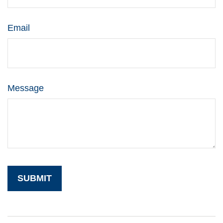
Email
Message