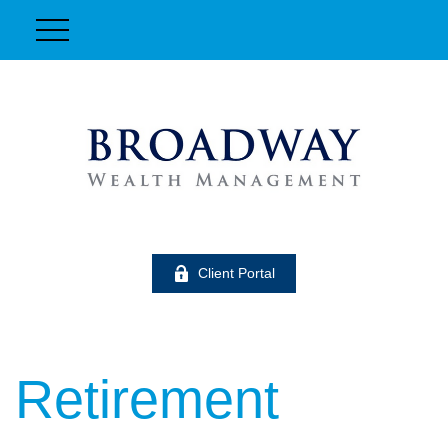
Client Portal
Retirement