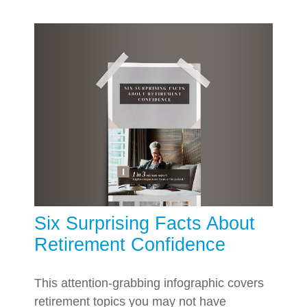
Six Surprising Facts About
Retirement Confidence
This attention-grabbing infographic covers
retirement topics you may not have