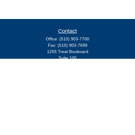
Contact
Office:
(510) 903-7700
Fax:
(510) 903-7699
1255 Treat Boulevard
Suite 100
Walnut Creek,
CA
94597
Broadway@lplfinancial.com
Quick Links
Retirement
Investment
Estate
Insurance
Tax