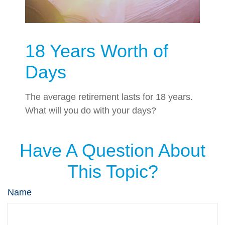
18 Years Worth of
Days
The average retirement lasts for 18 years.
What will you do with your days?
Have A Question About
This Topic?
Name