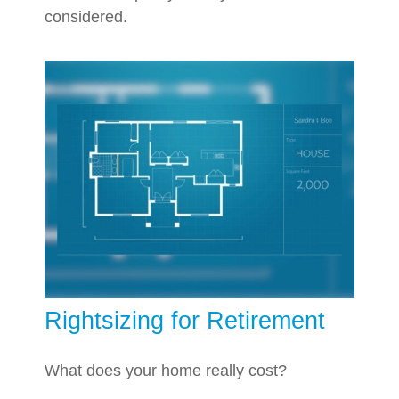
considered.
Rightsizing for Retirement
What does your home really cost?