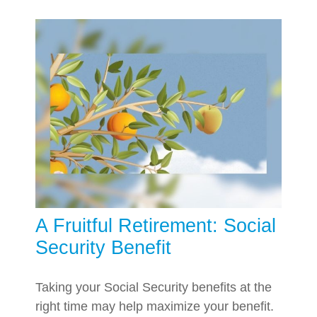
A Fruitful Retirement: Social
Security Benefit
Taking your Social Security benefits at the
right time may help maximize your benefit.