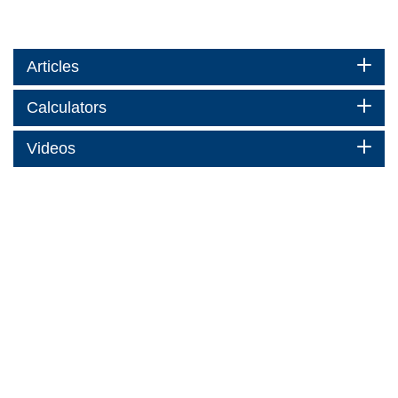
Articles
Calculators
Videos