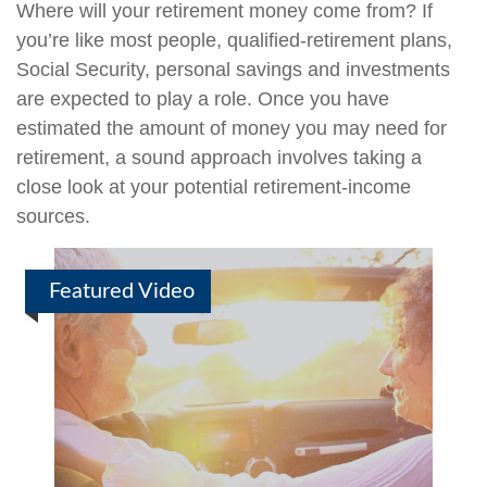
Where will your retirement money come from? If
you’re like most people, qualified-retirement plans,
Social Security, personal savings and investments
are expected to play a role. Once you have
estimated the amount of money you may need for
retirement, a sound approach involves taking a
close look at your potential retirement-income
sources.
Featured Video