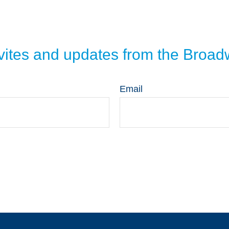
invites and updates from the Broa
Email