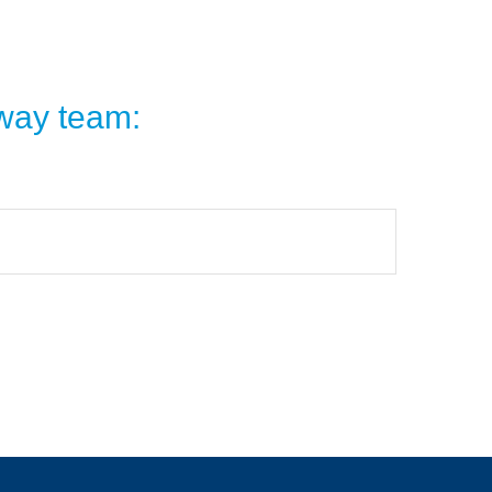
dway team: