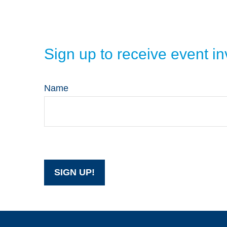
Sign up to receive event 
Name
SIGN UP!