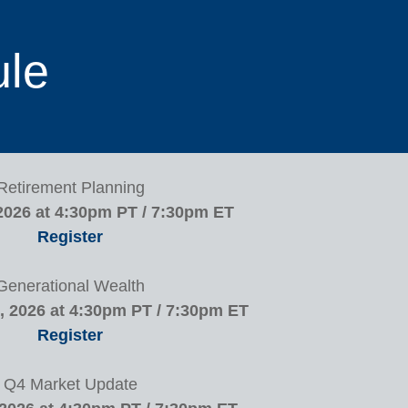
ule
Retirement Planning
2026 at 4:30pm PT / 7:30pm ET
Register
Generational Wealth
 2026 at 4:30pm PT / 7:30pm ET
Register
Q4 Market Update