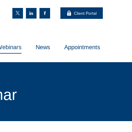
Client Portal
ebinars
News
Appointments
nar