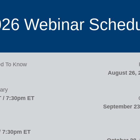
26 Webinar Sched
ed To Know
August 26, 
ary
T / 7:30pm ET
September 23,
/ 7:30pm ET