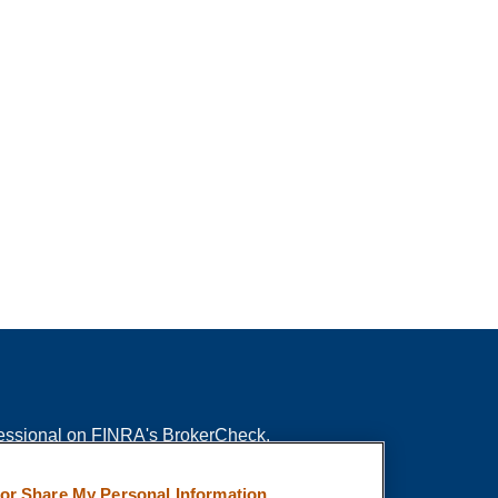
fessional on FINRA's
BrokerCheck
.
ved to be providing accurate information. The
 or Share My Personal Information