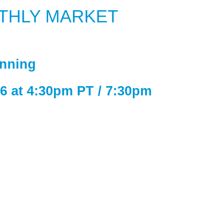
THLY MARKET
anning
6 at 4:30pm PT / 7:30pm