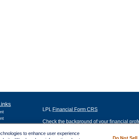
Links
LPL
Financial Form CRS
nt
nt
Check the background of your financial pro
e
technologies to enhance user experience
The content is developed from sources belie
Do Not Sell