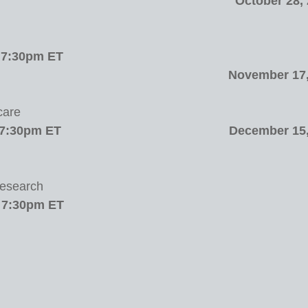
October 28,
/ 7:30pm ET
November 17,
care
 7:30pm ET
December 15,
Research
/ 7:30pm ET