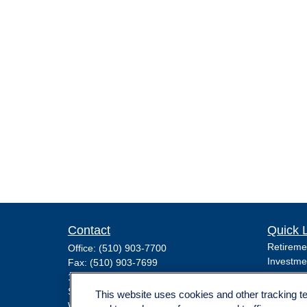
Contact
Quick 
Retireme
Office:
(510) 903-7700
Investme
Fax:
(510) 903-7699
Estate
1255 Treat Boulevard
Insuranc
Suite 100
This website uses cookies and other tracking 
Tax
Walnut Creek,
CA
94597