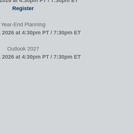
 2026 at 4:30pm PT / 7:30pm ET
Register
Year-End Planning
 2026 at 4:30pm PT / 7:30pm ET
Outlook 2027
 2026 at 4:30pm PT / 7:30pm ET