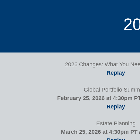
20
2026 Changes: What You Ne
Replay
Global Portfolio Summ
February 25, 2026 at 4:30pm P
Replay
Estate Planning
March 25, 2026 at 4:30pm PT 