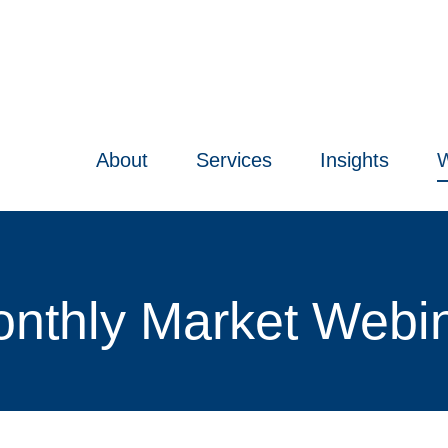
About
Services
Insights
W
nthly Market Webi