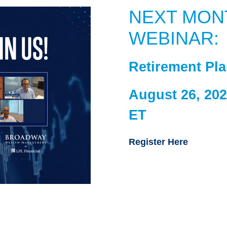
NEXT MON
WEBINAR:
Retirement Pl
August 26, 202
ET
Register Here