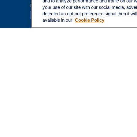
and to analyze performance and traffic on our 
Broadway@lplfinancial.com
Money
your use of our site with our social media, adve
Lifestyle
detected an opt-out preference signal then it wil
Latest Ar
available in our
Cookie Policy
All Video
All Calcu