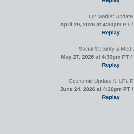
Replay
Q2 Market Update
April 29, 2026 at 4:30pm PT 
Replay
Social Security & Medi
May 27, 2026 at 4:30pm PT /
Replay
Economic Update ft. LPL 
June 24, 2026 at 4:30pm PT 
Replay