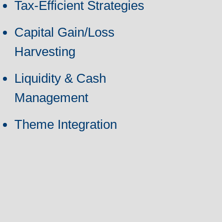
Tax-Efficient Strategies
Capital Gain/Loss
Harvesting
Liquidity & Cash
Management
Theme Integration