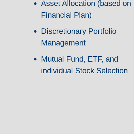
Asset Allocation (based on
Financial Plan)
Discretionary Portfolio
Management
Mutual Fund, ETF, and
individual Stock Selection