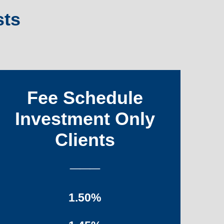
sts
Fee Schedule
Investment Only
Clients
___
1.50%