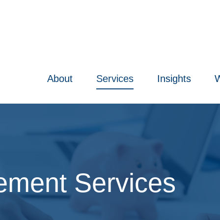
About
Services
Insights
W
ment Services