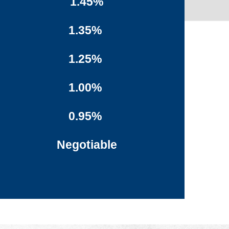
1.45%
1.35%
1.25%
1.00%
0.95%
Negotiable