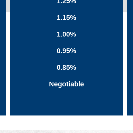
1.25%
1.15%
1.00%
0.95%
0.85%
Negotiable