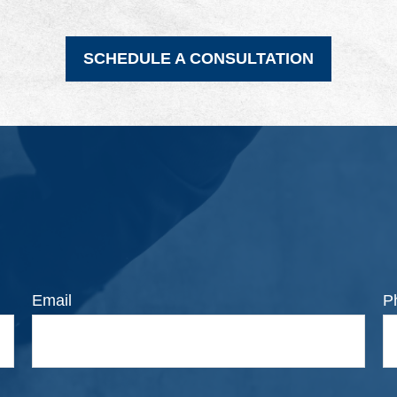
SCHEDULE A CONSULTATION
Email
P