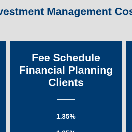
vestment Management Co
Fee Schedule
Financial Planning
Clients
___
1.35%