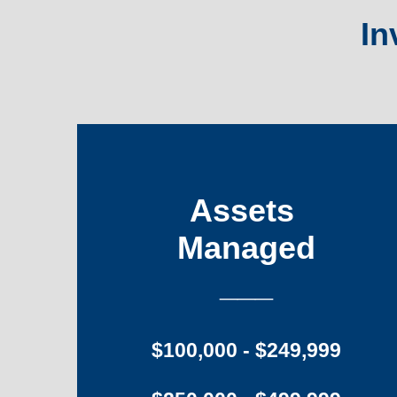
In
Assets
Managed
___
$100,000 - $249,999