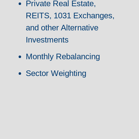
Private Real Estate,
REITS, 1031 Exchanges,
and other Alternative
Investments
Monthly Rebalancing
Sector Weighting