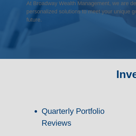
At Broadway Wealth Management, we are dedic
personalized solutions to meet your unique go
future.
Inv
Quarterly Portfolio
Reviews