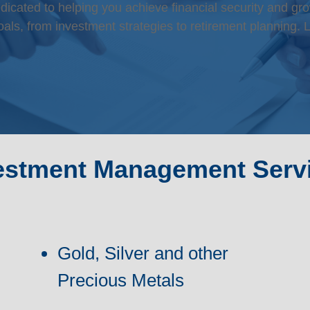
ated to helping you achieve financial security and gro
als, from investment strategies to retirement planning. L
estment Management Serv
Gold, Silver and other
Precious Metals