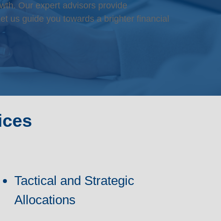
wth. Our expert advisors provide
et us guide you towards a brighter financial
ices
Tactical and Strategic
Allocations