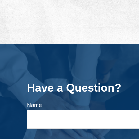
Have a Question?
Name