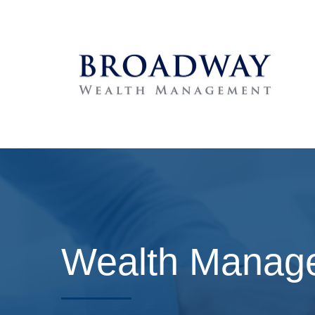
Wealth Manage