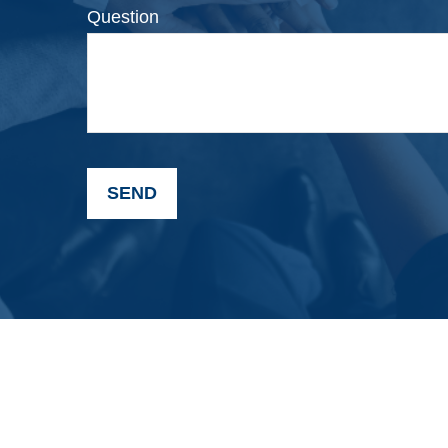
Question
SEND