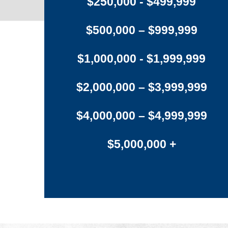
$250,000 - $499,999
$500,000 – $999,999
$1,000,000 - $1,999,999
$2,000,000 – $3,999,999
$4,000,000 – $4,999,999
$5,000,000 +