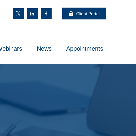
Client Portal
ebinars
News
Appointments