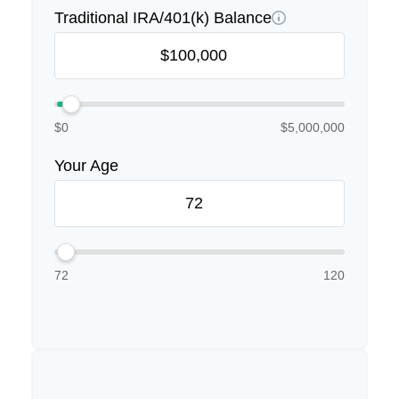
Traditional IRA/401(k) Balance
$0
$5,000,000
Your Age
72
120