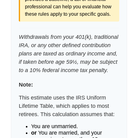
professional can help you evaluate how
these rules apply to your specific goals.
Withdrawals from your 401(k), traditional
IRA, or any other defined contribution
plans are taxed as ordinary income and,
if taken before age 59½, may be subject
to a 10% federal income tax penalty.
Note:
This estimate uses the IRS Uniform
Lifetime Table, which applies to most
retirees. This calculation assumes that:
You are unmarried.
or
You are married, and your