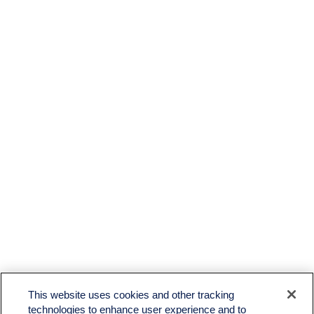
This website uses cookies and other tracking
technologies to enhance user experience and to