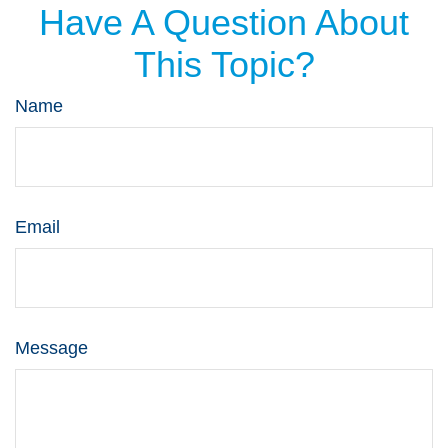
Have A Question About
This Topic?
Name
Email
Message