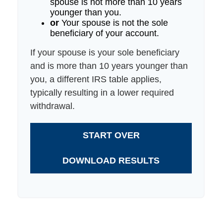
spouse is not more than 10 years
younger than you.
or
Your spouse is not the sole
beneficiary of your account.
If your spouse is your sole beneficiary
and is more than 10 years younger than
you, a different IRS table applies,
typically resulting in a lower required
withdrawal.
START OVER
DOWNLOAD RESULTS