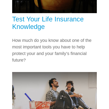
Test Your Life Insurance
Knowledge
How much do you know about one of the
most important tools you have to help
protect your and your family’s financial
future?