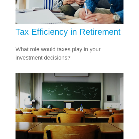
Tax Efficiency in Retirement
What role would taxes play in your
investment decisions?