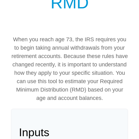
RMD
When you reach age 73, the IRS requires you
to begin taking annual withdrawals from your
retirement accounts. Because these rules have
changed recently, it is important to understand
how they apply to your specific situation. You
can use this tool to estimate your Required
Minimum Distribution (RMD) based on your
age and account balances.
Inputs