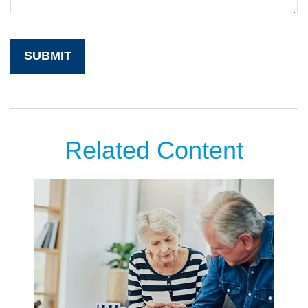
Related Content