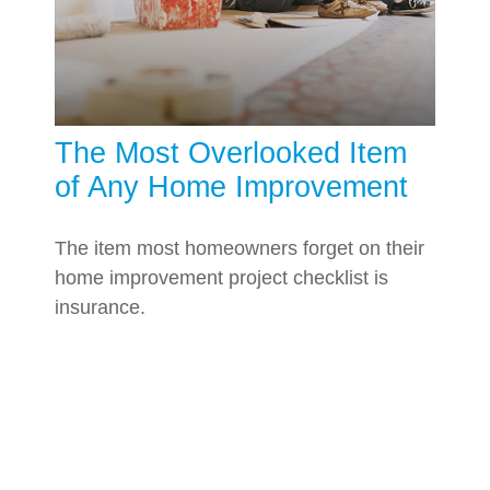
The Most Overlooked Item
of Any Home Improvement
The item most homeowners forget on their
home improvement project checklist is
insurance.