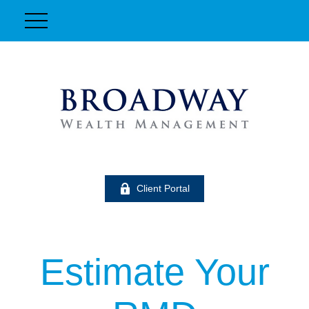
Client Portal
Estimate Your