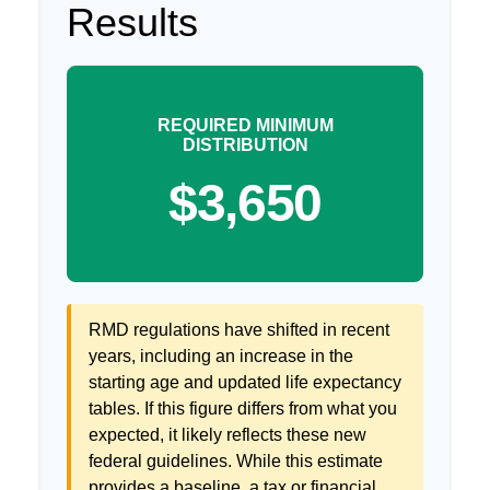
Results
REQUIRED MINIMUM
DISTRIBUTION
$3,650
RMD regulations have shifted in recent
years, including an increase in the
starting age and updated life expectancy
tables. If this figure differs from what you
expected, it likely reflects these new
federal guidelines. While this estimate
provides a baseline, a tax or financial