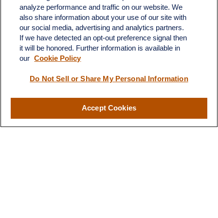
analyze performance and traffic on our website. We
also share information about your use of our site with
our social media, advertising and analytics partners.
If we have detected an opt-out preference signal then
it will be honored. Further information is available in
our
Cookie Policy
Do Not Sell or Share My Personal Information
Contact
Office:
(510) 903-7700
Fax:
(510) 903-7699
Accept Cookies
1255 Treat Boulevard
Suite 100
Walnut Creek,
CA
94597
Broadway@lplfinancial.com
Quick Links
Retirement
Investment