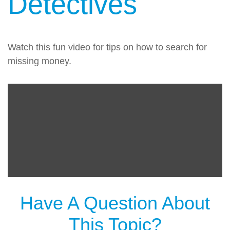
Detectives
Watch this fun video for tips on how to search for
missing money.
Have A Question About
This Topic?