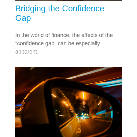
Bridging the Confidence
Gap
In the world of finance, the effects of the
"confidence gap" can be especially
apparent.