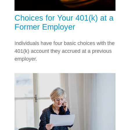
Choices for Your 401(k) at a
Former Employer
Individuals have four basic choices with the
401(k) account they accrued at a previous
employer.