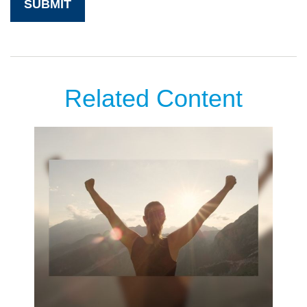
Related Content