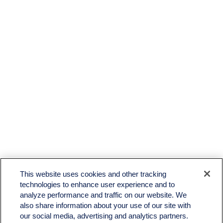
This website uses cookies and other tracking
technologies to enhance user experience and to
analyze performance and traffic on our website. We
also share information about your use of our site with
our social media, advertising and analytics partners.