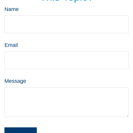
Name
Email
Message