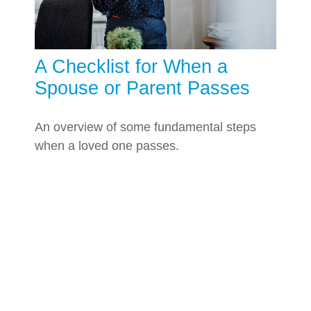
A Checklist for When a
Spouse or Parent Passes
An overview of some fundamental steps
when a loved one passes.