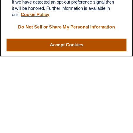
If we have detected an opt-out preference signal then
it will be honored. Further information is available in
our
Cookie Policy
Do Not Sell or Share My Personal Information
Contact
Office:
(510) 903-7700
Fax:
(510) 903-7699
Accept Cookies
1255 Treat Boulevard
Suite 100
Walnut Creek,
CA
94597
Broadway@lplfinancial.com
Quick Links
Retirement
Investment
Estate
Insurance
Tax
Money