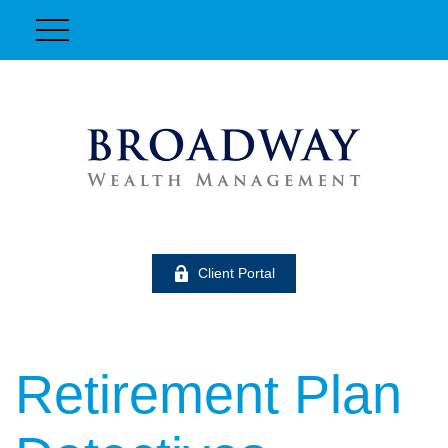
Client Portal
Retirement Plan