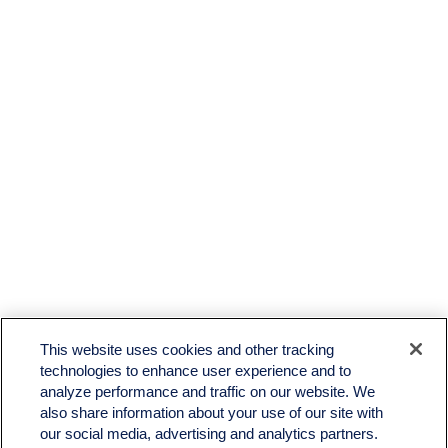
This website uses cookies and other tracking
technologies to enhance user experience and to
analyze performance and traffic on our website. We
also share information about your use of our site with
our social media, advertising and analytics partners.