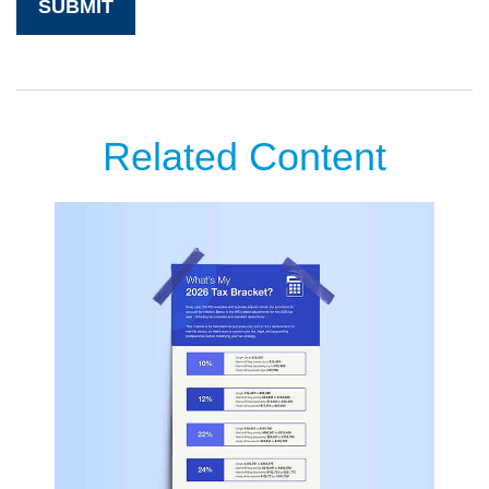
Related Content