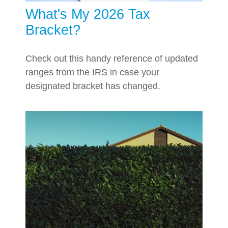
What's My 2026 Tax
Bracket?
Check out this handy reference of updated
ranges from the IRS in case your
designated bracket has changed.