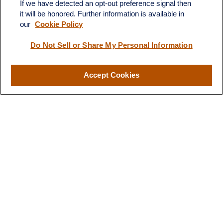
If we have detected an opt-out preference signal then
it will be honored. Further information is available in
our
Cookie Policy
Do Not Sell or Share My Personal Information
Contact
Office:
(510) 903-7700
Fax:
(510) 903-7699
Accept Cookies
1255 Treat Boulevard
Suite 100
Walnut Creek,
CA
94597
Broadway@lplfinancial.com
Quick Links
Retirement
Investment
Estate
Insurance
Tax
Money