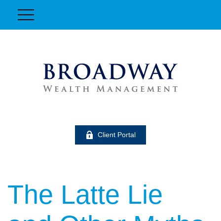
Client Portal
The Latte Lie