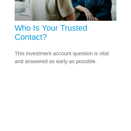
Who Is Your Trusted
Contact?
This investment account question is vital
and answered as early as possible.