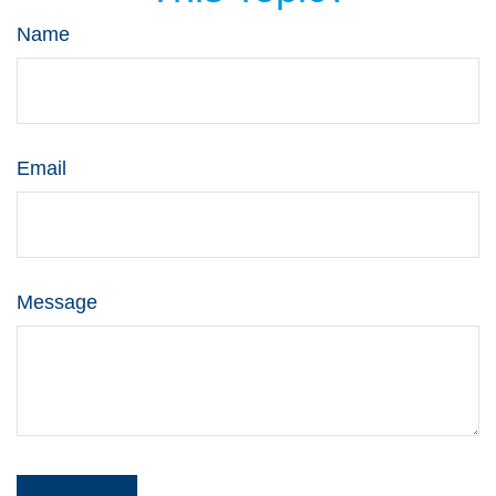
Name
Email
Message