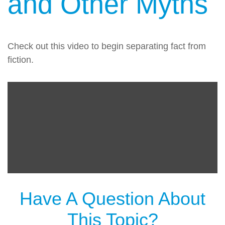
and Other Myths
Check out this video to begin separating fact from
fiction.
Have A Question About
This Topic?