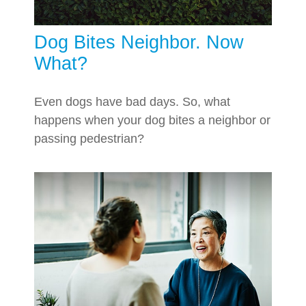
Dog Bites Neighbor. Now
What?
Even dogs have bad days. So, what
happens when your dog bites a neighbor or
passing pedestrian?