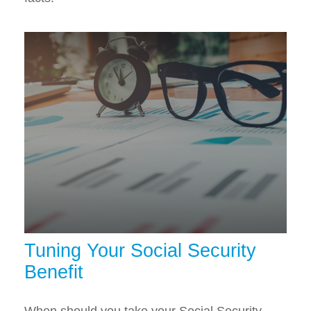
Tuning Your Social Security
Benefit