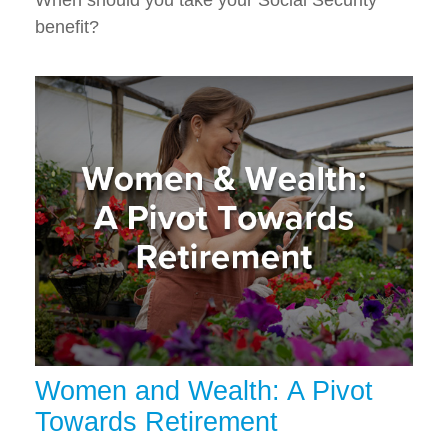
When should you take your Social Security
benefit?
Women and Wealth: A Pivot
Towards Retirement