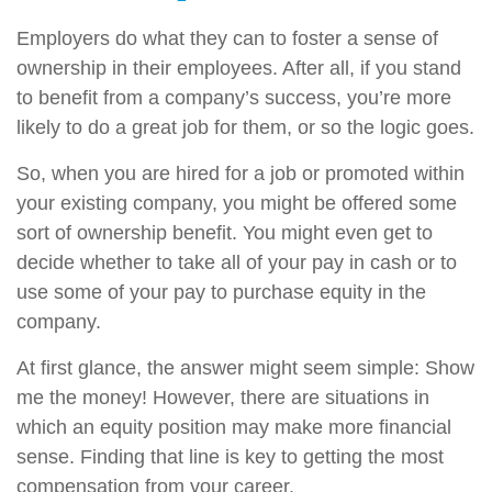
Employers do what they can to foster a sense of
ownership in their employees. After all, if you stand
to benefit from a company’s success, you’re more
likely to do a great job for them, or so the logic goes.
So, when you are hired for a job or promoted within
your existing company, you might be offered some
sort of ownership benefit. You might even get to
decide whether to take all of your pay in cash or to
use some of your pay to purchase equity in the
company.
At first glance, the answer might seem simple: Show
me the money! However, there are situations in
which an equity position may make more financial
sense. Finding that line is key to getting the most
compensation from your career.