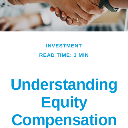
INVESTMENT
READ TIME: 3 MIN
Understanding
Equity
Compensation