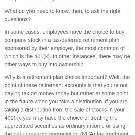
What do you need to know, then, to ask the right
questions?
In some cases, employees have the choice to buy
company stock in a tax-deferred retirement plan
sponsored by their employer, the most common of
which is the 401(k). In other instances, there may be
other ways to buy into ownership.
Why is a retirement plan choice important? Well, the
point of these retirement accounts is that you’re not
paying tax on money today but rather at some point
in the future when you take a distribution. If you are
taking a distribution from the sale of stocks in your
401(k), you may have the choice of treating the
appreciated securities as ordinary income or using
the net unrealized appreciation (NUA) tax treatment.