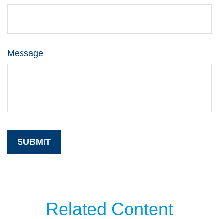
Message
Related Content