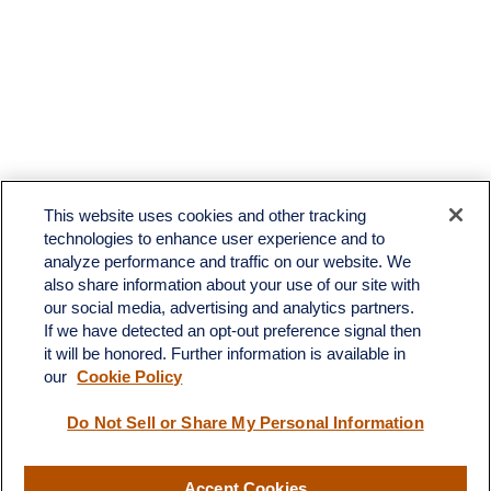
This website uses cookies and other tracking
technologies to enhance user experience and to
analyze performance and traffic on our website. We
also share information about your use of our site with
our social media, advertising and analytics partners.
If we have detected an opt-out preference signal then
it will be honored. Further information is available in
our
Cookie Policy
Contact
Do Not Sell or Share My Personal Information
Office:
(510) 903-7700
Fax:
(510) 903-7699
Accept Cookies
1255 Treat Boulevard