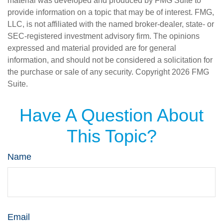
material was developed and produced by FMG Suite to
provide information on a topic that may be of interest. FMG,
LLC, is not affiliated with the named broker-dealer, state- or
SEC-registered investment advisory firm. The opinions
expressed and material provided are for general
information, and should not be considered a solicitation for
the purchase or sale of any security. Copyright
2026 FMG
Suite.
Have A Question About
This Topic?
Name
Email