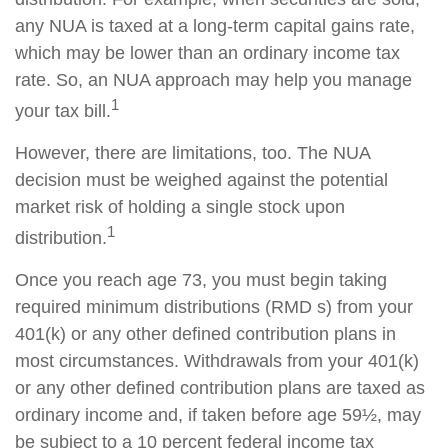
any NUA is taxed at a long-term capital gains rate,
which may be lower than an ordinary income tax
rate. So, an NUA approach may help you manage
1
your tax bill.
However, there are limitations, too. The NUA
decision must be weighed against the potential
market risk of holding a single stock upon
1
distribution.
Once you reach age 73, you must begin taking
required minimum distributions (RMD s) from your
401(k) or any other defined contribution plans in
most circumstances. Withdrawals from your 401(k)
or any other defined contribution plans are taxed as
ordinary income and, if taken before age 59½, may
be subject to a 10 percent federal income tax