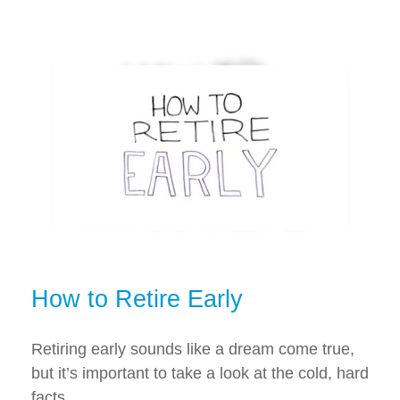
How to Retire Early
Retiring early sounds like a dream come true,
but it’s important to take a look at the cold, hard
facts.