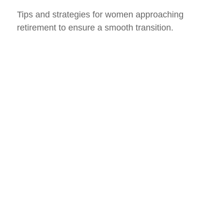
Tips and strategies for women approaching
retirement to ensure a smooth transition.