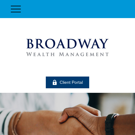
Client Portal