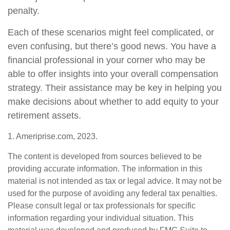
penalty.
Each of these scenarios might feel complicated, or
even confusing, but there’s good news. You have a
financial professional in your corner who may be
able to offer insights into your overall compensation
strategy. Their assistance may be key in helping you
make decisions about whether to add equity to your
retirement assets.
1. Ameriprise.com, 2023.
The content is developed from sources believed to be
providing accurate information. The information in this
material is not intended as tax or legal advice. It may not be
used for the purpose of avoiding any federal tax penalties.
Please consult legal or tax professionals for specific
information regarding your individual situation. This