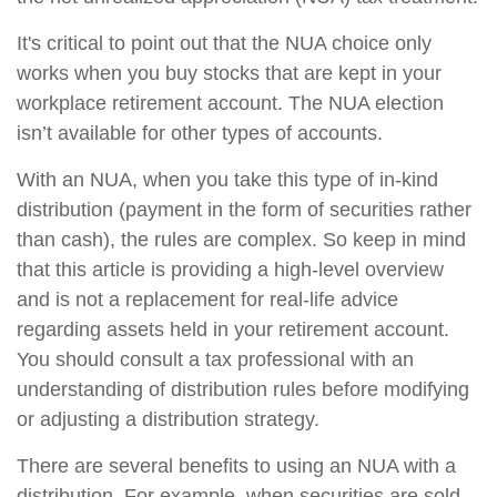
It's critical to point out that the NUA choice only
works when you buy stocks that are kept in your
workplace retirement account. The NUA election
isn’t available for other types of accounts.
With an NUA, when you take this type of in-kind
distribution (payment in the form of securities rather
than cash), the rules are complex. So keep in mind
that this article is providing a high-level overview
and is not a replacement for real-life advice
regarding assets held in your retirement account.
You should consult a tax professional with an
understanding of distribution rules before modifying
or adjusting a distribution strategy.
There are several benefits to using an NUA with a
distribution. For example, when securities are sold,