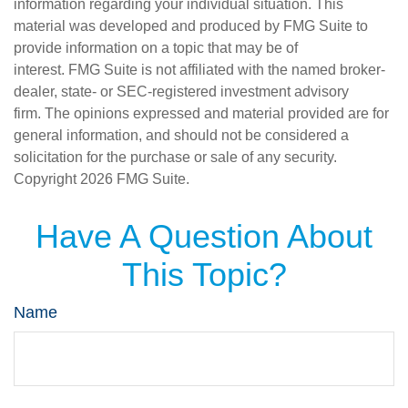
information regarding your individual situation. This
material was developed and produced by FMG Suite to
provide information on a topic that may be of
interest. FMG Suite is not affiliated with the named broker-
dealer, state- or SEC-registered investment advisory
firm. The opinions expressed and material provided are for
general information, and should not be considered a
solicitation for the purchase or sale of any security.
Copyright
2026 FMG Suite.
Have A Question About
This Topic?
Name