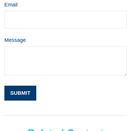
Email
Message