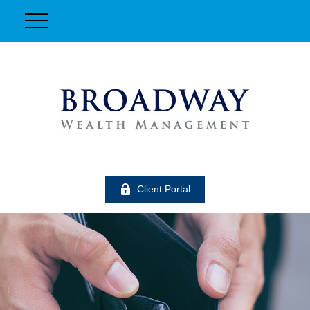
Client Portal