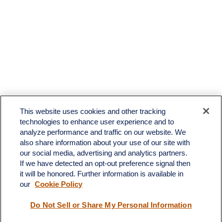
This website uses cookies and other tracking
technologies to enhance user experience and to
analyze performance and traffic on our website. We
also share information about your use of our site with
our social media, advertising and analytics partners.
If we have detected an opt-out preference signal then
it will be honored. Further information is available in
our
Cookie Policy
Contact
Do Not Sell or Share My Personal Information
Office:
(510) 903-7700