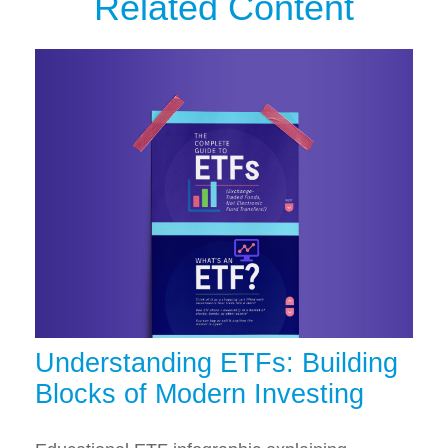
Related Content
Understanding ETFs: Building
Blocks of Modern Investing