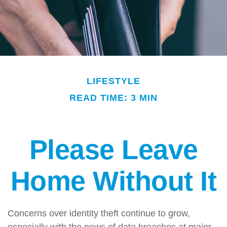
LIFESTYLE
READ TIME: 3 MIN
Please Leave
Home Without It
Concerns over identity theft continue to grow,
especially with the news of data breaches at major