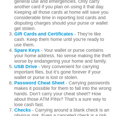
general use and emergencies. Only carry
another card if you plan on using it that day.
Keeping all those cards at home will save you
considerable time in reporting lost cards and
disputing charges should your purse or wallet
get stolen.
Gift Cards and Certificates
- They’re like
cash. Keep them home until you’re ready to
use them.
Spare Keys
- Your wallet or purse contains
your home address. No sense making the theft
worse by endangering your home and family.
USB Drive
- Very convenient for carrying
important files, but it’s gone forever if your
wallet or purse is lost or stolen.
Password Cheat Sheet
- Carrying passwords
makes it possible for them to fall into the wrong
hands. Don’t carry your cheat sheet? How
about those ATM PINs? That’s a sure way to
lose cash fast.
Checks
- Carrying around a blank check is an
obvious risk. Even a canceled check is a risk,