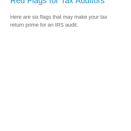
Red Flags for Tax Auditors
Here are six flags that may make your tax
return prime for an IRS audit.