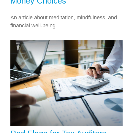
Money Choices
An article about meditation, mindfulness, and
financial well-being.