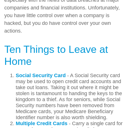
companies and financial institutions. Unfortunately,
you have little control over when a company is
hacked, but you do have control over your own
actions.
Ten Things to Leave at
Home
Social Security Card
- A Social Security card
may be used to open credit card accounts and
take out loans. Taking it out where it might be
stolen is tantamount to handing the keys to the
kingdom to a thief. As for seniors, while Social
Security numbers have been removed from
Medicare cards, your Medicare Beneficiary
Identifier number is also worth shielding.
Multiple Credit Cards
- Carry a single card for