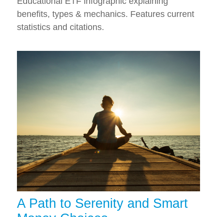
Educational ETF infographic explaining
benefits, types & mechanics. Features current
statistics and citations.
A Path to Serenity and Smart