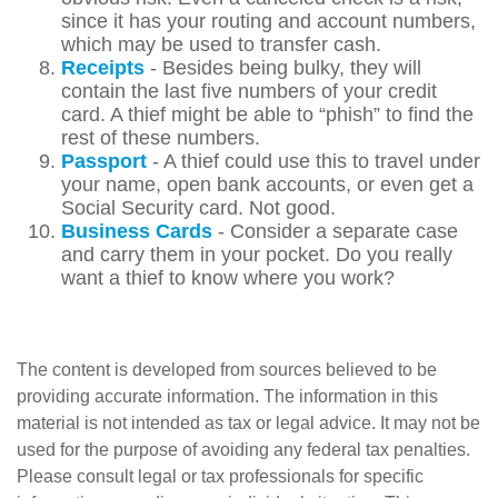
since it has your routing and account numbers,
which may be used to transfer cash.
Receipts
- Besides being bulky, they will
contain the last five numbers of your credit
card. A thief might be able to “phish” to find the
rest of these numbers.
Passport
- A thief could use this to travel under
your name, open bank accounts, or even get a
Social Security card. Not good.
Business Cards
- Consider a separate case
and carry them in your pocket. Do you really
want a thief to know where you work?
The content is developed from sources believed to be
providing accurate information. The information in this
material is not intended as tax or legal advice. It may not be
used for the purpose of avoiding any federal tax penalties.
Please consult legal or tax professionals for specific