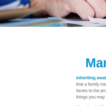
Man
Inheriting wea
that a family m
facets to the p
things you may 