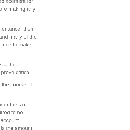
replacement for
efore making any
eritance, then
 and many of the
e able to make
s – the
rove critical.
 the course of
ider the tax
uired to be
e account
 is the amount