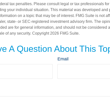
deral tax penalties. Please consult legal or tax professionals for
ding your individual situation. This material was developed an
nformation on a topic that may be of interest. FMG Suite is not aff
er, state- or SEC-registered investment advisory firm. The opi
ded are for general information, and should not be considered a s
ale of any security. Copyright
2026 FMG Suite.
e A Question About This To
Email