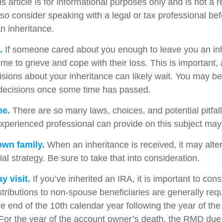
s article is for informational purposes only and is not a 
, so consider speaking with a legal or tax professional b
n inheritance.
.
If someone cared about you enough to leave you an inh
me to grieve and cope with their loss. This is important,
sions about your inheritance can likely wait. You may b
decisions once some time has passed.
ne.
There are so many laws, choices, and potential pitfall
perienced professional can provide on this subject may p
own family.
When an inheritance is received, it may alter
al strategy. Be sure to take that into consideration.
 visit.
If you’ve inherited an IRA, it is important to cons
stributions to non-spouse beneficiaries are generally req
he end of the 10th calendar year following the year of th
For the year of the account owner’s death, the RMD due