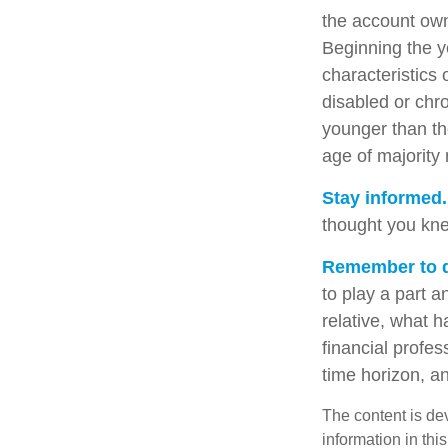
the account own
Beginning the y
characteristics 
disabled or chro
younger than th
age of majority
Stay informed.
thought you kne
Remember to do
to play a part a
relative, what h
financial profes
time horizon, an
The content is de
information in thi