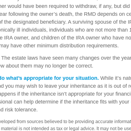
er would have been required to withdraw, if any, but did
ear following the owner’s death, the RMD depends on ce
of the designated beneficiary. A surviving spouse of the 
nically ill individuals, individuals who are not more than
e IRA owner, and children of the IRA owner who have no
 may have other minimum distribution requirements.
The estate laws have seen many changes over the year
w about them may no longer be correct.
 what’s appropriate for your situation.
While it’s nat
nd you may wish to leave your inheritance as it is out of 
appens if the inheritance isn’t appropriate for your financi
sional can help determine if the inheritance fits with your 
d risk tolerance.
veloped from sources believed to be providing accurate informa
s material is not intended as tax or legal advice. It may not be us