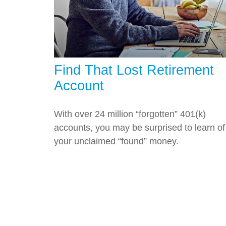
Find That Lost Retirement
Account
With over 24 million “forgotten” 401(k)
accounts, you may be surprised to learn of
your unclaimed “found” money.