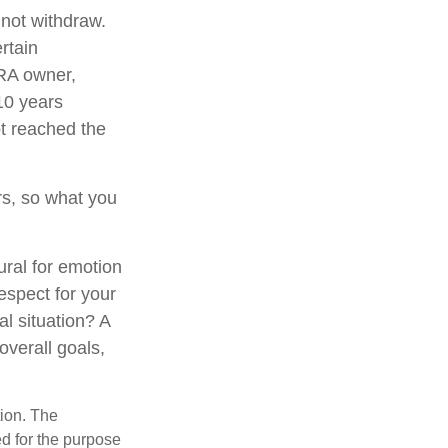
 not withdraw.
rtain
IRA owner,
 10 years
t reached the
s, so what you
ural for emotion
respect for your
al situation? A
overall goals,
tion. The
ed for the purpose