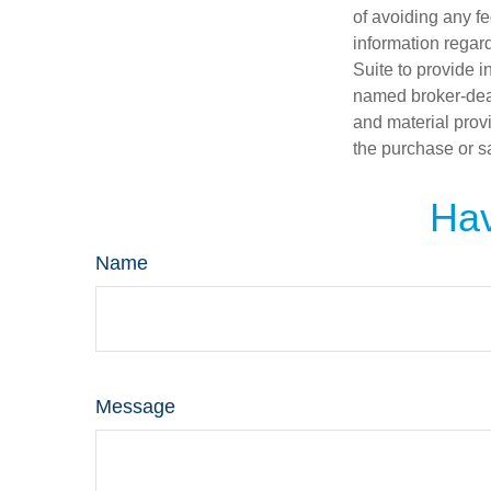
of avoiding any fe
information regar
Suite to provide i
named broker-deal
and material provi
the purchase or s
Hav
Name
Message