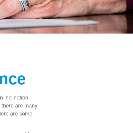
ance
 inclination
, there are many
 Here are some