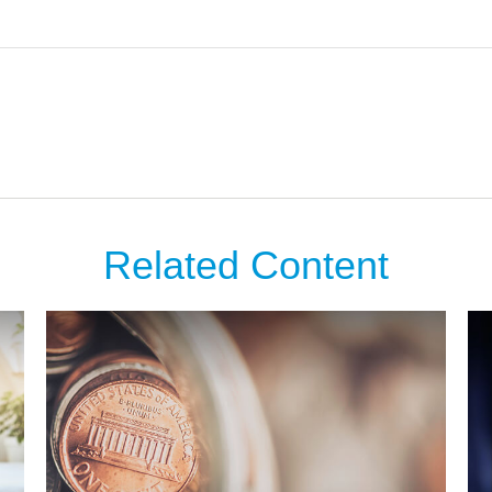
Related Content