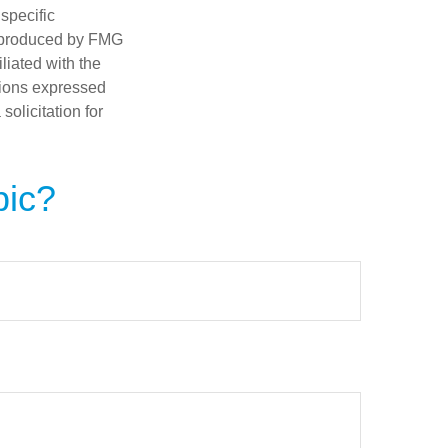
 specific
d produced by FMG
iliated with the
nions expressed
olicitation for
pic?