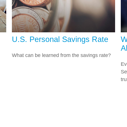
U.S. Personal Savings Rate
W
A
What can be learned from the savings rate?
Ev
Se
tru