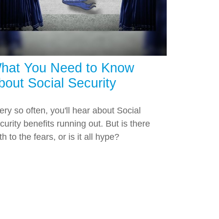
hat You Need to Know
bout Social Security
ery so often, you'll hear about Social
curity benefits running out. But is there
th to the fears, or is it all hype?