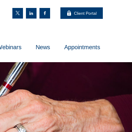
Client Portal
ebinars
News
Appointments