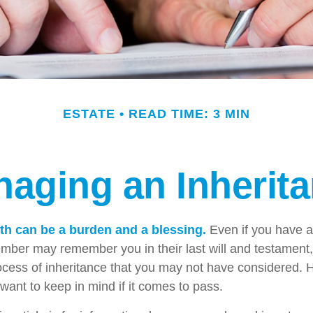
ESTATE
READ TIME: 3 MIN
aging an Inherit
lth can be a burden and a blessing.
Even if you have an
ember may remember you in their last will and testament
rocess of inheritance that you may not have considered.
want to keep in mind if it comes to pass.