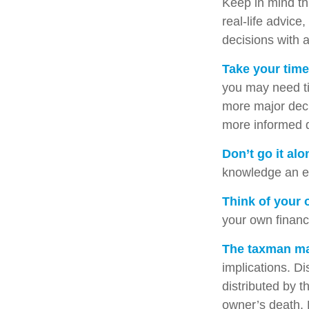
Keep in mind thi
real-life advice
decisions with a
Take your time
you may need ti
more major deci
more informed 
Don’t go it alo
knowledge an ex
Think of your 
your own financi
The taxman may
implications. Di
distributed by t
owner’s death. 