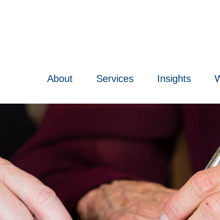
About
Services
Insights
W