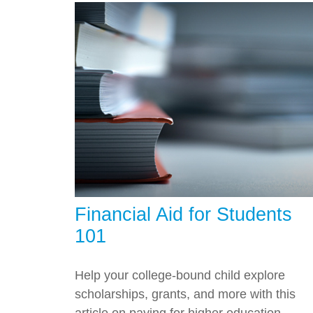
Financial Aid for Students
101
Help your college-bound child explore
scholarships, grants, and more with this
article on paying for higher education.