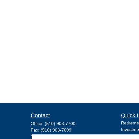
Contact
Quick 
Retireme
Office:
(510) 903-7700
Investme
Fax:
(510) 903-7699
Estate
1255 Treat Boulevard