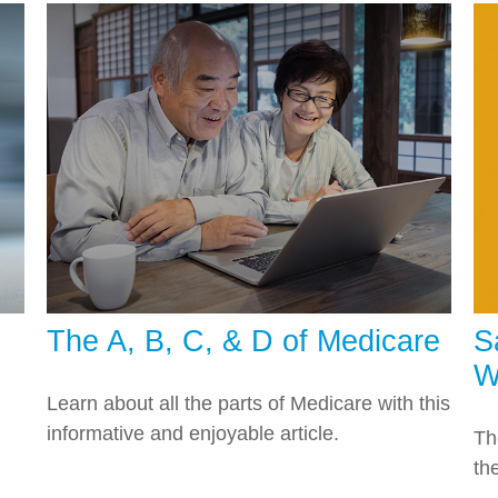
The A, B, C, & D of Medicare
S
W
Learn about all the parts of Medicare with this
informative and enjoyable article.
Th
th