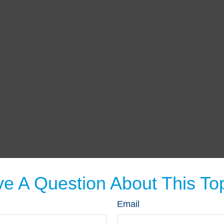
e A Question About This To
Email