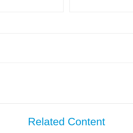
Related Content