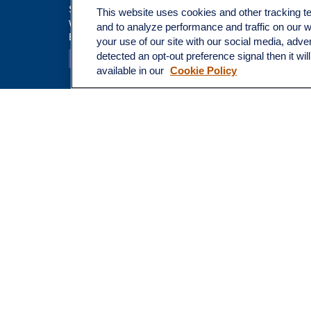
Insuranc
Suite 100
This website uses cookies and other tracking 
Tax
Walnut Creek,
CA
94597
and to analyze performance and traffic on our 
Broadway@lplfinancial.com
Money
your use of our site with our social media, adve
Lifestyle
detected an opt-out preference signal then it wil
Latest Ar
available in our
Cookie Policy
All Video
All Calcu