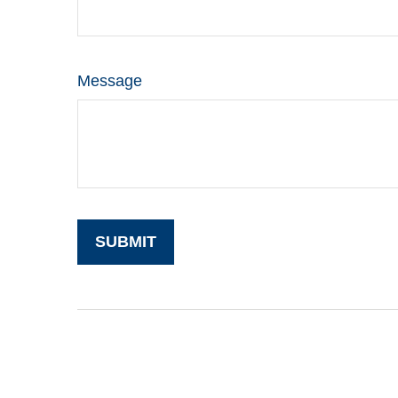
Message