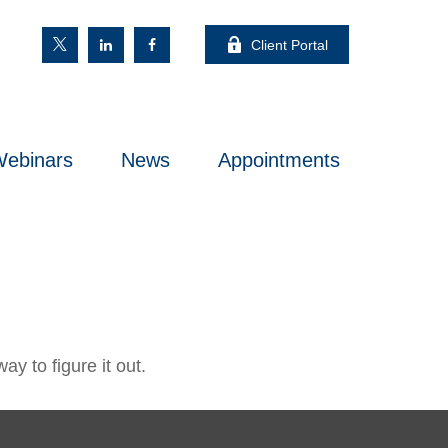
Client Portal
ebinars
News
Appointments
y to figure it out.