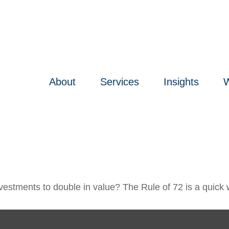
About
Services
Insights
W
estments to double in value? The Rule of 72 is a quick wa