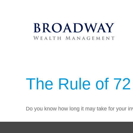
The Rule of 72
Do you know how long it may take for your inv