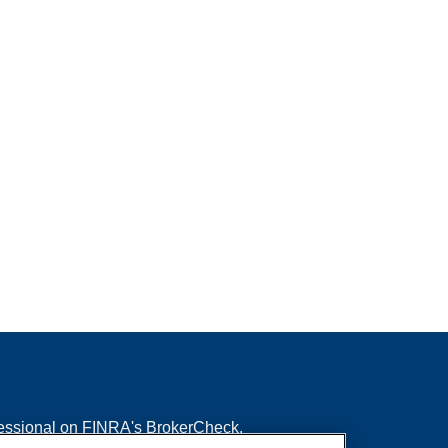
fessional on FINRA's
BrokerCheck
.