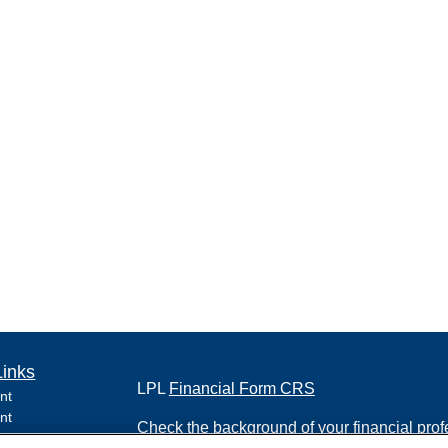
Links
LPL
Financial Form CRS
nt
nt
Check the background of your financial pro