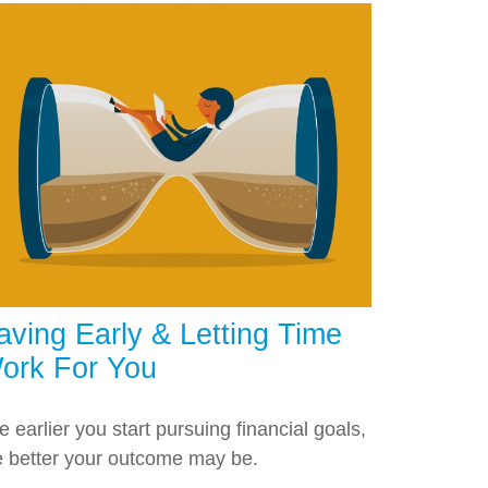
aving Early & Letting Time
ork For You
e earlier you start pursuing financial goals,
e better your outcome may be.