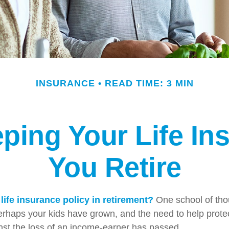
INSURANCE
READ TIME: 3 MIN
ping Your Life I
You Retire
life insurance policy in retirement?
One school of tho
Perhaps your kids have grown, and the need to help prote
st the loss of an income-earner has passed.