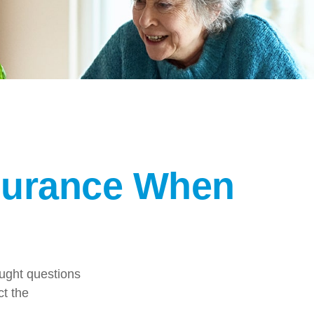
nsurance When
ught questions
ct the