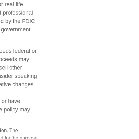
 real-life
l professional
red by the FDIC
al government
ceeds federal or
proceeds may
sell other
nsider speaking
lative changes.
 or have
ce policy may
tion. The
ed for the purpose