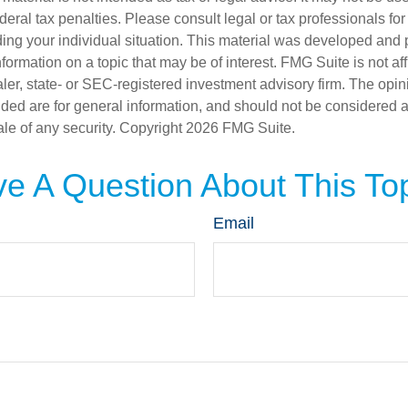
deral tax penalties. Please consult legal or tax professionals for
ding your individual situation. This material was developed an
nformation on a topic that may be of interest. FMG Suite is not aff
er, state- or SEC-registered investment advisory firm. The opi
ded are for general information, and should not be considered a s
ale of any security. Copyright
2026 FMG Suite.
e A Question About This To
Email