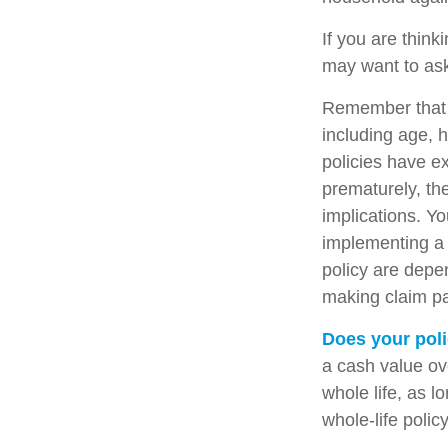
If you are think
may want to ask
Remember that se
including age, 
policies have ex
prematurely, th
implications. Y
implementing a 
policy are depe
making claim p
Does your poli
a cash value ove
whole life, as 
whole-life polic