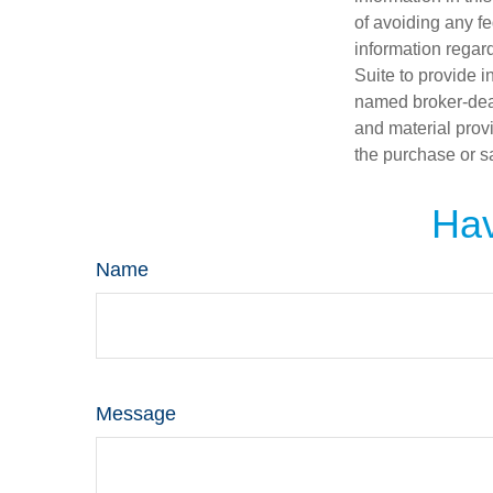
of avoiding any fe
information regar
Suite to provide i
named broker-deal
and material provi
the purchase or s
Hav
Name
Message