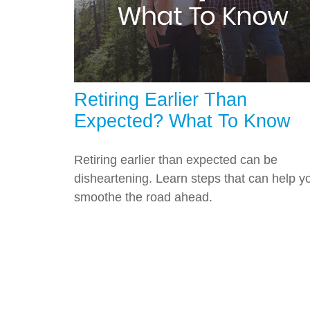
Retiring Earlier Than
Expected? What To Know
Retiring earlier than expected can be
disheartening. Learn steps that can help y
smoothe the road ahead.