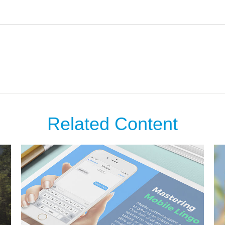
Related Content