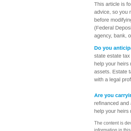
This article is 
advice, so you 
before modifying
(Federal Deposi
agency, bank, o
Do you anticip
state estate ta
help your heirs 
assets. Estate 
with a legal pro
Are you carry
refinanced and 
help your heir
The content is de
information in thi