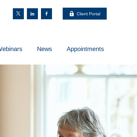
Client Portal
ebinars
News
Appointments