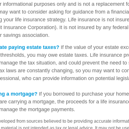
for informational purposes only and is not a replacement for
may want to consider asking for guidance from a financia
 your life insurance strategy. Life insurance is not insu
t Insurance Corporation). It is not insured by any feder
r savings association.
ate paying estate taxes?
If the value of your estate ex
x thresholds, you may owe estate taxes. Life insurance 
manage the tax situation, and could prevent the need to 
tax laws are constantly changing, so you may want to co
fessional, who can provide information on potential legis
ing a mortgage?
If you borrowed to purchase your home
are carrying a mortgage, the proceeds for a life insuran
s manage the mortgage payments.
veloped from sources believed to be providing accurate informa
s material is not intended as tax or legal advice. It may not be us