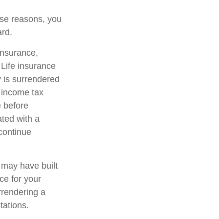
hose reasons, you
ard.
 insurance,
 Life insurance
y is surrendered
 income tax
e before
ated with a
 continue
t may have built
ce for your
rrendering a
tations.