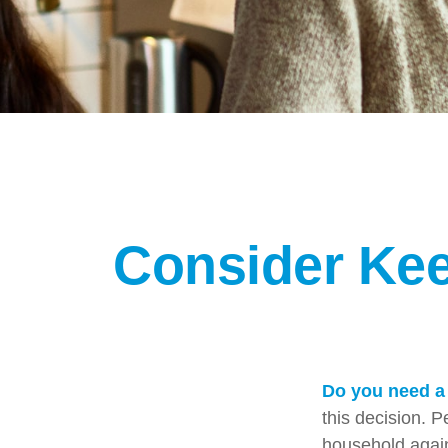
Consider Kee
Do you need a 
this decision. 
household again