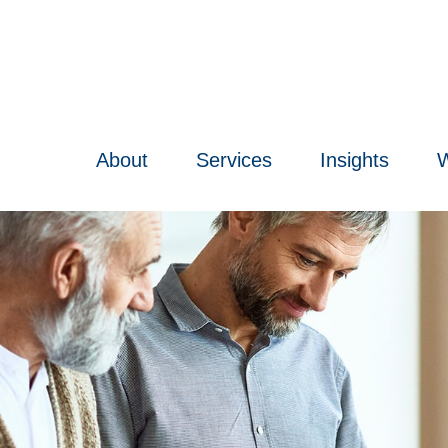
About
Services
Insights
W