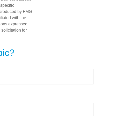
 specific
d produced by FMG
iliated with the
nions expressed
olicitation for
pic?