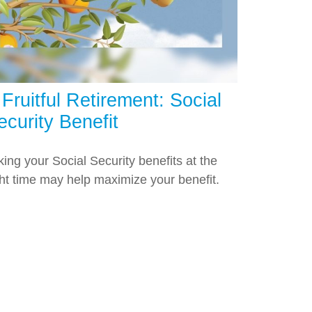
 Fruitful Retirement: Social
ecurity Benefit
king your Social Security benefits at the
ght time may help maximize your benefit.