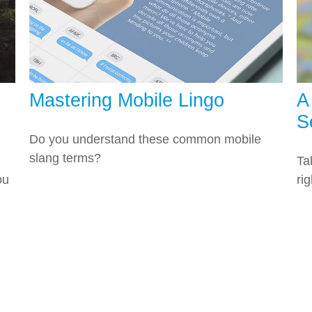
Mastering Mobile Lingo
A
S
Do you understand these common mobile
slang terms?
Ta
ou
ri