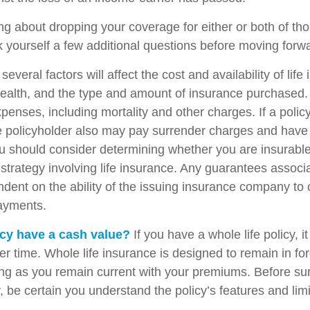
ing about dropping your coverage for either or both of t
 yourself a few additional questions before moving forw
veral factors will affect the cost and availability of life
health, and the type and amount of insurance purchased.
penses, including mortality and other charges. If a polic
e policyholder also may pay surrender charges and have
ou should consider determining whether you are insurabl
strategy involving life insurance. Any guarantees associ
ndent on the ability of the issuing insurance company to
ayments.
cy have a cash value?
If you have a whole life policy, i
r time. Whole life insurance is designed to remain in for
long as you remain current with your premiums. Before su
y, be certain you understand the policy’s features and limi