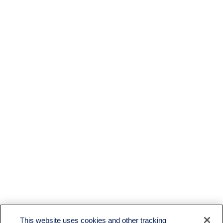
This website uses cookies and other tracking