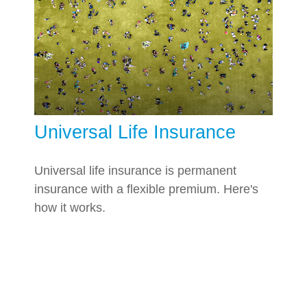
Universal Life Insurance
Universal life insurance is permanent
insurance with a flexible premium. Here's
how it works.