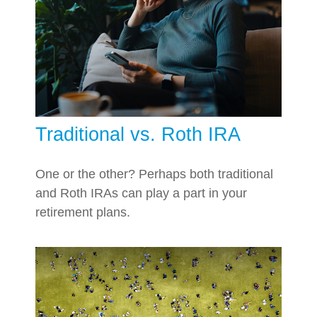
Traditional vs. Roth IRA
One or the other? Perhaps both traditional
and Roth IRAs can play a part in your
retirement plans.