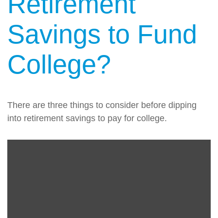
Retirement
Savings to Fund
College?
There are three things to consider before dipping
into retirement savings to pay for college.