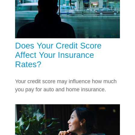
Does Your Credit Score
Affect Your Insurance
Rates?
Your credit score may influence how much
you pay for auto and home insurance.