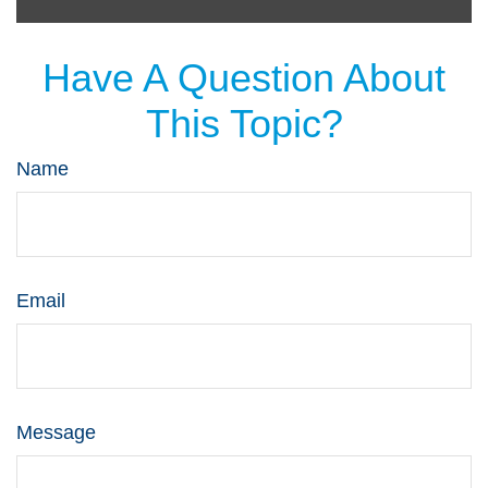
Have A Question About
This Topic?
Name
Email
Message