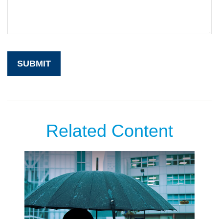
Related Content