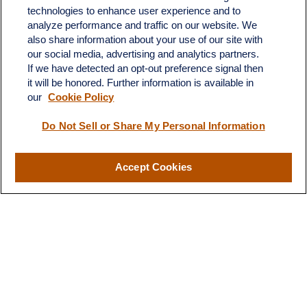
technologies to enhance user experience and to
analyze performance and traffic on our website. We
also share information about your use of our site with
our social media, advertising and analytics partners.
If we have detected an opt-out preference signal then
it will be honored. Further information is available in
our
Cookie Policy
Do Not Sell or Share My Personal Information
Contact
Office:
(510) 903-7700
Fax:
(510) 903-7699
Accept Cookies
1255 Treat Boulevard
Suite 100
Walnut Creek,
CA
94597
Broadway@lplfinancial.com
Quick Links
Retirement