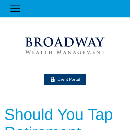
Client Portal
Should You Tap