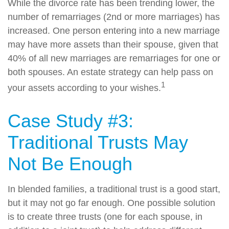
While the divorce rate has been trending lower, the
number of remarriages (2nd or more marriages) has
increased. One person entering into a new marriage
may have more assets than their spouse, given that
40% of all new marriages are remarriages for one or
both spouses. An estate strategy can help pass on
1
your assets according to your wishes.
Case Study #3:
Traditional Trusts May
Not Be Enough
In blended families, a traditional trust is a good start,
but it may not go far enough. One possible solution
is to create three trusts (one for each spouse, in