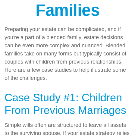
Families
Preparing your estate can be complicated, and if
you're a part of a blended family, estate decisions
can be even more complex and nuanced. Blended
families take on many forms but typically consist of
couples with children from previous relationships.
Here are a few case studies to help illustrate some
of the challenges.
Case Study #1: Children
From Previous Marriages
Simple wills often are structured to leave all assets
to the surviving spouse. If your estate strategy relies