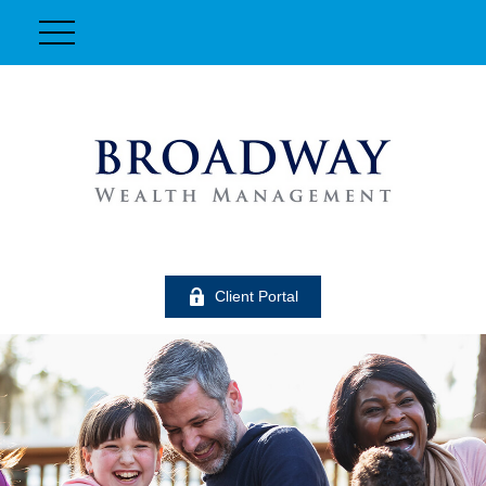
Client Portal