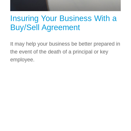
Insuring Your Business With a
Buy/Sell Agreement
It may help your business be better prepared in
the event of the death of a principal or key
employee.