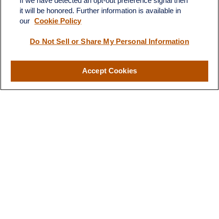
If we have detected an opt-out preference signal then
it will be honored. Further information is available in
our
Cookie Policy
Contact
Do Not Sell or Share My Personal Information
Office:
(510) 903-7700
Fax:
(510) 903-7699
Accept Cookies
1255 Treat Boulevard
Suite 100
Walnut Creek,
CA
94597
Broadway@lplfinancial.com
Quick Links
Retirement
Investment
Estate
Insurance
Tax
Money
Lifestyle