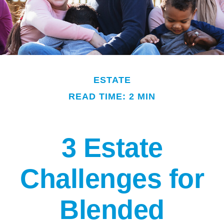
ESTATE
READ TIME: 2 MIN
3 Estate
Challenges for
Blended