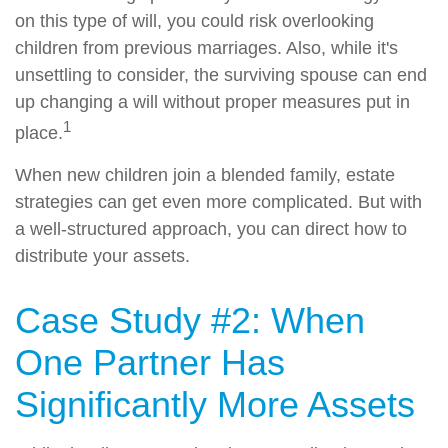
on this type of will, you could risk overlooking
children from previous marriages. Also, while it's
unsettling to consider, the surviving spouse can end
up changing a will without proper measures put in
1
place.
When new children join a blended family, estate
strategies can get even more complicated. But with
a well-structured approach, you can direct how to
distribute your assets.
Case Study #2: When
One Partner Has
Significantly More Assets