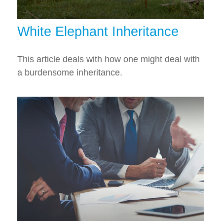
White Elephant Inheritance
This article deals with how one might deal with
a burdensome inheritance.