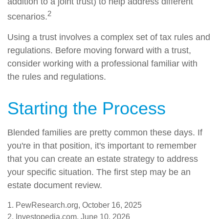
addition to a joint trust) to help address different
2
scenarios.
Using a trust involves a complex set of tax rules and
regulations. Before moving forward with a trust,
consider working with a professional familiar with
the rules and regulations.
Starting the Process
Blended families are pretty common these days. If
you're in that position, it's important to remember
that you can create an estate strategy to address
your specific situation. The first step may be an
estate document review.
1. PewResearch.org, October 16, 2025
2. Investopedia.com, June 10, 2026