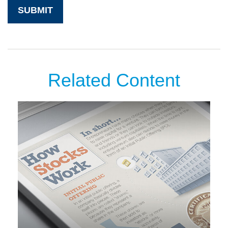
Related Content