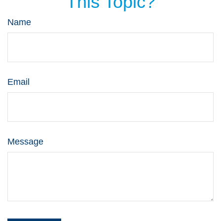
This Topic?
Name
Email
Message