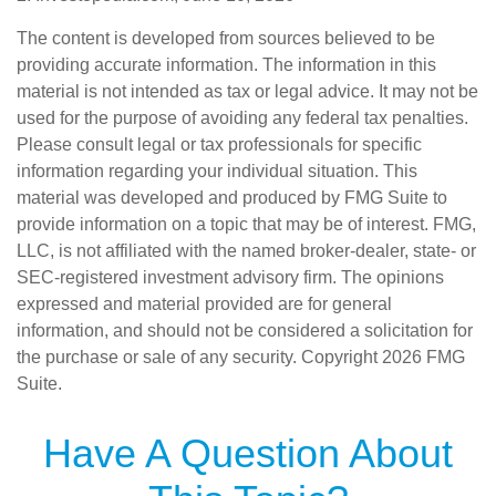
The content is developed from sources believed to be
providing accurate information. The information in this
material is not intended as tax or legal advice. It may not be
used for the purpose of avoiding any federal tax penalties.
Please consult legal or tax professionals for specific
information regarding your individual situation. This
material was developed and produced by FMG Suite to
provide information on a topic that may be of interest. FMG,
LLC, is not affiliated with the named broker-dealer, state- or
SEC-registered investment advisory firm. The opinions
expressed and material provided are for general
information, and should not be considered a solicitation for
the purchase or sale of any security. Copyright
2026 FMG
Suite.
Have A Question About