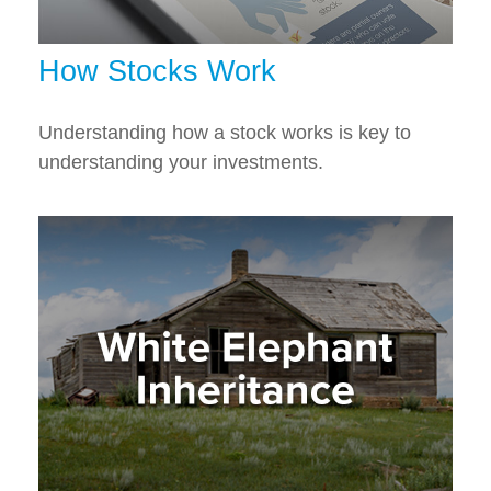
How Stocks Work
Understanding how a stock works is key to
understanding your investments.