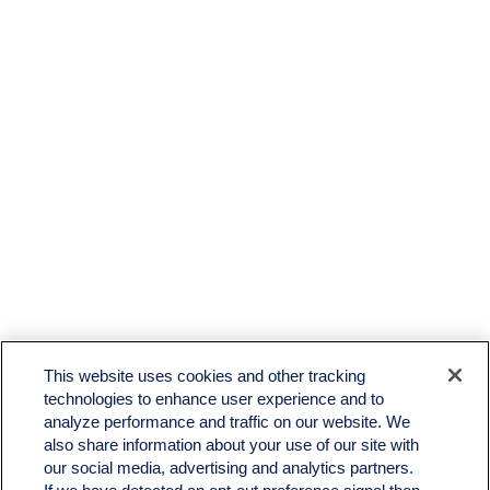
This website uses cookies and other tracking
technologies to enhance user experience and to
analyze performance and traffic on our website. We
also share information about your use of our site with
our social media, advertising and analytics partners.