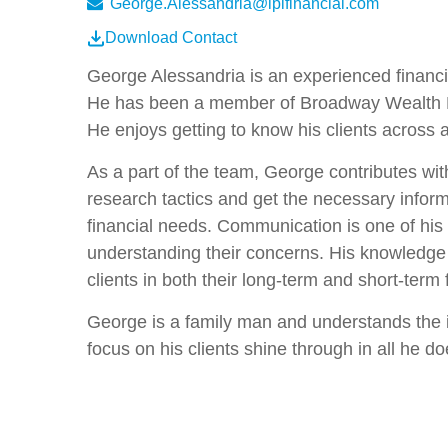
George.Alessandria@lplfinancial.com
Download Contact
George Alessandria is an experienced financial
He has been a member of Broadway Wealth Mana
He enjoys getting to know his clients across 
As a part of the team, George contributes with
research tactics and get the necessary informati
financial needs. Communication is one of his s
understanding their concerns. His knowledge
clients in both their long-term and short-term 
George is a family man and understands the i
focus on his clients shine through in all he d