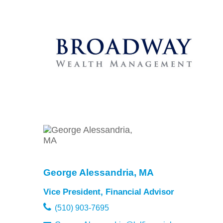
George Alessandria, MA
Vice President, Financial Advisor
(510) 903-7695