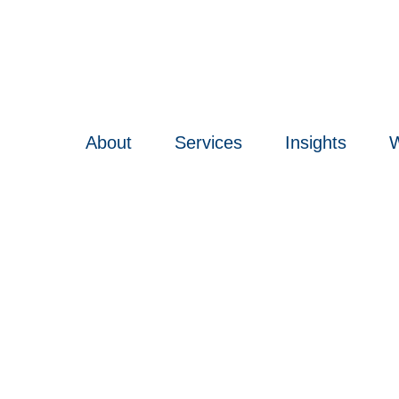
About
Services
Insights
W