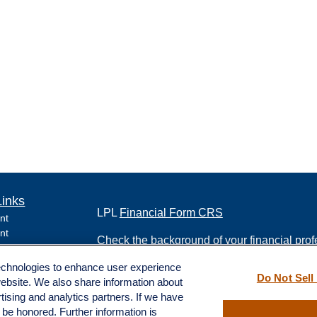
Links
LPL
Financial Form CRS
nt
nt
Check the background of your financial pro
e
technologies to enhance user experience
The content is developed from sources belie
Do Not Sell
website. We also share information about
information in this material is not intended a
rtising and analytics partners. If we have
professionals for specific information regard
l be honored. Further information is