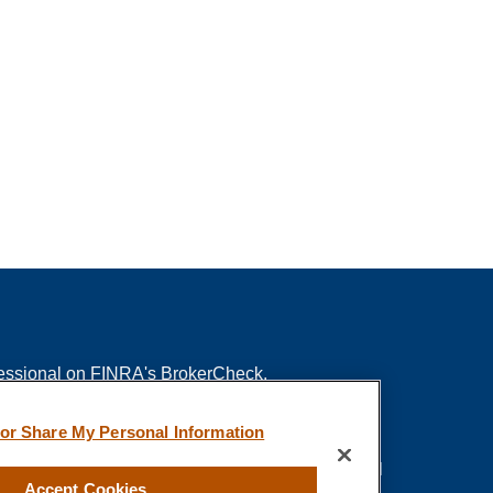
fessional on FINRA's
BrokerCheck
.
ved to be providing accurate information. The
 or Share My Personal Information
s tax or legal advice. Please consult legal or tax
ing your individual situation. Some of this material
Accept Cookies