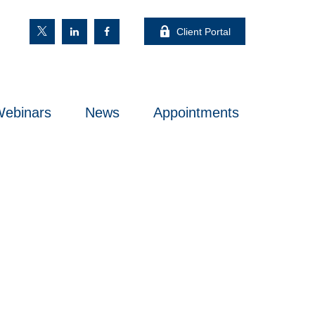
Client Portal
ebinars
News
Appointments