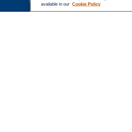
Latest Ar
available in our
Cookie Policy
All Video
All Calcu