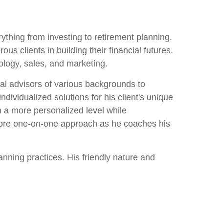
ything from investing to retirement planning.
clients in building their financial futures.
nology, sales, and marketing.
ial advisors of various backgrounds to
individualized solutions for his client's unique
on a more personalized level while
 more one-on-one approach as he coaches his
nning practices. His friendly nature and