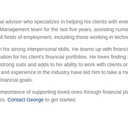
 advisor who specializes in helping his clients with ever
gement team for the last five years, assisting numerous 
all fields of employment, including those working in tech
 his strong interpersonal skills. He teams up with financ
on for his client's financial portfolios. He loves finding 
trong suits and adds to his ability to work with clients 
 and experience in the industry have led him to take a
financial goals.
mportance of supporting loved ones through financial pla
oes.
Contact George
to get started.