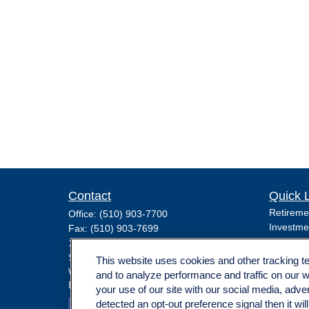
Contact
Quick 
Retireme
Office:
(510) 903-7700
Investme
Fax:
(510) 903-7699
Estate
1255 Treat Boulevard
Insuranc
Suite 100
This website uses cookies and other tracking 
Tax
Walnut Creek,
CA
94597
and to analyze performance and traffic on our 
Broadway@lplfinancial.com
Money
your use of our site with our social media, adve
Lifestyle
detected an opt-out preference signal then it wil