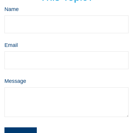
Name
Email
Message