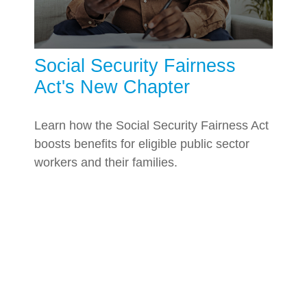
Social Security Fairness
Act's New Chapter
Learn how the Social Security Fairness Act
boosts benefits for eligible public sector
workers and their families.