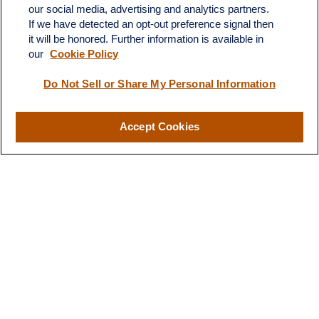
our social media, advertising and analytics partners.
If we have detected an opt-out preference signal then
it will be honored. Further information is available in
our
Cookie Policy
Do Not Sell or Share My Personal Information
Contact
Office:
(510) 903-7700
Fax:
(510) 903-7699
Accept Cookies
1255 Treat Boulevard
Suite 100
Walnut Creek,
CA
94597
Broadway@lplfinancial.com
Quick Links
Retirement
Investment
Estate
Insurance