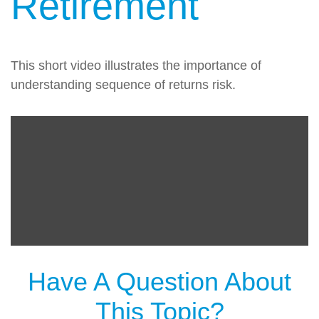
Retirement
This short video illustrates the importance of
understanding sequence of returns risk.
Have A Question About
This Topic?