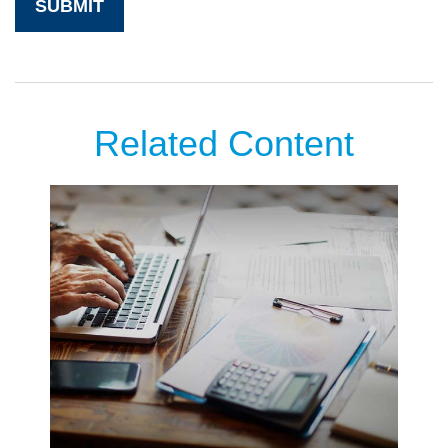
Related Content