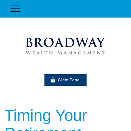
Client Portal
Timing Your