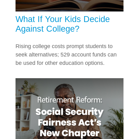
What If Your Kids Decide
Against College?
Rising college costs prompt students to
seek alternatives; 529 account funds can
be used for other education options.