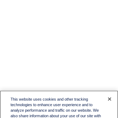
This website uses cookies and other tracking
technologies to enhance user experience and to
analyze performance and traffic on our website. We
also share information about your use of our site with