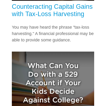
Counteracting Capital Gains
with Tax-Loss Harvesting
You may have heard the phrase "tax-loss
harvesting." A financial professional may be
able to provide some guidance.