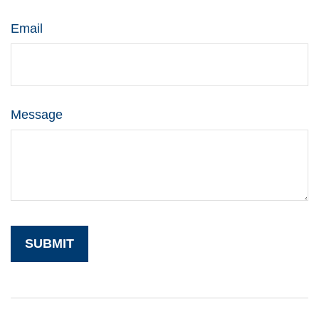
Email
Message