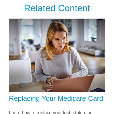
Related Content
Replacing Your Medicare Card
Learn how to replace your lost, stolen, or