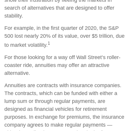
search of alternatives that are designed to offer
stability.
For example, in the first quarter of 2020, the S&P
500 lost nearly 20% of its value, over $5 trillion, due
1
to market volatility.
For those looking for a way off Wall Street’s roller-
coaster ride, annuities may offer an attractive
alternative.
Annuities are contracts with insurance companies.
The contracts, which can be funded with either a
lump sum or through regular payments, are
designed as financial vehicles for retirement
purposes. In exchange for premiums, the insurance
company agrees to make regular payments —