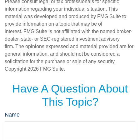
Please consult legal or tax professionals for specific
information regarding your individual situation. This
material was developed and produced by FMG Suite to
provide information on a topic that may be of
interest. FMG Suite is not affiliated with the named broker-
dealer, state- or SEC-registered investment advisory
firm. The opinions expressed and material provided are for
general information, and should not be considered a
solicitation for the purchase or sale of any security.
Copyright
2026 FMG Suite.
Have A Question About
This Topic?
Name