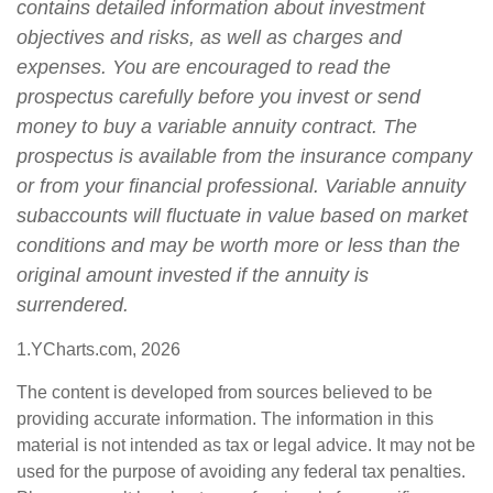
contains detailed information about investment
objectives and risks, as well as charges and
expenses. You are encouraged to read the
prospectus carefully before you invest or send
money to buy a variable annuity contract. The
prospectus is available from the insurance company
or from your financial professional. Variable annuity
subaccounts will fluctuate in value based on market
conditions and may be worth more or less than the
original amount invested if the annuity is
surrendered.
1.YCharts.com, 2026
The content is developed from sources believed to be
providing accurate information. The information in this
material is not intended as tax or legal advice. It may not be
used for the purpose of avoiding any federal tax penalties.