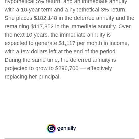
hypothetical 5% return, and an immediate annuity
with a 10-year term and a hypothetical 3% return.
She places $182,148 in the deferred annuity and the
remaining $117,852 in the immediate annuity. Over
the next 10 years, the immediate annuity is
expected to generate $1,117 per month in income,
with a few dollars left at the end of the period.
During the same time, the deferred annuity is
projected to grow to $296,700 — effectively
replacing her principal.