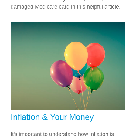
damaged Medicare card in this helpful article.
Inflation & Your Money
It's important to understand how inflation is