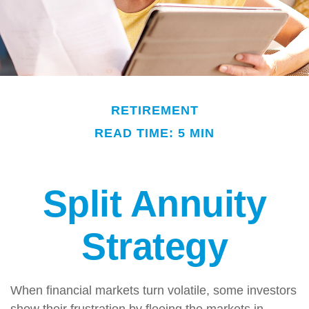
RETIREMENT
READ TIME: 5 MIN
Split Annuity
Strategy
When financial markets turn volatile, some investors
show their frustration by fleeing the markets in