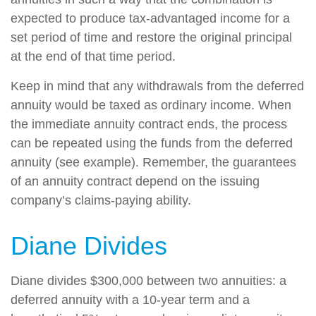
expected to produce tax-advantaged income for a
set period of time and restore the original principal
at the end of that time period.
Keep in mind that any withdrawals from the deferred
annuity would be taxed as ordinary income. When
the immediate annuity contract ends, the process
can be repeated using the funds from the deferred
annuity (see example). Remember, the guarantees
of an annuity contract depend on the issuing
company’s claims-paying ability.
Diane Divides
Diane divides $300,000 between two annuities: a
deferred annuity with a 10-year term and a