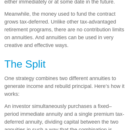
either immediately or at some date in the future.
Meanwhile, the money used to fund the contract
grows tax-deferred. Unlike other tax-advantaged
retirement programs, there are no contribution limits
on annuities. And annuities can be used in very
creative and effective ways.
The Split
One strategy combines two different annuities to
generate income and rebuild principal. Here’s how it
works:
An investor simultaneously purchases a fixed–
period immediate annuity and a single premium tax-
deferred annuity, dividing capital between the two
annuities in such a way that the combination is