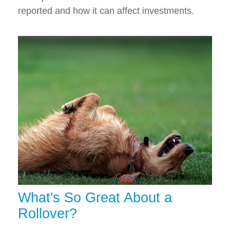
reported and how it can affect investments.
What's So Great About a
Rollover?