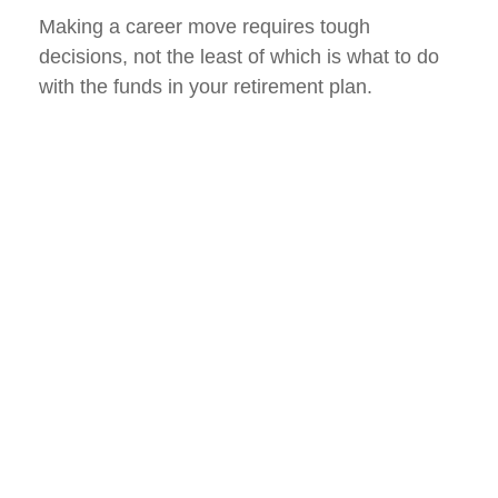
Making a career move requires tough
decisions, not the least of which is what to do
with the funds in your retirement plan.