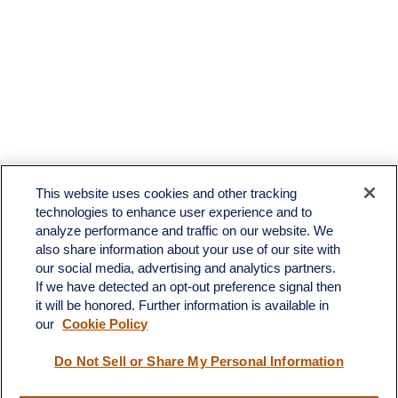
This website uses cookies and other tracking
technologies to enhance user experience and to
analyze performance and traffic on our website. We
also share information about your use of our site with
our social media, advertising and analytics partners.
If we have detected an opt-out preference signal then
it will be honored. Further information is available in
our
Cookie Policy
Contact
Do Not Sell or Share My Personal Information
Office:
(510) 903-7700
Fax:
(510) 903-7699