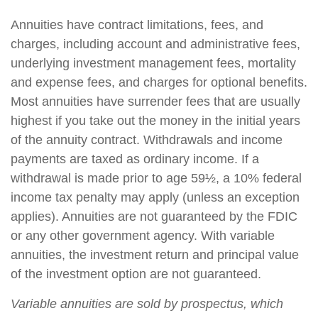
Annuities have contract limitations, fees, and
charges, including account and administrative fees,
underlying investment management fees, mortality
and expense fees, and charges for optional benefits.
Most annuities have surrender fees that are usually
highest if you take out the money in the initial years
of the annuity contract. Withdrawals and income
payments are taxed as ordinary income. If a
withdrawal is made prior to age 59½, a 10% federal
income tax penalty may apply (unless an exception
applies). Annuities are not guaranteed by the FDIC
or any other government agency. With variable
annuities, the investment return and principal value
of the investment option are not guaranteed.
Variable annuities are sold by prospectus, which