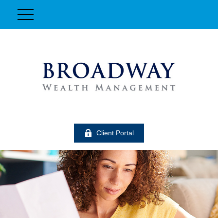
Client Portal