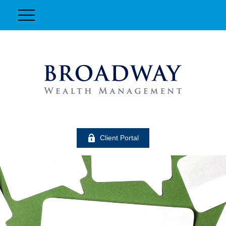
Client Portal