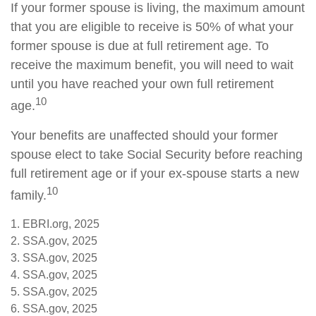
If your former spouse is living, the maximum amount
that you are eligible to receive is 50% of what your
former spouse is due at full retirement age. To
receive the maximum benefit, you will need to wait
until you have reached your own full retirement
10
age.
Your benefits are unaffected should your former
spouse elect to take Social Security before reaching
full retirement age or if your ex-spouse starts a new
10
family.
1. EBRI.org, 2025
2. SSA.gov, 2025
3. SSA.gov, 2025
4. SSA.gov, 2025
5. SSA.gov, 2025
6. SSA.gov, 2025