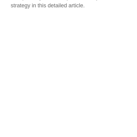
strategy in this detailed article.