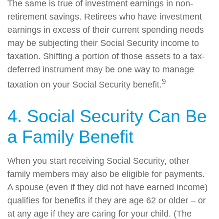
The same is true of investment earnings in non-
retirement savings. Retirees who have investment
earnings in excess of their current spending needs
may be subjecting their Social Security income to
taxation. Shifting a portion of those assets to a tax-
deferred instrument may be one way to manage
9
taxation on your Social Security benefit.
4. Social Security Can Be
a Family Benefit
When you start receiving Social Security, other
family members may also be eligible for payments.
A spouse (even if they did not have earned income)
qualifies for benefits if they are age 62 or older – or
at any age if they are caring for your child. (The