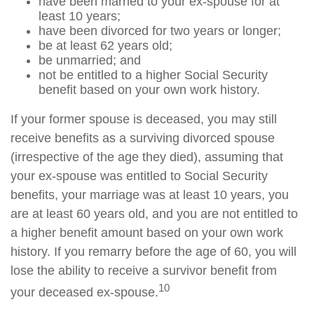
have been married to your ex-spouse for at
least 10 years;
have been divorced for two years or longer;
be at least 62 years old;
be unmarried; and
not be entitled to a higher Social Security
benefit based on your own work history.
If your former spouse is deceased, you may still
receive benefits as a surviving divorced spouse
(irrespective of the age they died), assuming that
your ex-spouse was entitled to Social Security
benefits, your marriage was at least 10 years, you
are at least 60 years old, and you are not entitled to
a higher benefit amount based on your own work
history. If you remarry before the age of 60, you will
lose the ability to receive a survivor benefit from
10
your deceased ex-spouse.