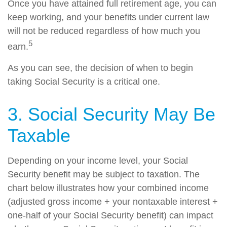
Once you have attained full retirement age, you can
keep working, and your benefits under current law
will not be reduced regardless of how much you
5
earn.
As you can see, the decision of when to begin
taking Social Security is a critical one.
3. Social Security May Be
Taxable
Depending on your income level, your Social
Security benefit may be subject to taxation. The
chart below illustrates how your combined income
(adjusted gross income + your nontaxable interest +
one-half of your Social Security benefit) can impact