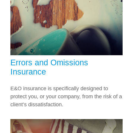
Errors and Omissions
Insurance
E&O insurance is specifically designed to
protect you, or your company, from the risk of a
client’s dissatisfaction.