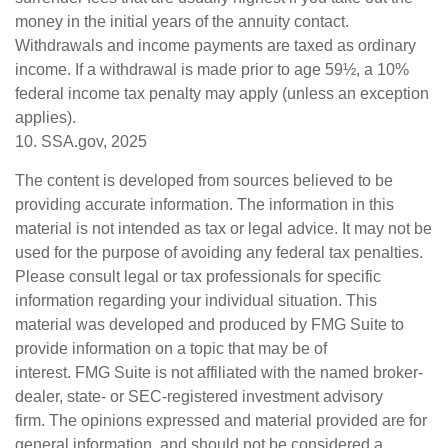
money in the initial years of the annuity contact.
Withdrawals and income payments are taxed as ordinary
income. If a withdrawal is made prior to age 59½, a 10%
federal income tax penalty may apply (unless an exception
applies).
10. SSA.gov, 2025
The content is developed from sources believed to be
providing accurate information. The information in this
material is not intended as tax or legal advice. It may not be
used for the purpose of avoiding any federal tax penalties.
Please consult legal or tax professionals for specific
information regarding your individual situation. This
material was developed and produced by FMG Suite to
provide information on a topic that may be of
interest. FMG Suite is not affiliated with the named broker-
dealer, state- or SEC-registered investment advisory
firm. The opinions expressed and material provided are for
general information, and should not be considered a