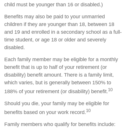
child must be younger than 16 or disabled.)
Benefits may also be paid to your unmarried
children if they are younger than 18, between 18
and 19 and enrolled in a secondary school as a full-
time student, or age 18 or older and severely
disabled.
Each family member may be eligible for a monthly
benefit that is up to half of your retirement (or
disability) benefit amount. There is a family limit,
which varies, but is generally between 150% to
10
188% of your retirement (or disability) benefit.
Should you die, your family may be eligible for
10
benefits based on your work record.
Family members who qualify for benefits include: