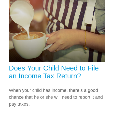
Does Your Child Need to File
an Income Tax Return?
When your child has income, there’s a good
chance that he or she will need to report it and
pay taxes.