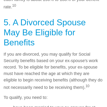
10
rate.
5. A Divorced Spouse
May Be Eligible for
Benefits
If you are divorced, you may qualify for Social
Security benefits based on your ex-spouse's work
record. To be eligible for benefits, your ex-spouse
must have reached the age at which they are
eligible to begin receiving benefits (although they do
10
not necessarily need to be receiving them).
To qualify, you need to: