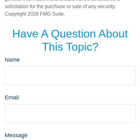
solicitation for the purchase or sale of any security.
Copyright
2026 FMG Suite.
Have A Question About
This Topic?
Name
Email
Message