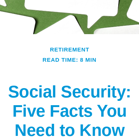
RETIREMENT
READ TIME: 8 MIN
Social Security:
Five Facts You
Need to Know