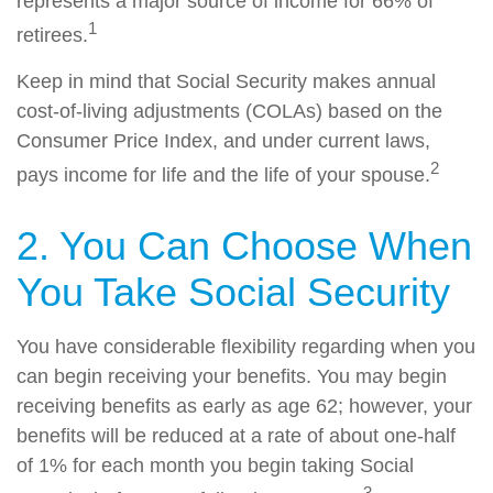
represents a major source of income for 66% of
1
retirees.
Keep in mind that Social Security makes annual
cost-of-living adjustments (COLAs) based on the
Consumer Price Index, and under current laws,
2
pays income for life and the life of your spouse.
2. You Can Choose When
You Take Social Security
You have considerable flexibility regarding when you
can begin receiving your benefits. You may begin
receiving benefits as early as age 62; however, your
benefits will be reduced at a rate of about one-half
of 1% for each month you begin taking Social
3