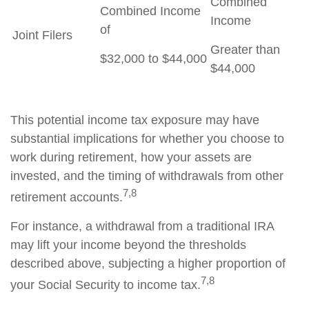
Combined
Combined Income
Income
of
Joint Filers
Greater than
$32,000 to $44,000
$44,000
This potential income tax exposure may have
substantial implications for whether you choose to
work during retirement, how your assets are
invested, and the timing of withdrawals from other
7,8
retirement accounts.
For instance, a withdrawal from a traditional IRA
may lift your income beyond the thresholds
described above, subjecting a higher proportion of
7,8
your Social Security to income tax.