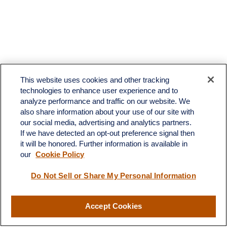
This website uses cookies and other tracking
technologies to enhance user experience and to
analyze performance and traffic on our website. We
also share information about your use of our site with
our social media, advertising and analytics partners.
If we have detected an opt-out preference signal then
it will be honored. Further information is available in
our
Cookie Policy
Contact
Do Not Sell or Share My Personal Information
Office:
(510) 903-7700
Fax:
(510) 903-7699
Accept Cookies
1255 Treat Boulevard
Suite 100