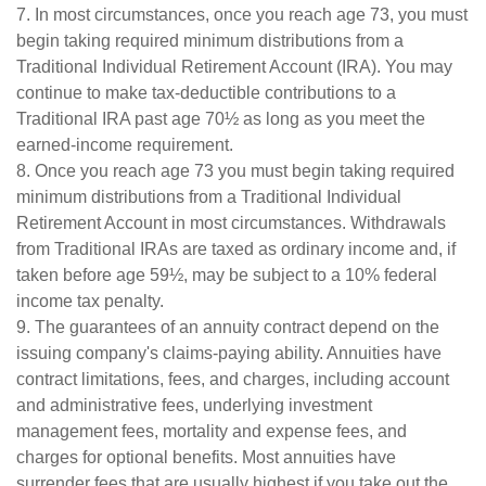
7. In most circumstances, once you reach age 73, you must
begin taking required minimum distributions from a
Traditional Individual Retirement Account (IRA). You may
continue to make tax-deductible contributions to a
Traditional IRA past age 70½ as long as you meet the
earned-income requirement.
8. Once you reach age 73 you must begin taking required
minimum distributions from a Traditional Individual
Retirement Account in most circumstances. Withdrawals
from Traditional IRAs are taxed as ordinary income and, if
taken before age 59½, may be subject to a 10% federal
income tax penalty.
9. The guarantees of an annuity contract depend on the
issuing company's claims-paying ability. Annuities have
contract limitations, fees, and charges, including account
and administrative fees, underlying investment
management fees, mortality and expense fees, and
charges for optional benefits. Most annuities have
surrender fees that are usually highest if you take out the