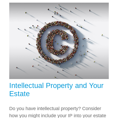
Intellectual Property and Your
Estate
Do you have intellectual property? Consider
how you might include your IP into your estate