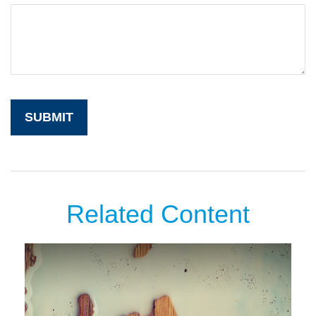
Related Content