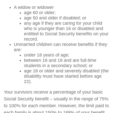
A widow or widower
age 60 or older;
age 50 and older if disabled; or
any age if they are caring for your child
who is younger than 16 or disabled and
entitled to Social Security benefits on your
record.
Unmarried children can receive benefits if they
are:
under 18 years of age;
between 18 and 19 and are full-time
students in a secondary school; or
age 18 or older and severely disabled (the
disability must have started before age
22).
Your survivors receive a percentage of your basic
Social Security benefit – usually in the range of 75%
to 100% for each member. However, the limit paid to
each family is about 150% to 188% of your benefit