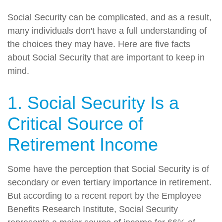
Social Security can be complicated, and as a result,
many individuals don't have a full understanding of
the choices they may have. Here are five facts
about Social Security that are important to keep in
mind.
1. Social Security Is a
Critical Source of
Retirement Income
Some have the perception that Social Security is of
secondary or even tertiary importance in retirement.
But according to a recent report by the Employee
Benefits Research Institute, Social Security