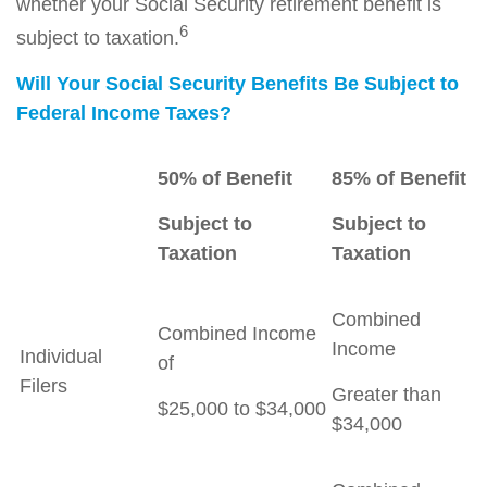
whether your Social Security retirement benefit is
6
subject to taxation.
Will Your Social Security Benefits Be Subject to
Federal Income Taxes?
50% of Benefit
85% of Benefit
Subject to
Subject to
Taxation
Taxation
Combined
Combined Income
Income
Individual
of
Filers
Greater than
$25,000 to $34,000
$34,000