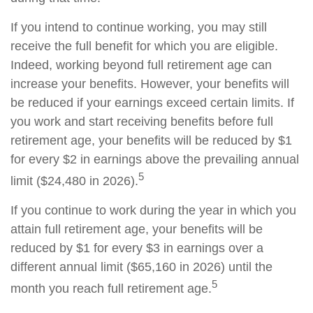
If you intend to continue working, you may still
receive the full benefit for which you are eligible.
Indeed, working beyond full retirement age can
increase your benefits. However, your benefits will
be reduced if your earnings exceed certain limits. If
you work and start receiving benefits before full
retirement age, your benefits will be reduced by $1
for every $2 in earnings above the prevailing annual
5
limit ($24,480 in 2026).
If you continue to work during the year in which you
attain full retirement age, your benefits will be
reduced by $1 for every $3 in earnings over a
different annual limit ($65,160 in 2026) until the
5
month you reach full retirement age.