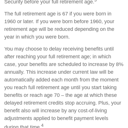
Security before your full retirement age.
The full retirement age is 67 if you were born in
1960 or later. If you were born before 1960, your
retirement age will be reduced depending on the
year in which you were born.
You may choose to delay receiving benefits until
after reaching your full retirement age; in which
case, your benefits are scheduled to increase by 8%
annually. This increase under current law will be
automatically added each month from the moment
you reach full retirement age until you start taking
benefits or reach age 70 – the age at which these
delayed retirement credits stop accruing. Plus, your
benefit also will increase by any cost-of-living
adjustments applied to benefit payment levels
4
during that time.