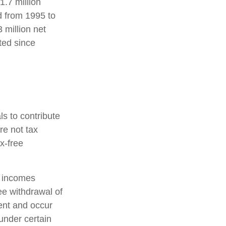
1.7 million
d from 1995 to
 million net
ted since
s to contribute
re not tax
ax-free
s incomes
ee withdrawal of
ent and occur
under certain