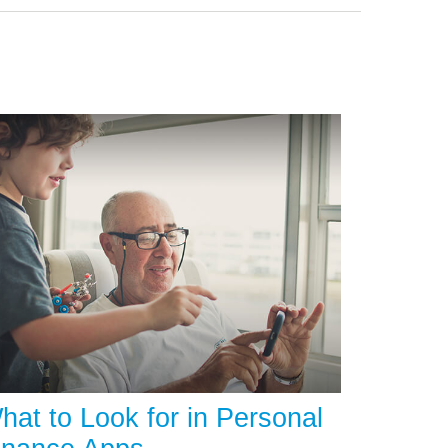
hat to Look for in Personal