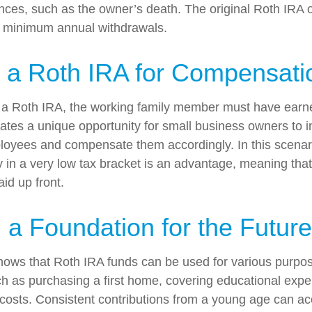
nces, such as the owner’s death. The original Roth IRA 
e minimum annual withdrawals.
ng a Roth IRA for Compensati
o a Roth IRA, the working family member must have earn
ates a unique opportunity for small business owners to i
loyees and compensate them accordingly. In this scenario
ely in a very low tax bracket is an advantage, meaning tha
id up front.
g a Foundation for the Future
ows that Roth IRA funds can be used for various purpos
h as purchasing a first home, covering educational exp
costs. Consistent contributions from a young age can ac