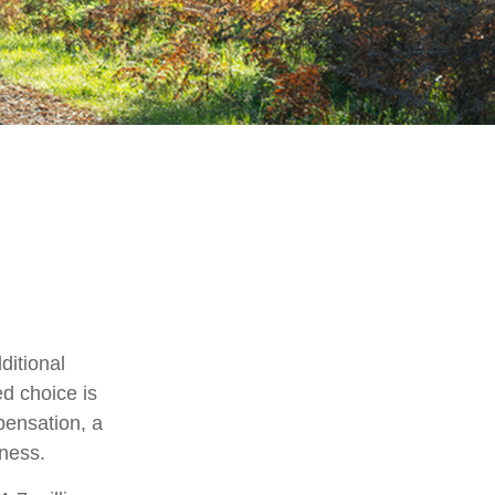
ditional
ed choice is
pensation, a
iness.