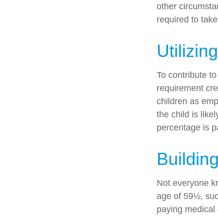
other circumsta
required to tak
Utilizi
To contribute t
requirement cre
children as emp
the child is lik
percentage is pa
Buildin
Not everyone kn
age of 59½, suc
paying medical 