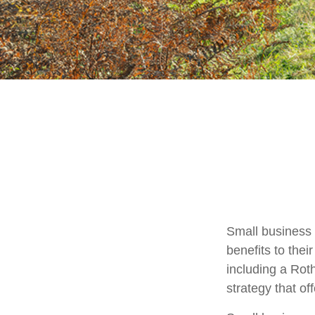
Small business 
benefits to the
including a Roth
strategy that of