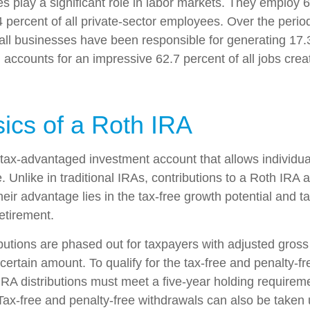
s play a significant role in labor markets. They employ 6
 percent of all private-sector employees. Over the perio
all businesses have been responsible for generating 17.3
 accounts for an impressive 62.7 percent of all jobs crea
ics of a Roth IRA
 tax-advantaged investment account that allows individual
. Unlike in traditional IRAs, contributions to a Roth IRA a
heir advantage lies in the tax-free growth potential and t
etirement.
butions are phased out for taxpayers with adjusted gros
ertain amount. To qualify for the tax-free and penalty-fr
IRA distributions must meet a five-year holding requirem
Tax-free and penalty-free withdrawals can also be taken 