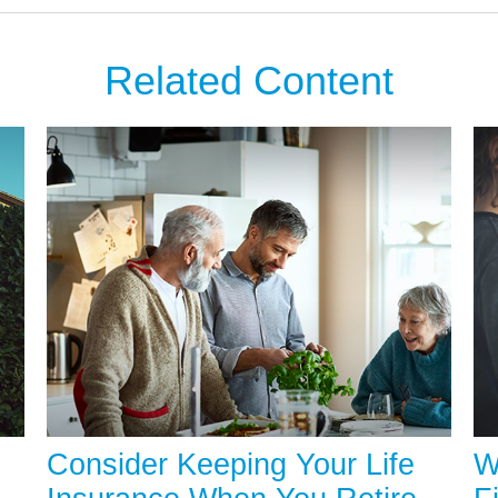
Related Content
Consider Keeping Your Life
W