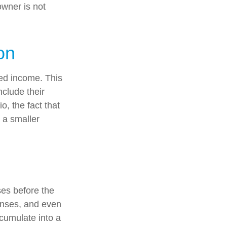
owner is not
on
ed income. This
nclude their
, the fact that
t a smaller
es before the
enses, and even
cumulate into a