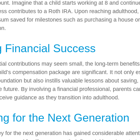
unt. Imagine that a child starts working at 8 and continu
ess contributes to a Roth IRA. Upon reaching adulthood, 
sum saved for milestones such as purchasing a house or
on.
 Financial Success
tial contributions may seem small, the long-term benefits
ild’s compensation package are significant. It not only e
foundation but also instills valuable lessons about saving,
e future. By involving a financial professional, parents c
eceive guidance as they transition into adulthood.
ng for the Next Generation
for the next generation has gained considerable attenti