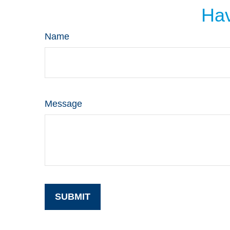
Hav
Name
Message