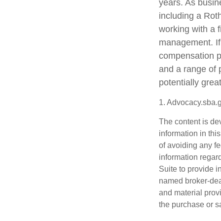
years. As busine
including a Rot
working with a f
management. If 
compensation pa
and a range of 
potentially grea
1. Advocacy.sba.
The content is de
information in thi
of avoiding any fe
information regar
Suite to provide i
named broker-deal
and material provi
the purchase or s