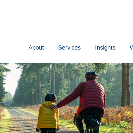
About
Services
Insights
W