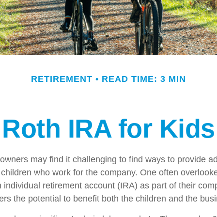
RETIREMENT
READ TIME: 3 MIN
Roth IRA for Kids
owners may find it challenging to find ways to provide ad
ir children who work for the company. One often overlook
 individual retirement account (IRA) as part of their com
fers the potential to benefit both the children and the bus