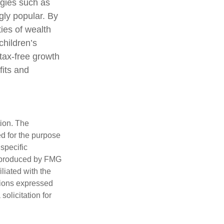
egies such as
ly popular. By
ties of wealth
children’s
tax-free growth
fits and
tion. The
ed for the purpose
 specific
d produced by FMG
iliated with the
nions expressed
olicitation for