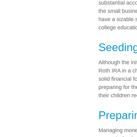
substantial acco
the small busin
have a sizable 
college educati
Seeding
Although the ini
Roth IRA in a ch
solid financial 
preparing for th
their children r
Prepari
Managing money 