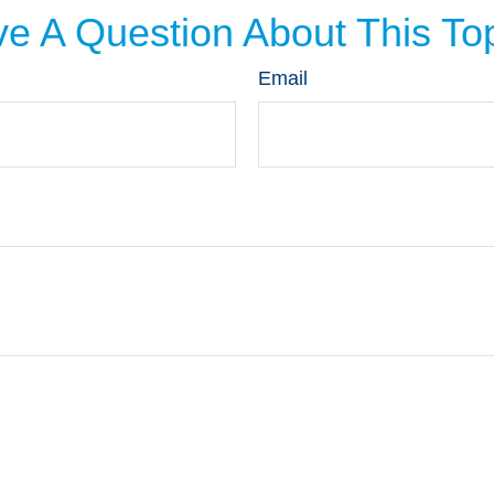
e A Question About This To
Email