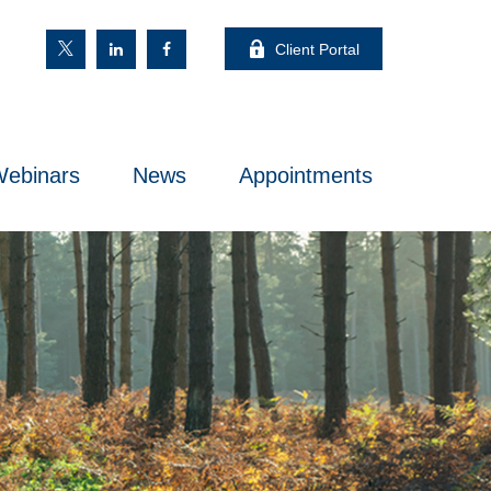
Client Portal
ebinars
News
Appointments