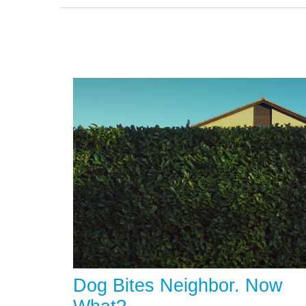
Dog Bites Neighbor. Now