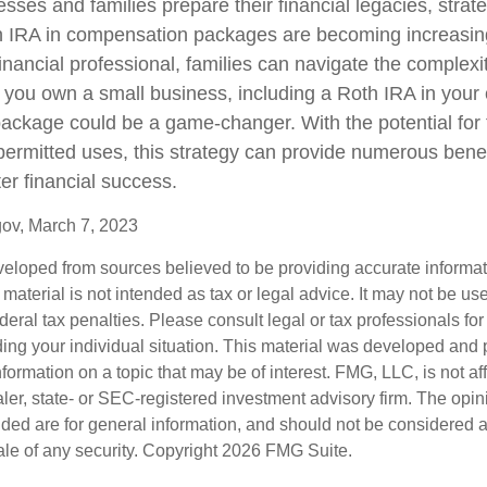
sses and families prepare their financial legacies, strat
h IRA in compensation packages are becoming increasing
inancial professional, families can navigate the complexi
you own a small business, including a Roth IRA in your 
ckage could be a game-changer. With the potential for 
permitted uses, this strategy can provide numerous bene
ter financial success.
gov, March 7, 2023
veloped from sources believed to be providing accurate informa
s material is not intended as tax or legal advice. It may not be us
deral tax penalties. Please consult legal or tax professionals for
ding your individual situation. This material was developed an
nformation on a topic that may be of interest. FMG, LLC, is not aff
er, state- or SEC-registered investment advisory firm. The opi
ded are for general information, and should not be considered a s
ale of any security. Copyright
2026 FMG Suite.