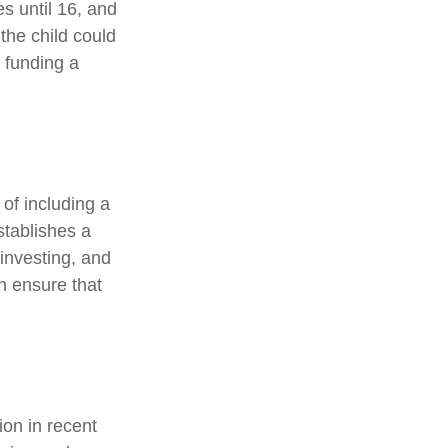
es until 16, and
the child could
 funding a
 of including a
stablishes a
 investing, and
an ensure that
on in recent