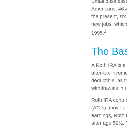
Small businesse
Americans, 46.4
the present, sm
new jobs, which
1
1995.
The Bas
A Roth IRA is a
after-tax income
deductible, as t
withdrawals in r
Roth IRA contri
(AGIs) above a c
earnings, Roth 
after age 59½. 