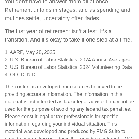
You don’t have to answer them all at once.
Retirement unfolds in stages, and as spending and
routines settle, uncertainty often fades.
The first year of retirement isn’t a test. It’s a
transition. And it’s okay to take it one step at a time.
1. AARP, May 28, 2025.
2. U.S. Bureau of Labor Statistics, 2024 Annual Averages
3. U.S. Bureau of Labor Statistics, 2024 Volunteering Data
4. OECD, N.D.
The content is developed from sources believed to be
providing accurate information. The information in this
material is not intended as tax or legal advice. It may not be
used for the purpose of avoiding any federal tax penalties.
Please consult legal or tax professionals for specific
information regarding your individual situation. This
material was developed and produced by FMG Suite to
provide information on a topic that may be of interest. FMG,