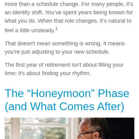
more than a schedule change. For many people, it’s
an identity shift. You’ve spent years being known for
what you do. When that role changes, it’s natural to
1
feel a little unsteady.
That doesn't mean something is wrong. It means
you’re just adjusting to your new schedule.
The first year of retirement isn't about filling your
time; it's about finding your rhythm.
The “Honeymoon” Phase
(and What Comes After)