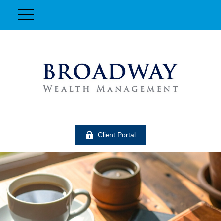
Client Portal