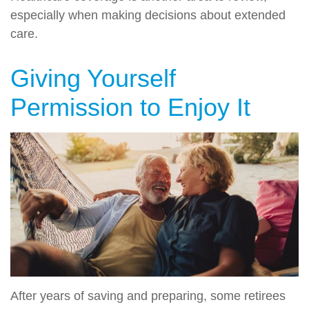
especially when making decisions about extended
care.
Giving Yourself
Permission to Enjoy It
After years of saving and preparing, some retirees