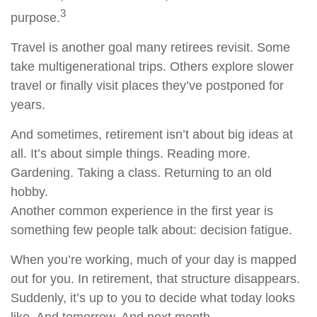
3
purpose.
Travel is another goal many retirees revisit. Some
take multigenerational trips. Others explore slower
travel or finally visit places they’ve postponed for
years.
And sometimes, retirement isn’t about big ideas at
all. It’s about simple things. Reading more.
Gardening. Taking a class. Returning to an old
hobby.
Another common experience in the first year is
something few people talk about: decision fatigue.
When you’re working, much of your day is mapped
out for you. In retirement, that structure disappears.
Suddenly, it’s up to you to decide what today looks
like. And tomorrow. And next month.