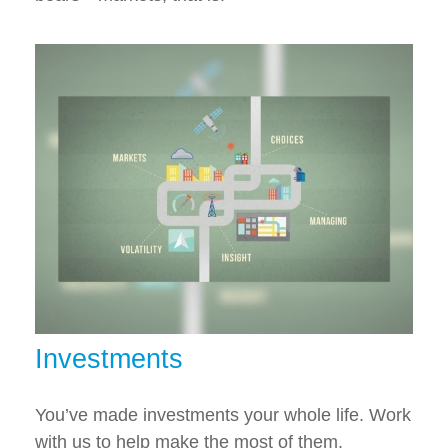
Investments
You’ve made investments your whole life. Work
with us to help make the most of them.