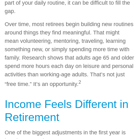
part of your daily routine, it can be difficult to fill the
gap.
Over time, most retirees begin building new routines
around things they find meaningful. That might
mean volunteering, mentoring, traveling, learning
something new, or simply spending more time with
family. Research shows that adults age 65 and older
spend more hours each day on leisure and personal
activities than working-age adults. That’s not just
2
“free time.” It’s an opportunity.
Income Feels Different in
Retirement
One of the biggest adjustments in the first year is