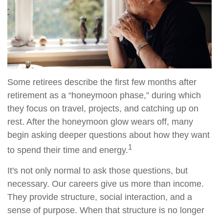
Some retirees describe the first few months after
retirement as a “honeymoon phase,” during which
they focus on travel, projects, and catching up on
rest. After the honeymoon glow wears off, many
begin asking deeper questions about how they want
1
to spend their time and energy.
It's not only normal to ask those questions, but
necessary. Our careers give us more than income.
They provide structure, social interaction, and a
sense of purpose. When that structure is no longer