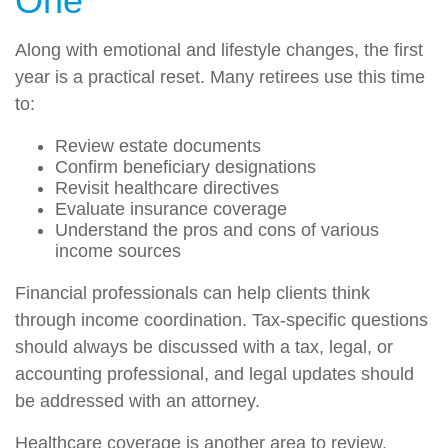
One
Along with emotional and lifestyle changes, the first
year is a practical reset. Many retirees use this time
to:
Review estate documents
Confirm beneficiary designations
Revisit healthcare directives
Evaluate insurance coverage
Understand the pros and cons of various
income sources
Financial professionals can help clients think
through income coordination. Tax-specific questions
should always be discussed with a tax, legal, or
accounting professional, and legal updates should
be addressed with an attorney.
Healthcare coverage is another area to review,