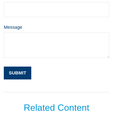
Message
Related Content