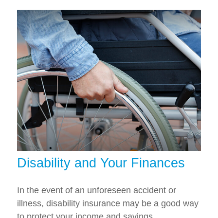
Disability and Your Finances
In the event of an unforeseen accident or
illness, disability insurance may be a good way
to protect your income and savings.