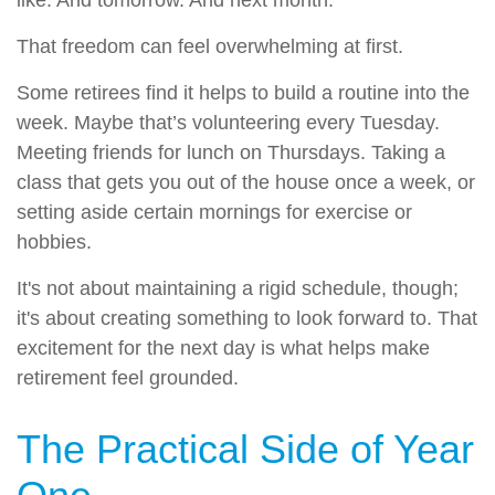
That freedom can feel overwhelming at first.
Some retirees find it helps to build a routine into the
week. Maybe that’s volunteering every Tuesday.
Meeting friends for lunch on Thursdays. Taking a
class that gets you out of the house once a week, or
setting aside certain mornings for exercise or
hobbies.
It's not about maintaining a rigid schedule, though;
it's about creating something to look forward to. That
excitement for the next day is what helps make
retirement feel grounded.
The Practical Side of Year