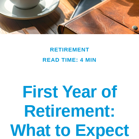
RETIREMENT
READ TIME: 4 MIN
First Year of
Retirement:
What to Expect