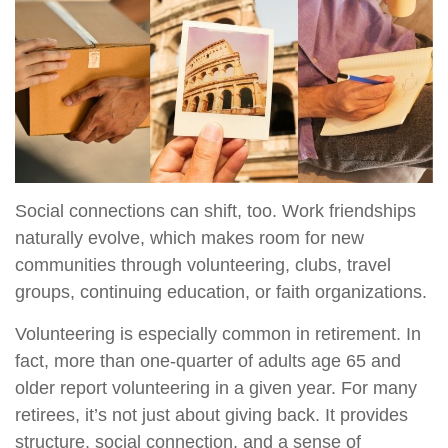
Social connections can shift, too. Work friendships
naturally evolve, which makes room for new
communities through volunteering, clubs, travel
groups, continuing education, or faith organizations.
Volunteering is especially common in retirement. In
fact, more than one-quarter of adults age 65 and
older report volunteering in a given year. For many
retirees, it’s not just about giving back. It provides
structure, social connection, and a sense of