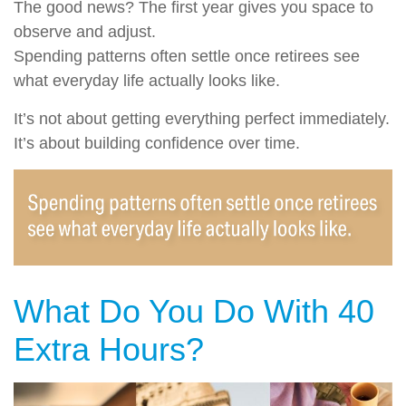
The good news? The first year gives you space to
observe and adjust.
Spending patterns often settle once retirees see
what everyday life actually looks like.
It’s not about getting everything perfect immediately.
It’s about building confidence over time.
What Do You Do With 40
Extra Hours?