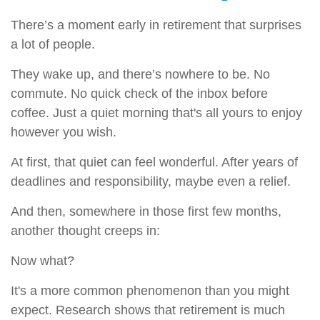
There’s a moment early in retirement that surprises
a lot of people.
They wake up, and there’s nowhere to be. No
commute. No quick check of the inbox before
coffee. Just a quiet morning that's all yours to enjoy
however you wish.
At first, that quiet can feel wonderful. After years of
deadlines and responsibility, maybe even a relief.
And then, somewhere in those first few months,
another thought creeps in:
Now what?
It's a more common phenomenon than you might
expect. Research shows that retirement is much