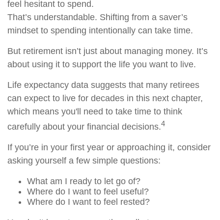
feel hesitant to spend.
That’s understandable. Shifting from a saver’s
mindset to spending intentionally can take time.
But retirement isn’t just about managing money. It’s
about using it to support the life you want to live.
Life expectancy data suggests that many retirees
can expect to live for decades in this next chapter,
which means you'll need to take time to think
4
carefully about your financial decisions.
If you’re in your first year or approaching it, consider
asking yourself a few simple questions:
What am I ready to let go of?
Where do I want to feel useful?
Where do I want to feel rested?