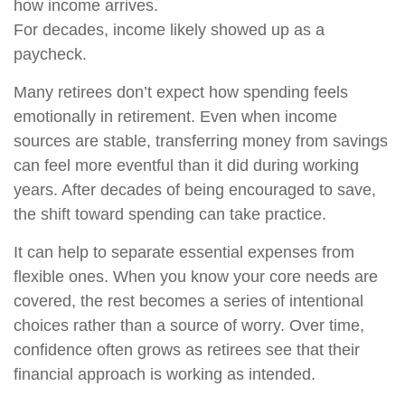
how income arrives.
For decades, income likely showed up as a
paycheck.
Many retirees don’t expect how spending feels
emotionally in retirement. Even when income
sources are stable, transferring money from savings
can feel more eventful than it did during working
years. After decades of being encouraged to save,
the shift toward spending can take practice.
It can help to separate essential expenses from
flexible ones. When you know your core needs are
covered, the rest becomes a series of intentional
choices rather than a source of worry. Over time,
confidence often grows as retirees see that their
financial approach is working as intended.