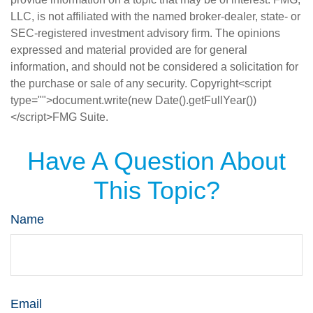
LLC, is not affiliated with the named broker-dealer, state- or
SEC-registered investment advisory firm. The opinions
expressed and material provided are for general
information, and should not be considered a solicitation for
the purchase or sale of any security. Copyright<script
type="">document.write(new Date().getFullYear())
</script>FMG Suite.
Have A Question About
This Topic?
Name
Email