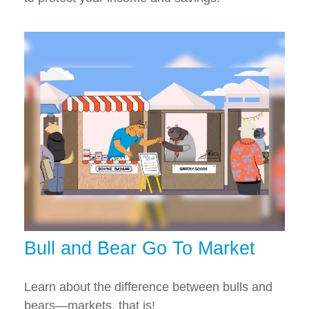
Bull and Bear Go To Market
Learn about the difference between bulls and
bears—markets, that is!