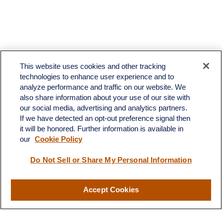
This website uses cookies and other tracking
technologies to enhance user experience and to
analyze performance and traffic on our website. We
also share information about your use of our site with
our social media, advertising and analytics partners.
If we have detected an opt-out preference signal then
it will be honored. Further information is available in
our
Cookie Policy
Contact
Do Not Sell or Share My Personal Information
Office:
(510) 903-7700
Fax:
(510) 903-7699
Accept Cookies
1255 Treat Boulevard
Suite 100
Walnut Creek,
CA
94597
Broadway@lplfinancial.com