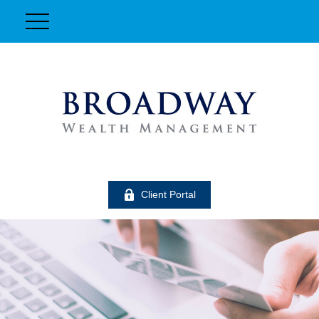
Client Portal