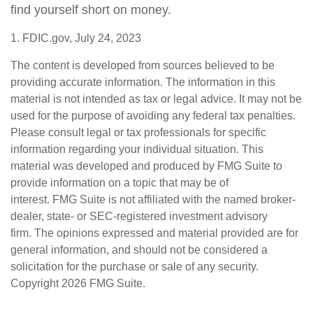
find yourself short on money.
1. FDIC.gov, July 24, 2023
The content is developed from sources believed to be
providing accurate information. The information in this
material is not intended as tax or legal advice. It may not be
used for the purpose of avoiding any federal tax penalties.
Please consult legal or tax professionals for specific
information regarding your individual situation. This
material was developed and produced by FMG Suite to
provide information on a topic that may be of
interest. FMG Suite is not affiliated with the named broker-
dealer, state- or SEC-registered investment advisory
firm. The opinions expressed and material provided are for
general information, and should not be considered a
solicitation for the purchase or sale of any security.
Copyright
2026 FMG Suite.