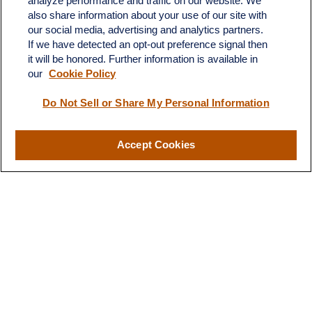
analyze performance and traffic on our website. We
also share information about your use of our site with
our social media, advertising and analytics partners.
If we have detected an opt-out preference signal then
it will be honored. Further information is available in
our
Cookie Policy
Contact
Do Not Sell or Share My Personal Information
Office:
(510) 903-7700
Fax:
(510) 903-7699
Accept Cookies
1255 Treat Boulevard
Suite 100
Walnut Creek,
CA
94597
Broadway@lplfinancial.com
Quick Links
Retirement
Investment
Estate
Insurance