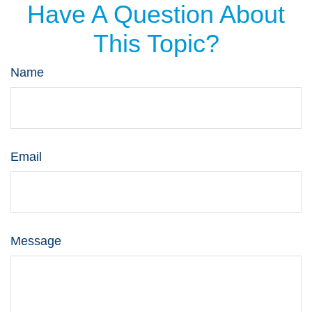
Have A Question About
This Topic?
Name
Email
Message