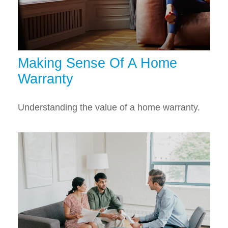
Making Sense Of A Home
Warranty
Understanding the value of a home warranty.