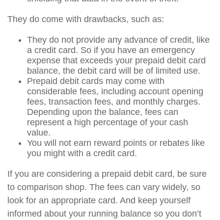
They do come with drawbacks, such as:
They do not provide any advance of credit, like
a credit card. So if you have an emergency
expense that exceeds your prepaid debit card
balance, the debit card will be of limited use.
Prepaid debit cards may come with
considerable fees, including account opening
fees, transaction fees, and monthly charges.
Depending upon the balance, fees can
represent a high percentage of your cash
value.
You will not earn reward points or rebates like
you might with a credit card.
If you are considering a prepaid debit card, be sure
to comparison shop. The fees can vary widely, so
look for an appropriate card. And keep yourself
informed about your running balance so you don’t