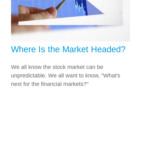
Where Is the Market Headed?
We all know the stock market can be
unpredictable. We all want to know, "What's
next for the financial markets?"