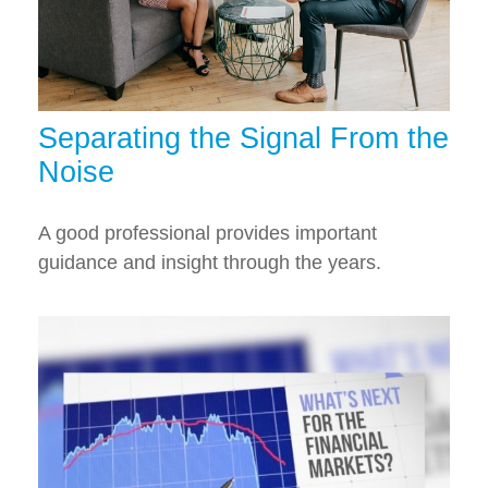
Separating the Signal From the
Noise
A good professional provides important
guidance and insight through the years.