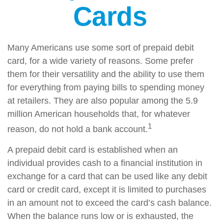
Cards
Many Americans use some sort of prepaid debit
card, for a wide variety of reasons. Some prefer
them for their versatility and the ability to use them
for everything from paying bills to spending money
at retailers. They are also popular among the 5.9
million American households that, for whatever
1
reason, do not hold a bank account.
A prepaid debit card is established when an
individual provides cash to a financial institution in
exchange for a card that can be used like any debit
card or credit card, except it is limited to purchases
in an amount not to exceed the card’s cash balance.
When the balance runs low or is exhausted, the