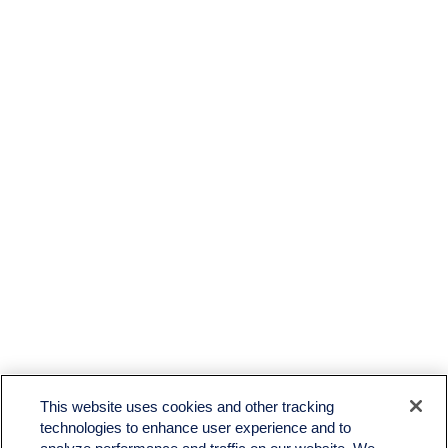
This website uses cookies and other tracking
technologies to enhance user experience and to