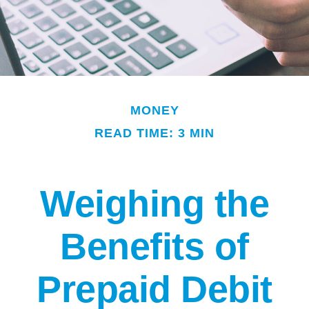
MONEY
READ TIME: 3 MIN
Weighing the
Benefits of
Prepaid Debit