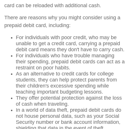
card can be reloaded with additional cash.
There are reasons why you might consider using a
prepaid debit card, including:
For individuals with poor credit, who may be
unable to get a credit card, carrying a prepaid
debit card means they don't have to carry cash.
For individuals who have trouble managing
their spending, prepaid debit cards can act as a
restraint on poor habits.
As an alternative to credit cards for college
students, they can help protect parents from
their children's excessive spending while
teaching important budgeting lessons.
They offer potential protection against the loss
of cash when traveling.
In a world of data theft, prepaid debit cards do
not house personal data, such as your Social
Security number or bank account information,
shielding that data in the event of theft.