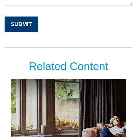
Related Content