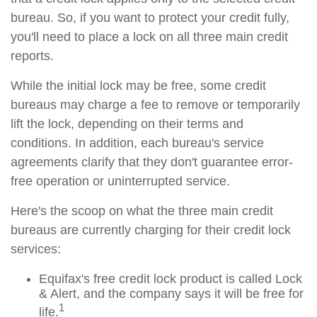
bureau. So, if you want to protect your credit fully,
you'll need to place a lock on all three main credit
reports.
While the initial lock may be free, some credit
bureaus may charge a fee to remove or temporarily
lift the lock, depending on their terms and
conditions. In addition, each bureau's service
agreements clarify that they don't guarantee error-
free operation or uninterrupted service.
Here's the scoop on what the three main credit
bureaus are currently charging for their credit lock
services:
Equifax's free credit lock product is called Lock
& Alert, and the company says it will be free for
1
life.