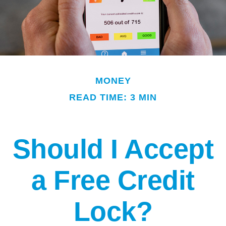
MONEY
READ TIME: 3 MIN
Should I Accept
a Free Credit
Lock?