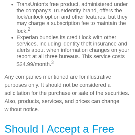
TransUnion's free product, administered under
the company's TrueIdentity brand, offers the
lock/unlock option and other features, but they
may charge a subscription fee to maintain the
2
lock.
Experian bundles its credit lock with other
services, including identity theft insurance and
alerts about when information changes on your
report at all three bureaus. This service costs
3
$24.99/month.
Any companies mentioned are for illustrative
purposes only. It should not be considered a
solicitation for the purchase or sale of the securities.
Also, products, services, and prices can change
without notice.
Should I Accept a Free