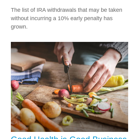
The list of IRA withdrawals that may be taken
without incurring a 10% early penalty has
grown.