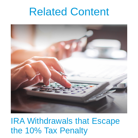
Related Content
IRA Withdrawals that Escape
the 10% Tax Penalty