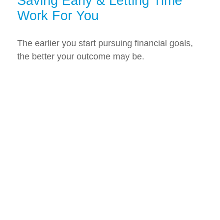
Saving Early & Letting Time
Work For You
The earlier you start pursuing financial goals,
the better your outcome may be.