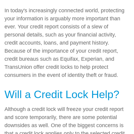
In today's increasingly connected world, protecting
your information is arguably more important than
ever. Your credit report consists of a slew of
personal details, such as your financial activity,
credit accounts, loans, and payment history.
Because of the importance of your credit report,
credit bureaus such as Equifax, Experian, and
TransUnion offer credit locks to help protect
consumers in the event of identity theft or fraud.
Will a Credit Lock Help?
Although a credit lock will freeze your credit report
and score temporarily, there are some potential
downsides as well. One of the biggest concerns is
that a credit lock applies only to the selected credit