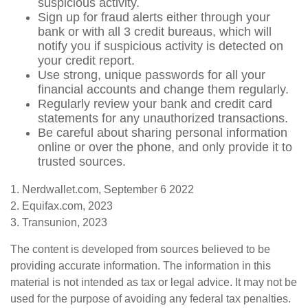
suspicious activity.
Sign up for fraud alerts either through your
bank or with all 3 credit bureaus, which will
notify you if suspicious activity is detected on
your credit report.
Use strong, unique passwords for all your
financial accounts and change them regularly.
Regularly review your bank and credit card
statements for any unauthorized transactions.
Be careful about sharing personal information
online or over the phone, and only provide it to
trusted sources.
1. Nerdwallet.com, September 6 2022
2. Equifax.com, 2023
3. Transunion, 2023
The content is developed from sources believed to be
providing accurate information. The information in this
material is not intended as tax or legal advice. It may not be
used for the purpose of avoiding any federal tax penalties.