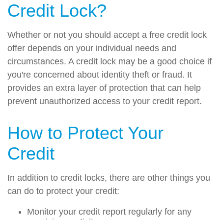
Credit Lock?
Whether or not you should accept a free credit lock
offer depends on your individual needs and
circumstances. A credit lock may be a good choice if
you're concerned about identity theft or fraud. It
provides an extra layer of protection that can help
prevent unauthorized access to your credit report.
How to Protect Your
Credit
In addition to credit locks, there are other things you
can do to protect your credit:
Monitor your credit report regularly for any