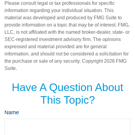
Please consult legal or tax professionals for specific
information regarding your individual situation. This
material was developed and produced by FMG Suite to
provide information on a topic that may be of interest. FMG,
LLC, is not affiliated with the named broker-dealer, state- or
SEC-registered investment advisory firm. The opinions
expressed and material provided are for general
information, and should not be considered a solicitation for
the purchase or sale of any security. Copyright
2026 FMG
Suite.
Have A Question About
This Topic?
Name