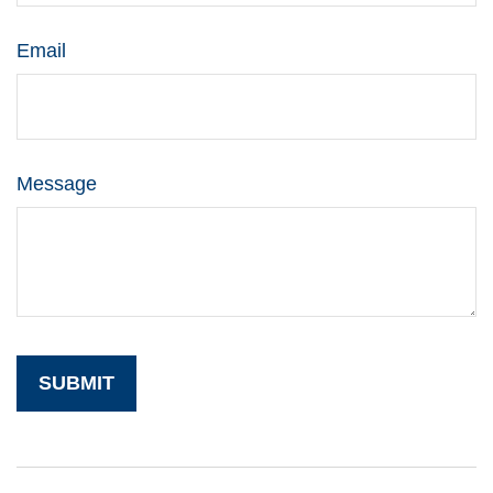
Email
Message