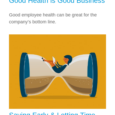
Good Health is Good Business
Good employee health can be great for the
company’s bottom line.