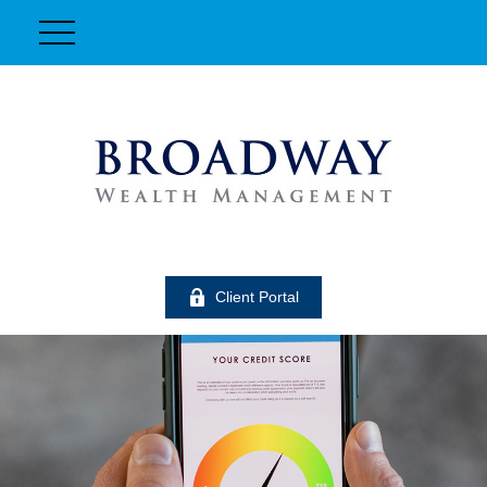
Client Portal