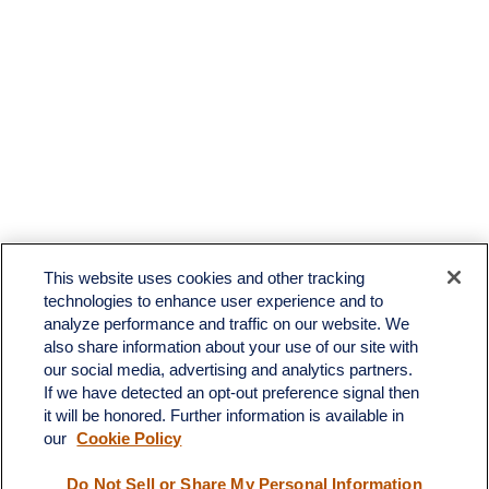
This website uses cookies and other tracking
technologies to enhance user experience and to
analyze performance and traffic on our website. We
also share information about your use of our site with
our social media, advertising and analytics partners.
If we have detected an opt-out preference signal then
it will be honored. Further information is available in
our
Cookie Policy
Contact
Do Not Sell or Share My Personal Information