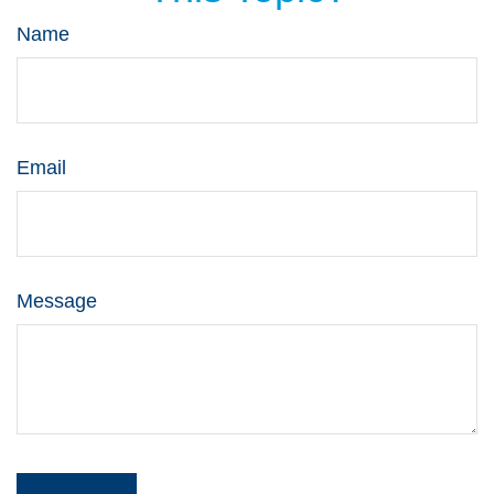
Name
Email
Message