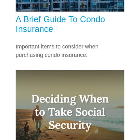
A Brief Guide To Condo
Insurance
Important items to consider when
purchasing condo insurance.