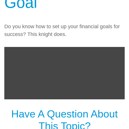
Goal
Do you know how to set up your financial goals for
success? This knight does.
Have A Question About
This Topic?