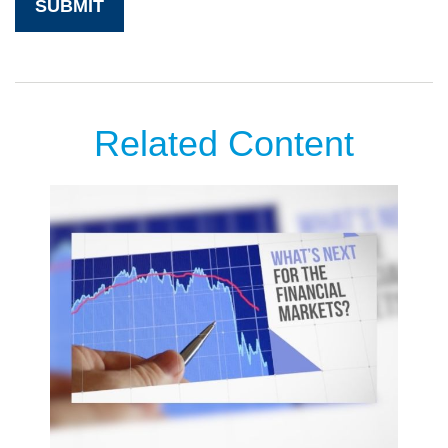
Related Content