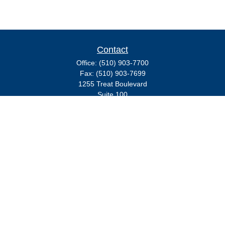
Contact
Office:
(510) 903-7700
Fax:
(510) 903-7699
1255 Treat Boulevard
Suite 100
Walnut Creek,
CA
94597
Broadway@lplfinancial.com
Quick Links
Retirement
Investment
Estate
Insurance
Tax
Money