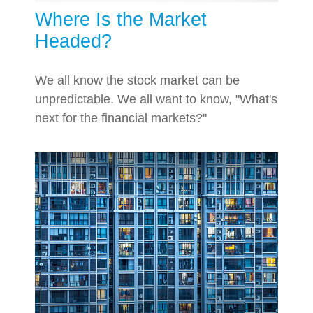
Where Is the Market
Headed?
We all know the stock market can be
unpredictable. We all want to know, "What's
next for the financial markets?"