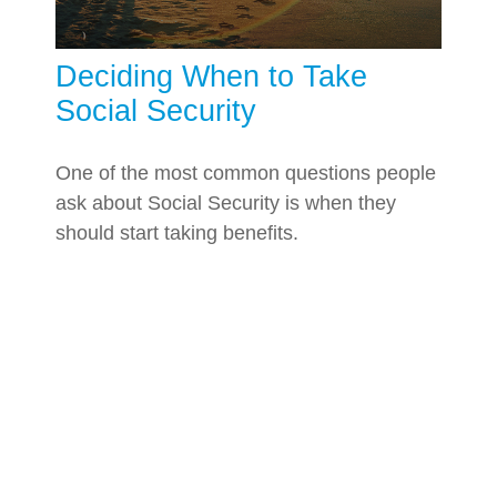
Deciding When to Take
Social Security
One of the most common questions people
ask about Social Security is when they
should start taking benefits.