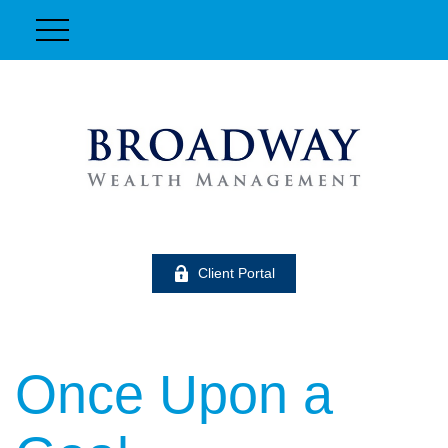
Client Portal
Once Upon a