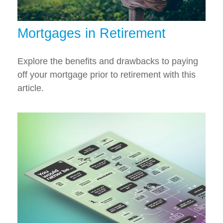
Mortgages in Retirement
Explore the benefits and drawbacks to paying
off your mortgage prior to retirement with this
article.