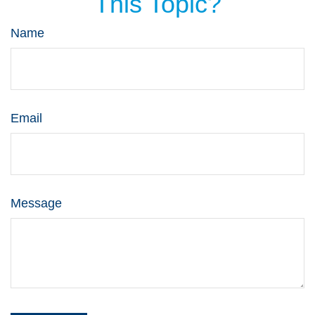
This Topic?
Name
Email
Message