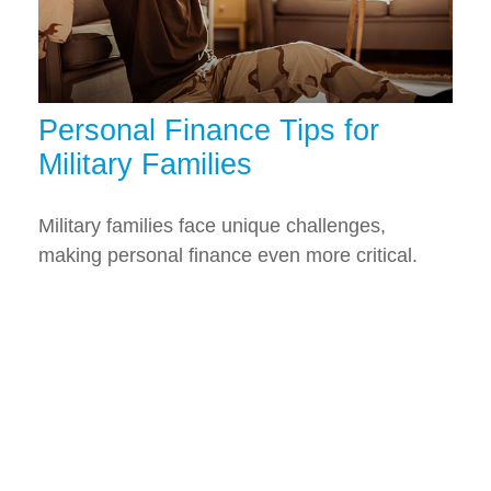
Personal Finance Tips for
Military Families
Military families face unique challenges,
making personal finance even more critical.