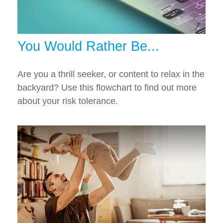
You Would Rather Be...
Are you a thrill seeker, or content to relax in the
backyard? Use this flowchart to find out more
about your risk tolerance.