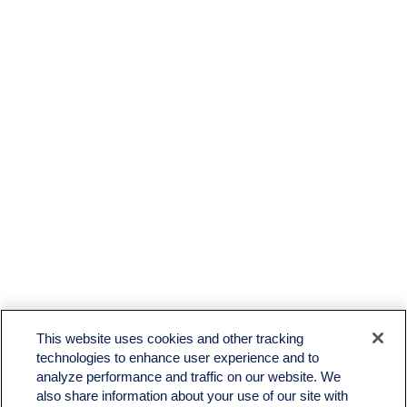
This website uses cookies and other tracking
technologies to enhance user experience and to
analyze performance and traffic on our website. We
also share information about your use of our site with