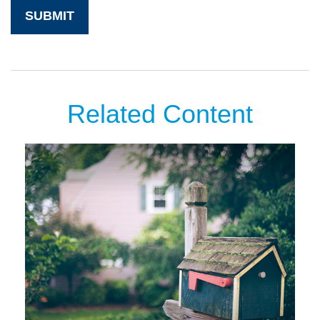
Related Content