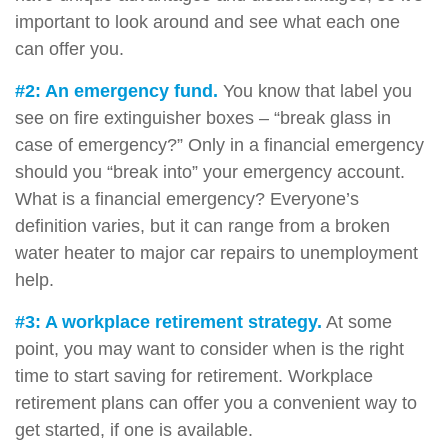
important to look around and see what each one
can offer you.
#2: An emergency fund.
You know that label you
see on fire extinguisher boxes – “break glass in
case of emergency?” Only in a financial emergency
should you “break into” your emergency account.
What is a financial emergency? Everyone’s
definition varies, but it can range from a broken
water heater to major car repairs to unemployment
help.
#3: A workplace retirement strategy.
At some
point, you may want to consider when is the right
time to start saving for retirement. Workplace
retirement plans can offer you a convenient way to
get started, if one is available.