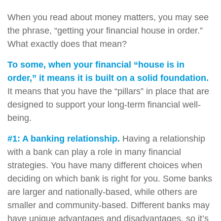
When you read about money matters, you may see
the phrase, “getting your financial house in order.”
What exactly does that mean?
To some, when your financial “house is in
order,” it means it is built on a solid foundation.
It means that you have the “pillars” in place that are
designed to support your long-term financial well-
being.
#1: A banking relationship.
Having a relationship
with a bank can play a role in many financial
strategies. You have many different choices when
deciding on which bank is right for you. Some banks
are larger and nationally-based, while others are
smaller and community-based. Different banks may
have unique advantages and disadvantages, so it’s