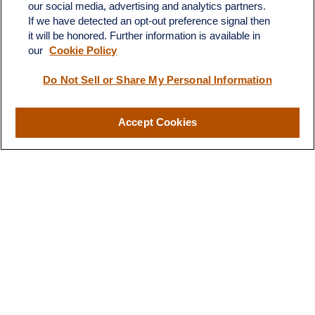
our social media, advertising and analytics partners.
If we have detected an opt-out preference signal then
it will be honored. Further information is available in
our
Cookie Policy
Contact
Do Not Sell or Share My Personal Information
Office:
(510) 903-7700
Fax:
(510) 903-7699
Accept Cookies
1255 Treat Boulevard
Suite 100
Walnut Creek,
CA
94597
Broadway@lplfinancial.com
Quick Links
Retirement
Investment
Estate
Insurance
Tax