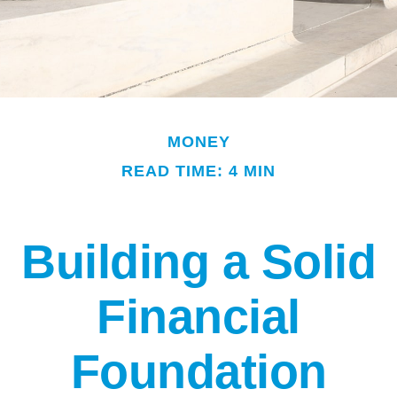
MONEY
READ TIME: 4 MIN
Building a Solid
Financial
Foundation