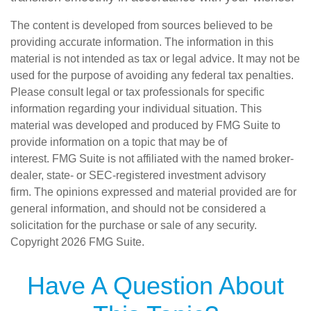
The content is developed from sources believed to be
providing accurate information. The information in this
material is not intended as tax or legal advice. It may not be
used for the purpose of avoiding any federal tax penalties.
Please consult legal or tax professionals for specific
information regarding your individual situation. This
material was developed and produced by FMG Suite to
provide information on a topic that may be of
interest. FMG Suite is not affiliated with the named broker-
dealer, state- or SEC-registered investment advisory
firm. The opinions expressed and material provided are for
general information, and should not be considered a
solicitation for the purchase or sale of any security.
Copyright
2026 FMG Suite.
Have A Question About