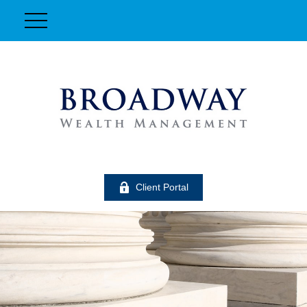
Client Portal