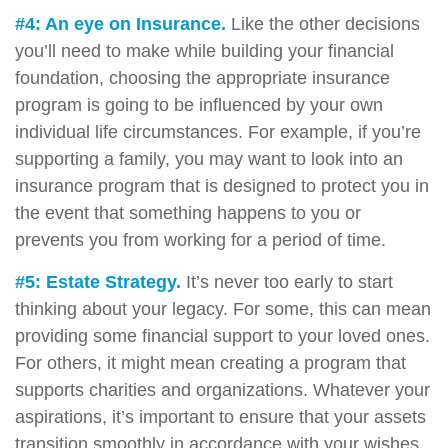
#4: An eye on Insurance.
Like the other decisions
you’ll need to make while building your financial
foundation, choosing the appropriate insurance
program is going to be influenced by your own
individual life circumstances. For example, if you’re
supporting a family, you may want to look into an
insurance program that is designed to protect you in
the event that something happens to you or
prevents you from working for a period of time.
#5: Estate Strategy.
It’s never too early to start
thinking about your legacy. For some, this can mean
providing some financial support to your loved ones.
For others, it might mean creating a program that
supports charities and organizations. Whatever your
aspirations, it’s important to ensure that your assets
transition smoothly in accordance with your wishes.