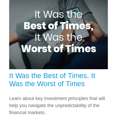
It Was the Best of Times, It
Was the Worst of Times
Learn about key investment principles that will
help you navigate the unpredictability of the
financial markets.