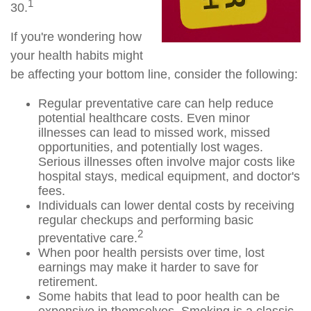
1
30.
If you're wondering how
your health habits might
be affecting your bottom line, consider the following:
Regular preventative care can help reduce
potential healthcare costs. Even minor
illnesses can lead to missed work, missed
opportunities, and potentially lost wages.
Serious illnesses often involve major costs like
hospital stays, medical equipment, and doctor's
fees.
Individuals can lower dental costs by receiving
regular checkups and performing basic
2
preventative care.
When poor health persists over time, lost
earnings may make it harder to save for
retirement.
Some habits that lead to poor health can be
expensive in themselves. Smoking is a classic