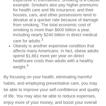
example. Smokers also pay higher premiums
for health care and life insurance, and their
houses, cars, and other possessions tend to
devalue at a quicker rate because of damage
from smoking. The total economic cost of
smoking is more than $600 billion a year,
including nearly $240 billion in direct medical
3
care for adults.
Obesity is another expensive condition that
affects many Americans. In fact, obese adults
spend $1,861 more per year on direct
healthcare costs than adults with a healthy
4
weight.
By focusing on your health, eliminating harmful
habits, and employing preventative care, you may
be able to improve your self-confidence and quality
of life. You may also be able to reduce expenses,
enjoy more of your money, and boost your overall