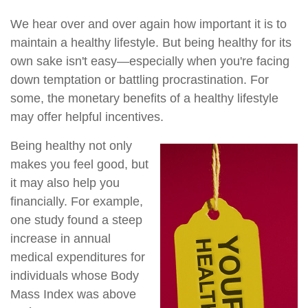
We hear over and over again how important it is to
maintain a healthy lifestyle. But being healthy for its
own sake isn't easy—especially when you're facing
down temptation or battling procrastination. For
some, the monetary benefits of a healthy lifestyle
may offer helpful incentives.
Being healthy not only
makes you feel good, but
it may also help you
financially. For example,
one study found a steep
increase in annual
medical expenditures for
individuals whose Body
Mass Index was above