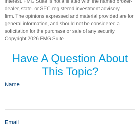
interest. FMG Suite is not affiliated with the named broker-
dealer, state- or SEC-registered investment advisory
firm. The opinions expressed and material provided are for
general information, and should not be considered a
solicitation for the purchase or sale of any security.
Copyright
2026 FMG Suite.
Have A Question About
This Topic?
Name
Email