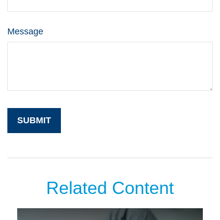
Message
Related Content