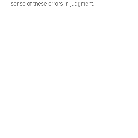
sense of these errors in judgment.