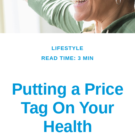
LIFESTYLE
READ TIME: 3 MIN
Putting a Price
Tag On Your
Health