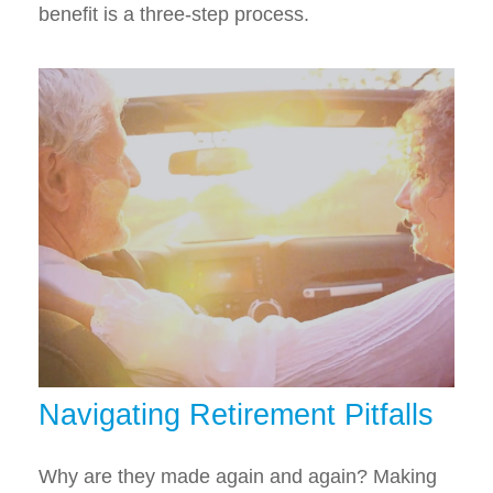
benefit is a three-step process.
Navigating Retirement Pitfalls
Why are they made again and again? Making