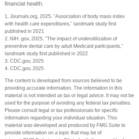
financial health.
1. Journals.org, 2025. "Association of body mass index
with health care expenditures," landmark study first
published in 2021
2. NIH. gov, 2025. "The impact of underutilization of
preventive dental care by adult Medicaid participants,"
landmark study first published in 2022
3. CDC.gov, 2025
4. CDC.gov, 2025
The content is developed from sources believed to be
providing accurate information. The information in this
material is not intended as tax or legal advice. It may not be
used for the purpose of avoiding any federal tax penalties.
Please consult legal or tax professionals for specific
information regarding your individual situation. This
material was developed and produced by FMG Suite to
provide information on a topic that may be of