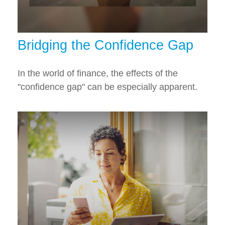
Bridging the Confidence Gap
In the world of finance, the effects of the
"confidence gap" can be especially apparent.