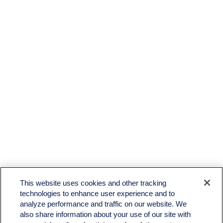
This website uses cookies and other tracking
technologies to enhance user experience and to
analyze performance and traffic on our website. We
also share information about your use of our site with