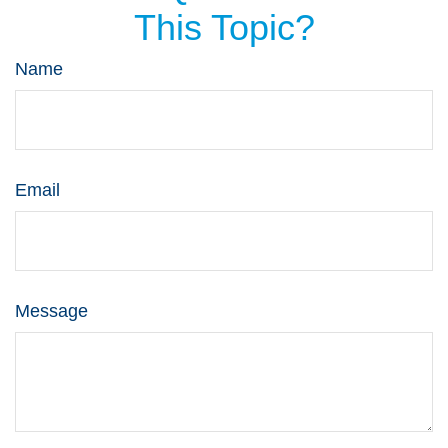
This Topic?
Name
Email
Message