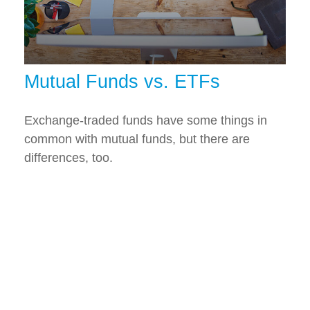
Mutual Funds vs. ETFs
Exchange-traded funds have some things in
common with mutual funds, but there are
differences, too.