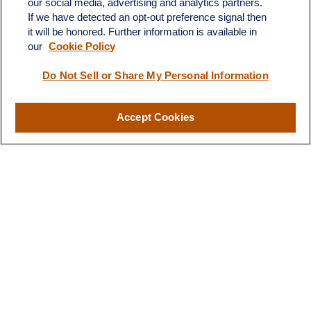
our social media, advertising and analytics partners.
If we have detected an opt-out preference signal then
it will be honored. Further information is available in
our
Cookie Policy
Do Not Sell or Share My Personal Information
Contact
Office:
(510) 903-7700
Fax:
(510) 903-7699
Accept Cookies
1255 Treat Boulevard
Suite 100
Walnut Creek,
CA
94597
Broadway@lplfinancial.com
Quick Links
Retirement
Investment
Estate
Insurance
Tax