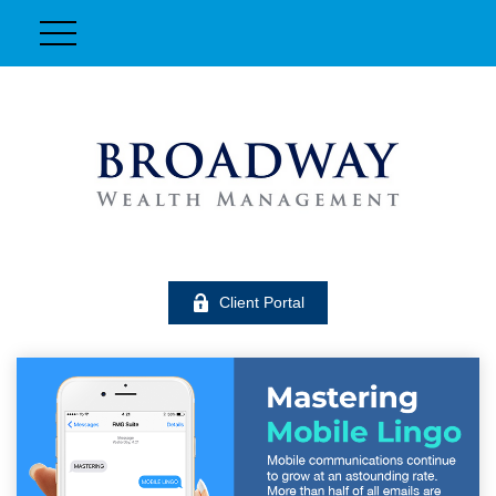
Client Portal