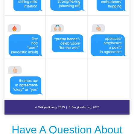
Have A Question About