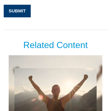
Related Content