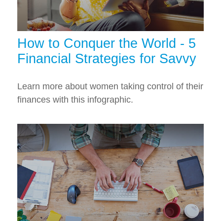
How to Conquer the World - 5
Financial Strategies for Savvy
Learn more about women taking control of their
finances with this infographic.