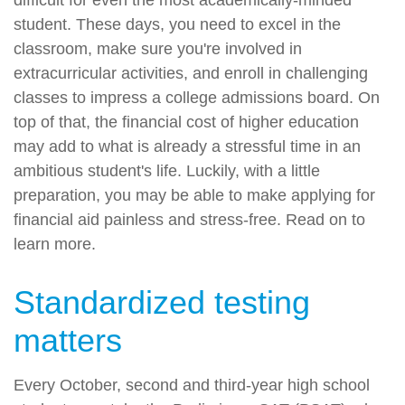
student. These days, you need to excel in the
classroom, make sure you're involved in
extracurricular activities, and enroll in challenging
classes to impress a college admissions board. On
top of that, the financial cost of higher education
may add to what is already a stressful time in an
ambitious student's life. Luckily, with a little
preparation, you may be able to make applying for
financial aid painless and stress-free. Read on to
learn more.
Standardized testing
matters
Every October, second and third-year high school