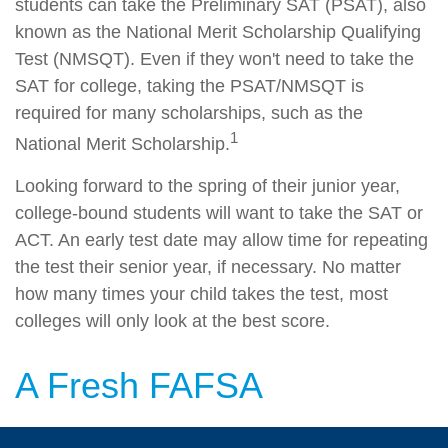
students can take the Preliminary SAT (PSAT), also
known as the National Merit Scholarship Qualifying
Test (NMSQT). Even if they won't need to take the
SAT for college, taking the PSAT/NMSQT is
required for many scholarships, such as the
1
National Merit Scholarship.
Looking forward to the spring of their junior year,
college-bound students will want to take the SAT or
ACT. An early test date may allow time for repeating
the test their senior year, if necessary. No matter
how many times your child takes the test, most
colleges will only look at the best score.
A Fresh FAFSA