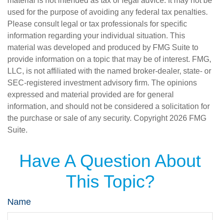
material is not intended as tax or legal advice. It may not be
used for the purpose of avoiding any federal tax penalties.
Please consult legal or tax professionals for specific
information regarding your individual situation. This
material was developed and produced by FMG Suite to
provide information on a topic that may be of interest. FMG,
LLC, is not affiliated with the named broker-dealer, state- or
SEC-registered investment advisory firm. The opinions
expressed and material provided are for general
information, and should not be considered a solicitation for
the purchase or sale of any security. Copyright
2026 FMG
Suite.
Have A Question About
This Topic?
Name