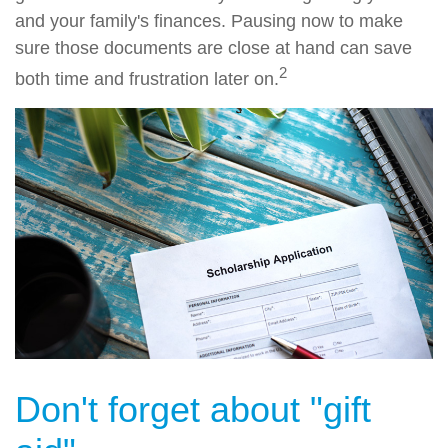
and your family's finances. Pausing now to make
sure those documents are close at hand can save
2
both time and frustration later on.
Don't forget about "gift