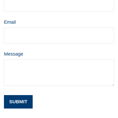
Email
Message