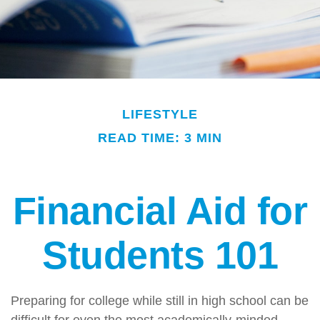
LIFESTYLE
READ TIME: 3 MIN
Financial Aid for
Students 101
Preparing for college while still in high school can be
difficult for even the most academically-minded