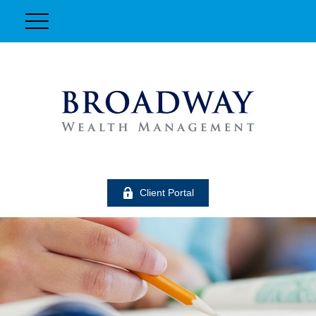
Client Portal