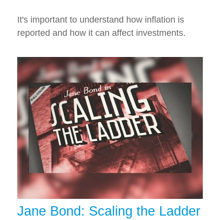
It's important to understand how inflation is
reported and how it can affect investments.
Jane Bond: Scaling the Ladder