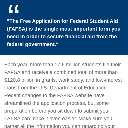
"The Free Application for Federal Student Aid
(FAFSA) is the single most important form you
need in order to secure financial aid from the
federal government."
Each year, more than 17.6 million students file their
FAFSA and receive a combined total of more than
$120.8 billion in grants, work study, and low-interest
loans from the U.S. Department of Education.
Recent changes to the FAFSA website have
streamlined the application process, but some
preparation before you sit down to submit your
FAFSA can make it even easier. Make sure you
gather all the information you can regarding your