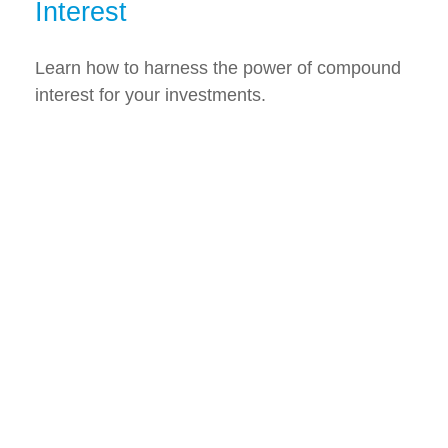
Interest
Learn how to harness the power of compound
interest for your investments.