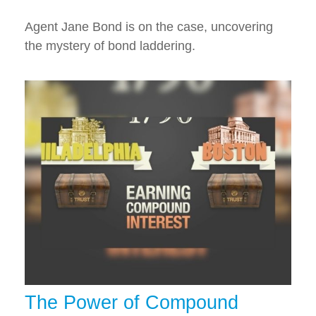
Agent Jane Bond is on the case, uncovering
the mystery of bond laddering.
The Power of Compound