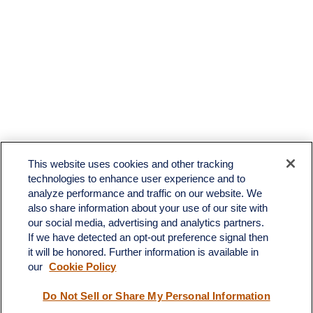
This website uses cookies and other tracking
technologies to enhance user experience and to
analyze performance and traffic on our website. We
also share information about your use of our site with
our social media, advertising and analytics partners.
If we have detected an opt-out preference signal then
it will be honored. Further information is available in
our
Cookie Policy
Contact
Do Not Sell or Share My Personal Information
Office:
(510) 903-7700