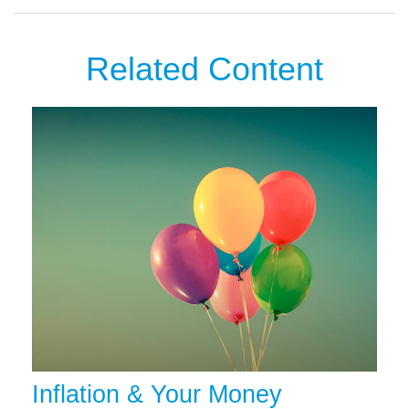
Related Content
Inflation & Your Money