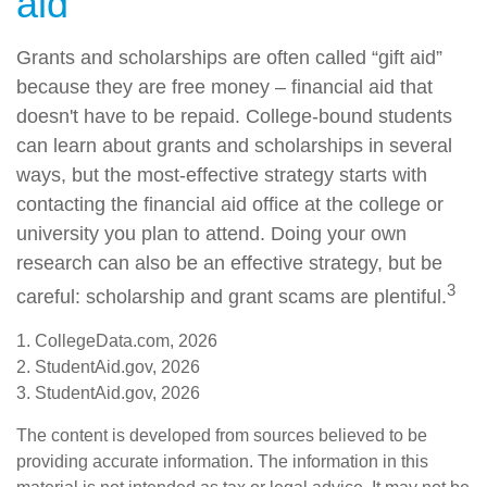
aid"
Grants and scholarships are often called “gift aid”
because they are free money – financial aid that
doesn't have to be repaid. College-bound students
can learn about grants and scholarships in several
ways, but the most-effective strategy starts with
contacting the financial aid office at the college or
university you plan to attend. Doing your own
research can also be an effective strategy, but be
3
careful: scholarship and grant scams are plentiful.
1. CollegeData.com, 2026
2. StudentAid.gov, 2026
3. StudentAid.gov, 2026
The content is developed from sources believed to be
providing accurate information. The information in this