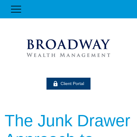
Client Portal
The Junk Drawer