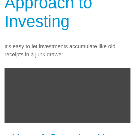
Approach to
Investing
It's easy to let investments accumulate like old
receipts in a junk drawer.