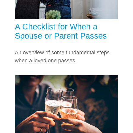
A Checklist for When a
Spouse or Parent Passes
An overview of some fundamental steps
when a loved one passes.