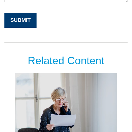
Related Content