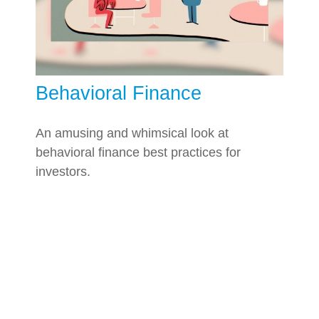
Behavioral Finance
An amusing and whimsical look at
behavioral finance best practices for
investors.