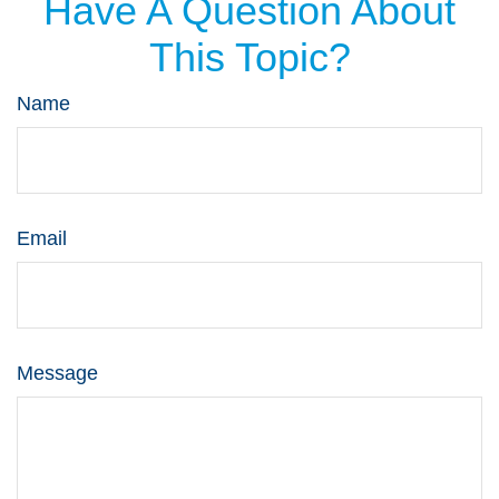
Have A Question About
This Topic?
Name
Email
Message