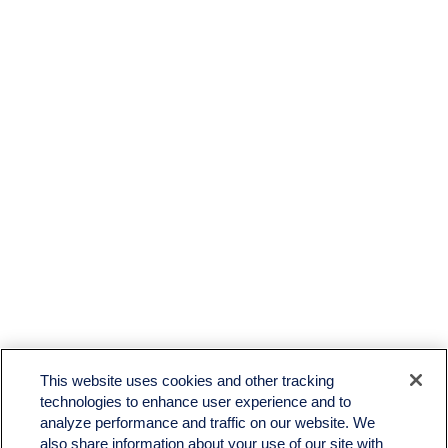
This website uses cookies and other tracking
technologies to enhance user experience and to
analyze performance and traffic on our website. We
also share information about your use of our site with