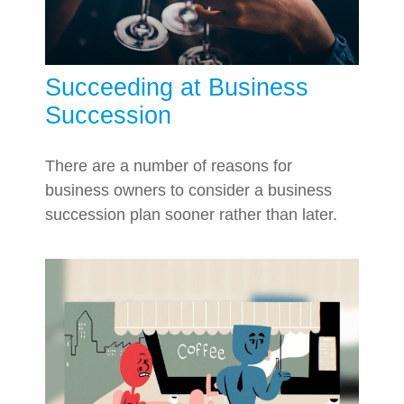
Succeeding at Business
Succession
There are a number of reasons for
business owners to consider a business
succession plan sooner rather than later.