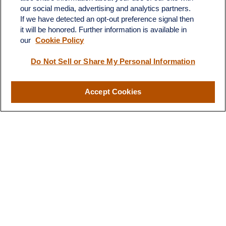
our social media, advertising and analytics partners.
If we have detected an opt-out preference signal then
it will be honored. Further information is available in
our
Cookie Policy
Do Not Sell or Share My Personal Information
Contact
Office:
(510) 903-7700
Fax:
(510) 903-7699
Accept Cookies
1255 Treat Boulevard
Suite 100
Walnut Creek,
CA
94597
Broadway@lplfinancial.com
Quick Links
Retirement
Investment
Estate
Insurance