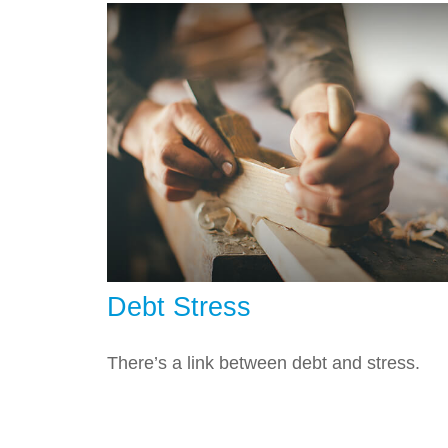
Debt Stress
There’s a link between debt and stress.