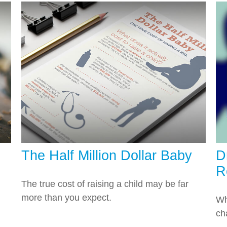
The Half Million Dollar Baby
D
R
The true cost of raising a child may be far
more than you expect.
Wh
ch