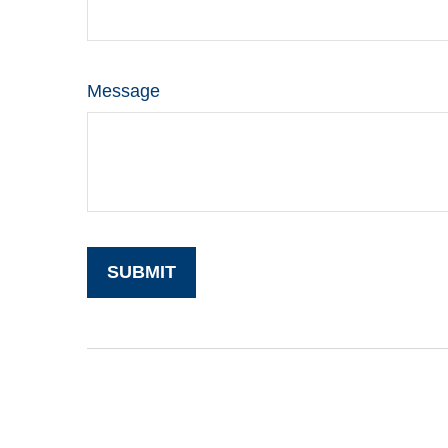
Message