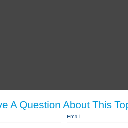
e A Question About This To
Email