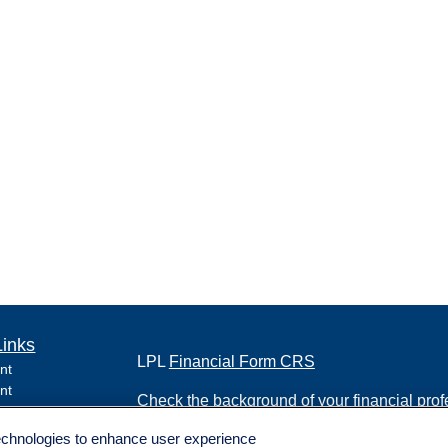
Links
LPL
Financial Form CRS
nt
nt
Check the background of your financial pro
e
technologies to enhance user experience
The content is developed from sources belie