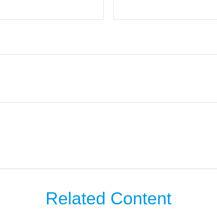
Related Content