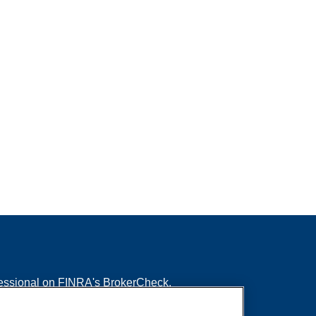
fessional on FINRA's
BrokerCheck
.
ved to be providing accurate information. The