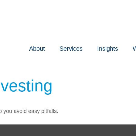
About
Services
Insights
W
nvesting
 you avoid easy pitfalls.