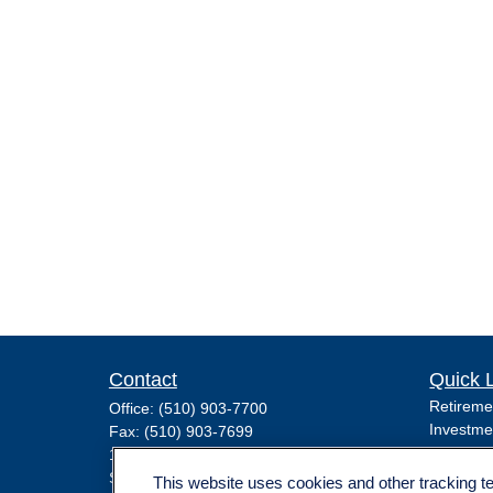
Contact
Quick 
Retireme
Office:
(510) 903-7700
Investme
Fax:
(510) 903-7699
Estate
1255 Treat Boulevard
Insuranc
Suite 100
This website uses cookies and other tracking 