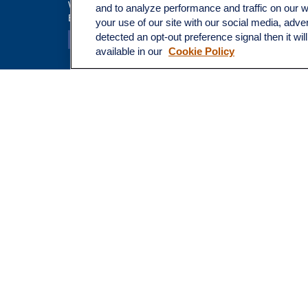
Tax
Walnut Creek,
CA
94597
and to analyze performance and traffic on our 
Broadway@lplfinancial.com
Money
your use of our site with our social media, adve
Lifestyle
detected an opt-out preference signal then it wil
Latest Ar
available in our
Cookie Policy
All Video
All Calcu