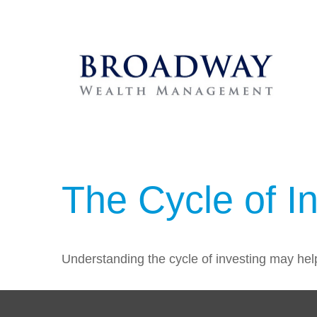
The Cycle of I
Understanding the cycle of investing may help