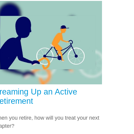
reaming Up an Active
etirement
en you retire, how will you treat your next
apter?