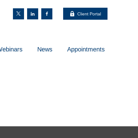
Client Portal
ebinars
News
Appointments