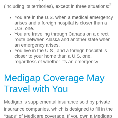
2
(including its territories), except in three situations:
You are in the U.S. when a medical emergency
arises and a foreign hospital is closer than a
U.S. one.
You are traveling through Canada on a direct
route between Alaska and another state when
an emergency arises.
You live in the U.S., and a foreign hospital is
closer to your home than a U.S. one,
regardless of whether it's an emergency.
Medigap Coverage May
Travel with You
Medigap is supplemental insurance sold by private
insurance companies, which is designed to fill in the
"gaps" of Medicare coverage. If you own a Medigap