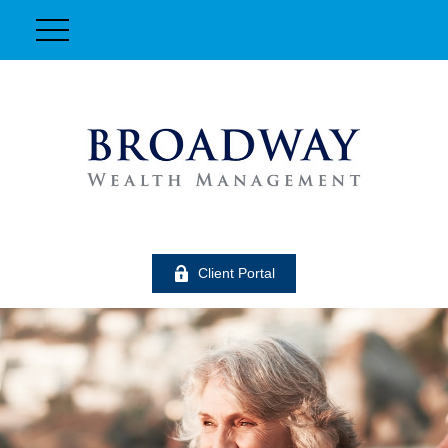
Client Portal