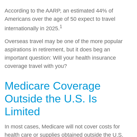
According to the AARP, an estimated 44% of
Americans over the age of 50 expect to travel
1
internationally in 2025.
Overseas travel may be one of the more popular
aspirations in retirement, but it does beg an
important question: Will your health insurance
coverage travel with you?
Medicare Coverage
Outside the U.S. Is
Limited
In most cases, Medicare will not cover costs for
health care or supplies obtained outside the U.S.