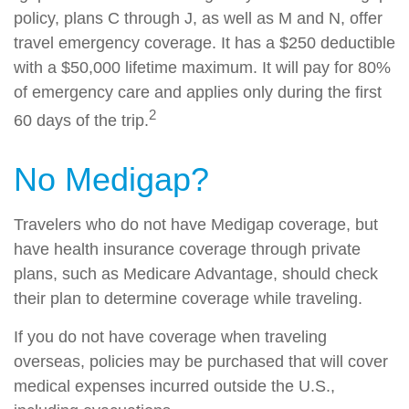
policy, plans C through J, as well as M and N, offer
travel emergency coverage. It has a $250 deductible
with a $50,000 lifetime maximum. It will pay for 80%
of emergency care and applies only during the first
2
60 days of the trip.
No Medigap?
Travelers who do not have Medigap coverage, but
have health insurance coverage through private
plans, such as Medicare Advantage, should check
their plan to determine coverage while traveling.
If you do not have coverage when traveling
overseas, policies may be purchased that will cover
medical expenses incurred outside the U.S.,