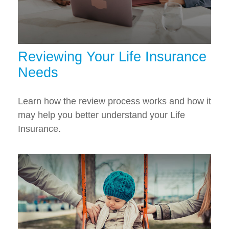
Reviewing Your Life Insurance
Needs
Learn how the review process works and how it
may help you better understand your Life
Insurance.