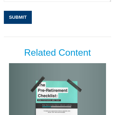
Related Content