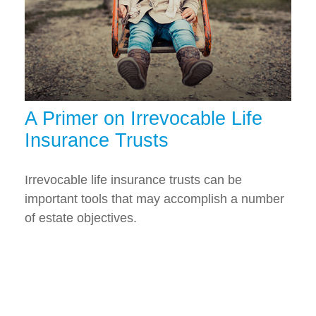
A Primer on Irrevocable Life
Insurance Trusts
Irrevocable life insurance trusts can be
important tools that may accomplish a number
of estate objectives.