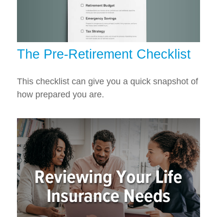
The Pre-Retirement Checklist
This checklist can give you a quick snapshot of
how prepared you are.