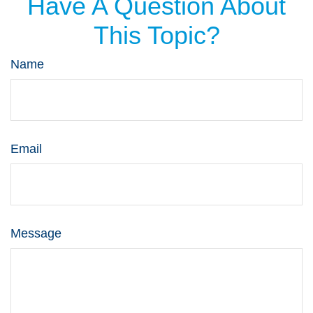
Have A Question About
This Topic?
Name
Email
Message