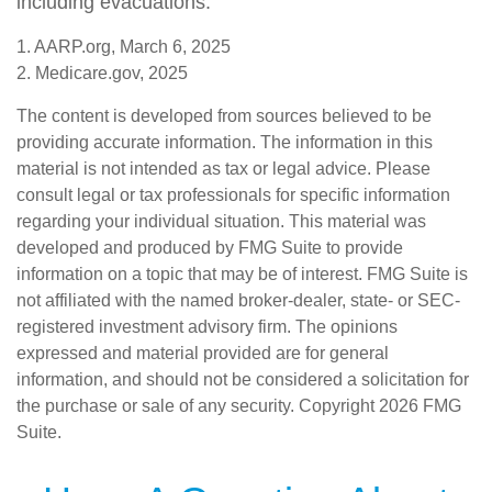
including evacuations.
1. AARP.org, March 6, 2025
2. Medicare.gov, 2025
The content is developed from sources believed to be
providing accurate information. The information in this
material is not intended as tax or legal advice. Please
consult legal or tax professionals for specific information
regarding your individual situation. This material was
developed and produced by FMG Suite to provide
information on a topic that may be of interest. FMG Suite is
not affiliated with the named broker-dealer, state- or SEC-
registered investment advisory firm. The opinions
expressed and material provided are for general
information, and should not be considered a solicitation for
the purchase or sale of any security. Copyright
2026 FMG
Suite.