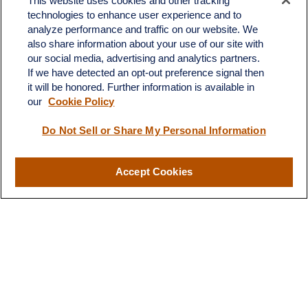
This website uses cookies and other tracking
technologies to enhance user experience and to
analyze performance and traffic on our website. We
also share information about your use of our site with
our social media, advertising and analytics partners.
If we have detected an opt-out preference signal then
it will be honored. Further information is available in
our
Cookie Policy
Contact
Do Not Sell or Share My Personal Information
Office:
(510) 903-7700
Fax:
(510) 903-7699
Accept Cookies
1255 Treat Boulevard
Suite 100
Walnut Creek,
CA
94597
Broadway@lplfinancial.com
Quick Links
Retirement
Investment