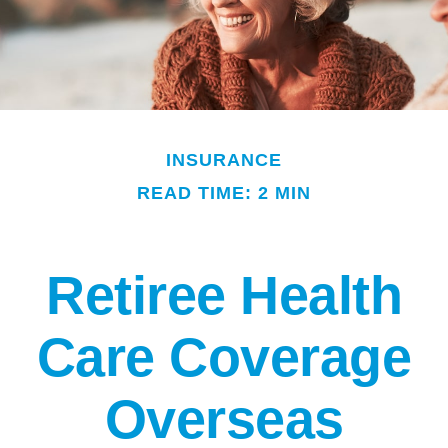
INSURANCE
READ TIME: 2 MIN
Retiree Health
Care Coverage
Overseas