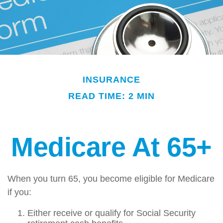
INSURANCE
READ TIME: 2 MIN
Medicare At 65+
When you turn 65, you become eligible for Medicare
if you:
Either receive or qualify for Social Security