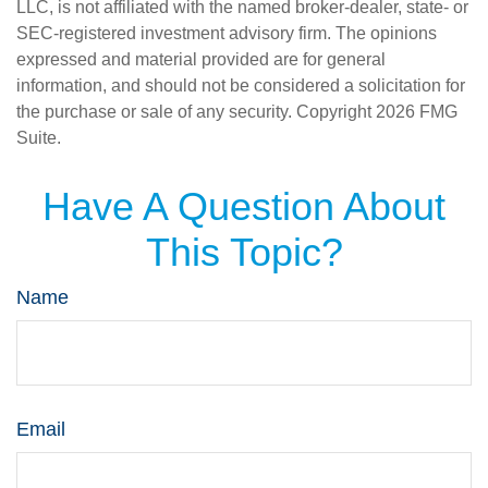
LLC, is not affiliated with the named broker-dealer, state- or
SEC-registered investment advisory firm. The opinions
expressed and material provided are for general
information, and should not be considered a solicitation for
the purchase or sale of any security. Copyright
2026 FMG
Suite.
Have A Question About
This Topic?
Name
Email