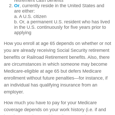
retirement cash benefits
Or
, currently reside in the United States and
are either:
a. A U.S. citizen
b. Or, a permanent U.S. resident who has lived
in the U.S. continuously for five years prior to
applying
How you enroll at age 65 depends on whether or not
you are already receiving Social Security retirement
benefits or Railroad Retirement benefits. Also, there
are circumstances in which someone may become
Medicare-eligible at age 65 but defers Medicare
enrollment without future penalties—for instance, if
an individual has qualifying insurance from an
employer.
How much you have to pay for your Medicare
coverage depends on your work history (i.e. if and