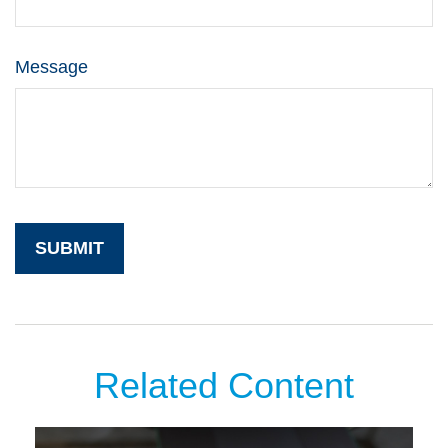
Message
Related Content