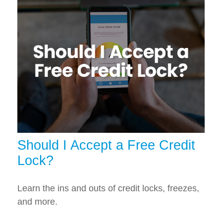
Should I Accept a Free Credit
Lock?
Learn the ins and outs of credit locks, freezes,
and more.