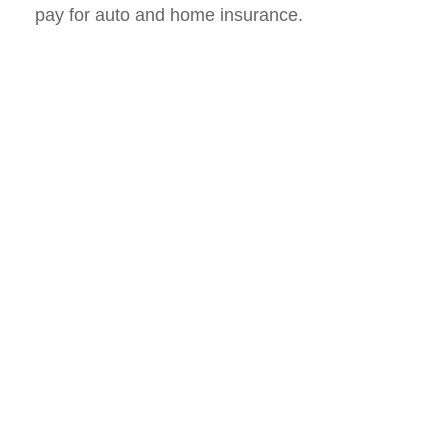
pay for auto and home insurance.