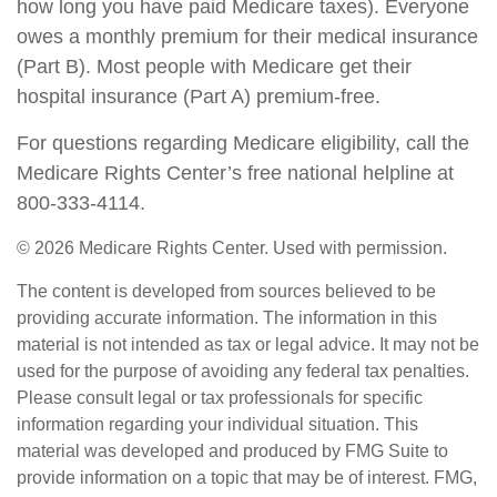
how long you have paid Medicare taxes). Everyone
owes a monthly premium for their medical insurance
(Part B). Most people with Medicare get their
hospital insurance (Part A) premium-free.
For questions regarding Medicare eligibility, call the
Medicare Rights Center’s free national helpline at
800-333-4114.
©
2026 Medicare Rights Center. Used with permission.
The content is developed from sources believed to be
providing accurate information. The information in this
material is not intended as tax or legal advice. It may not be
used for the purpose of avoiding any federal tax penalties.
Please consult legal or tax professionals for specific
information regarding your individual situation. This
material was developed and produced by FMG Suite to
provide information on a topic that may be of interest. FMG,