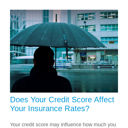
Does Your Credit Score Affect
Your Insurance Rates?
Your credit score may influence how much you