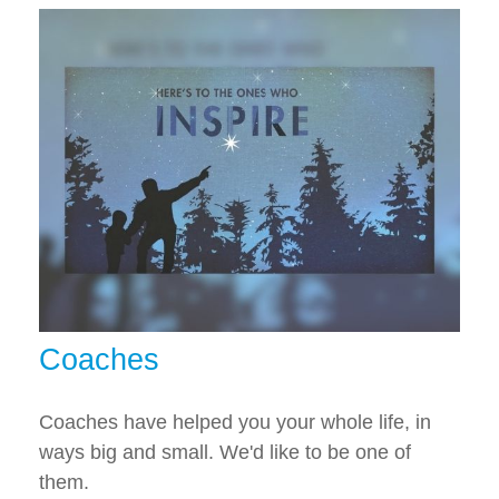
Coaches
Coaches have helped you your whole life, in
ways big and small. We'd like to be one of
them.