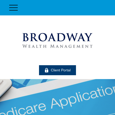
Client Portal