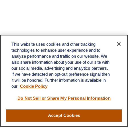
This website uses cookies and other tracking
technologies to enhance user experience and to
analyze performance and traffic on our website. We
also share information about your use of our site with
our social media, advertising and analytics partners.
If we have detected an opt-out preference signal then
it will be honored. Further information is available in
our
Cookie Policy
Contact
Do Not Sell or Share My Personal Information
Office:
(510) 903-7700
Fax:
(510) 903-7699
Accept Cookies
1255 Treat Boulevard
Suite 100
Walnut Creek,
CA
94597