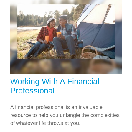
Working With A Financial
Professional
A financial professional is an invaluable
resource to help you untangle the complexities
of whatever life throws at you.