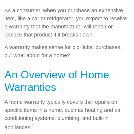
As a consumer, when you purchase an expensive
item, like a car or refrigerator, you expect to receive
a warranty that the manufacturer will repair or
replace that product if it breaks down.
A warranty makes sense for big-ticket purchases,
but what about for a home?
An Overview of Home
Warranties
A home warranty typically covers the repairs on
specific items in a home, such as heating and air
conditioning systems, plumbing, and built-in
1
appliances.