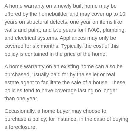
A home warranty on a newly built home may be
offered by the homebuilder and may cover up to 10
years on structural defects; one year on items like
walls and paint; and two years for HVAC, plumbing,
and electrical systems. Appliances may only be
covered for six months. Typically, the cost of this
policy is contained in the price of the home.
A home warranty on an existing home can also be
purchased, usually paid for by the seller or real
estate agent to facilitate the sale of a house. These
policies tend to have coverage lasting no longer
than one year.
Occasionally, a home buyer may choose to
purchase a policy, for instance, in the case of buying
a foreclosure.