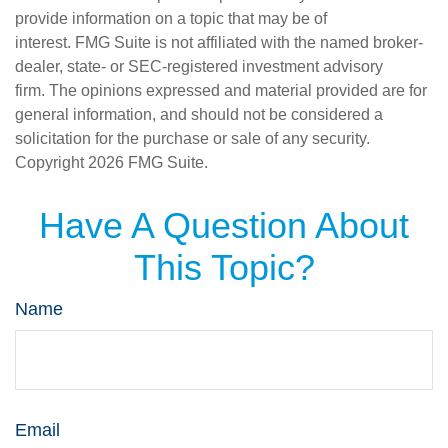
provide information on a topic that may be of
interest. FMG Suite is not affiliated with the named broker-
dealer, state- or SEC-registered investment advisory
firm. The opinions expressed and material provided are for
general information, and should not be considered a
solicitation for the purchase or sale of any security.
Copyright
2026 FMG Suite.
Have A Question About
This Topic?
Name
Email