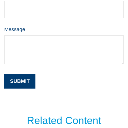
Message
Related Content