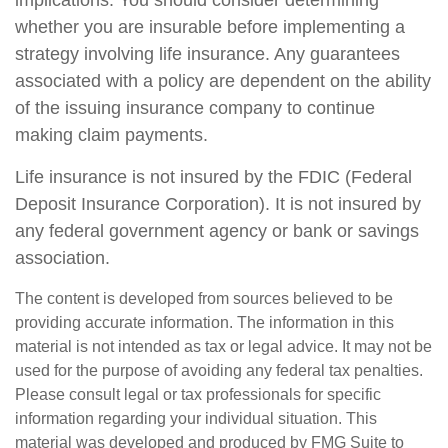
whether you are insurable before implementing a
strategy involving life insurance. Any guarantees
associated with a policy are dependent on the ability
of the issuing insurance company to continue
making claim payments.
Life insurance is not insured by the FDIC (Federal
Deposit Insurance Corporation). It is not insured by
any federal government agency or bank or savings
association.
The content is developed from sources believed to be
providing accurate information. The information in this
material is not intended as tax or legal advice. It may not be
used for the purpose of avoiding any federal tax penalties.
Please consult legal or tax professionals for specific
information regarding your individual situation. This
material was developed and produced by FMG Suite to