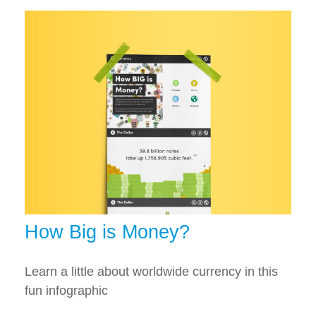
How Big is Money?
Learn a little about worldwide currency in this
fun infographic