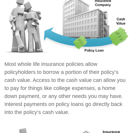
Most whole life insurance policies allow
policyholders to borrow a portion of their policy’s
cash value. Access to the cash value can allow you
to pay for things like college expenses, a home
down payment, or any other needs you may have.
Interest payments on policy loans go directly back
into the policy’s cash value.