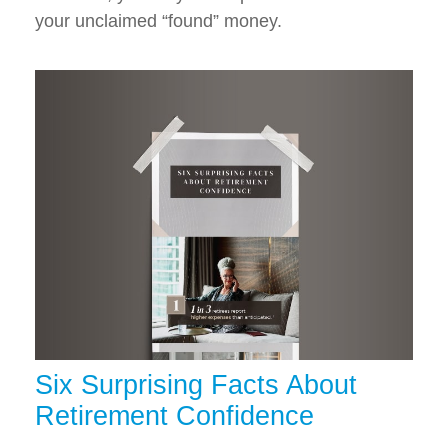
your unclaimed “found” money.
Six Surprising Facts About
Retirement Confidence