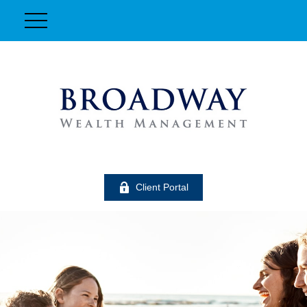
Client Portal