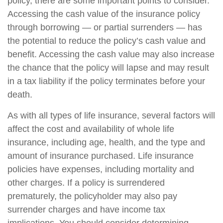
policy, there are some important points to consider.
Accessing the cash value of the insurance policy
through borrowing — or partial surrenders — has
the potential to reduce the policy’s cash value and
benefit. Accessing the cash value may also increase
the chance that the policy will lapse and may result
in a tax liability if the policy terminates before your
death.
As with all types of life insurance, several factors will
affect the cost and availability of whole life
insurance, including age, health, and the type and
amount of insurance purchased. Life insurance
policies have expenses, including mortality and
other charges. If a policy is surrendered
prematurely, the policyholder may also pay
surrender charges and have income tax
implications. You should consider determining