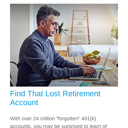
Find That Lost Retirement
Account
With over 24 million “forgotten” 401(k)
accounts, you may be surprised to learn of