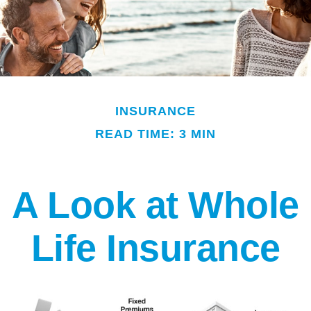
INSURANCE
READ TIME: 3 MIN
A Look at Whole
Life Insurance