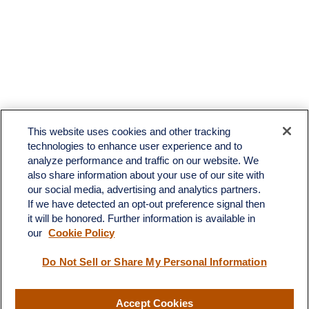
This website uses cookies and other tracking
technologies to enhance user experience and to
analyze performance and traffic on our website. We
also share information about your use of our site with
our social media, advertising and analytics partners.
If we have detected an opt-out preference signal then
it will be honored. Further information is available in
our
Cookie Policy
Contact
Do Not Sell or Share My Personal Information
Office:
(510) 903-7700
Fax:
(510) 903-7699
Accept Cookies
1255 Treat Boulevard