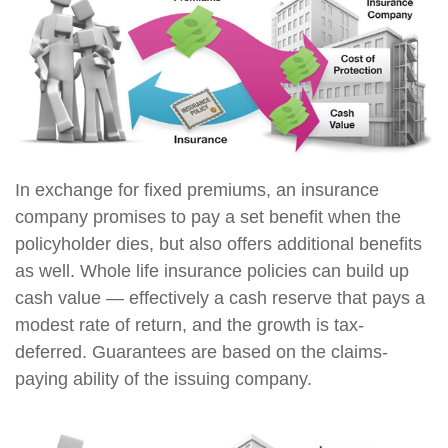
In exchange for fixed premiums, an insurance
company promises to pay a set benefit when the
policyholder dies, but also offers additional benefits
as well. Whole life insurance policies can build up
cash value — effectively a cash reserve that pays a
modest rate of return, and the growth is tax-
deferred. Guarantees are based on the claims-
paying ability of the issuing company.