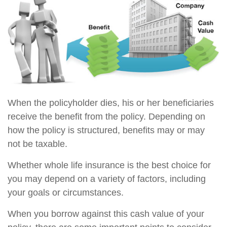
When the policyholder dies, his or her beneficiaries
receive the benefit from the policy. Depending on
how the policy is structured, benefits may or may
not be taxable.
Whether whole life insurance is the best choice for
you may depend on a variety of factors, including
your goals or circumstances.
When you borrow against this cash value of your