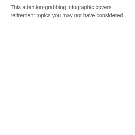
This attention-grabbing infographic covers
retirement topics you may not have considered.