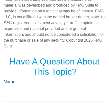
material was developed and produced by FMG Suite to
provide information on a topic that may be of interest. FMG,
LLC, is not affiliated with the named broker-dealer, state- or
SEC-registered investment advisory firm. The opinions
expressed and material provided are for general
information, and should not be considered a solicitation for
the purchase or sale of any security. Copyright
2026 FMG
Suite.
Have A Question About
This Topic?
Name