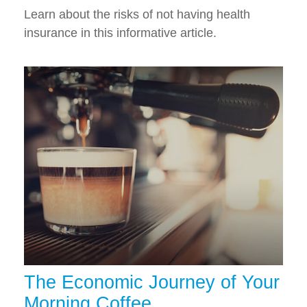
Learn about the risks of not having health
insurance in this informative article.
The Economic Journey of Your
Morning Coffee