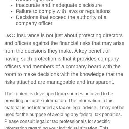
Inaccurate and inadequate disclosure
Failure to comply with laws or regulations
Decisions that exceed the authority of a
company officer
D&O insurance is not just about protecting directors
and officers against the financial risks that may arise
from the decisions they make. A key benefit of
having such protection is that it provides company
officers and members of a company board with the
room to make decisions with the knowledge that the
risks attached are manageable and transparent.
The content is developed from sources believed to be
providing accurate information. The information in this
material is not intended as tax or legal advice. It may not be
used for the purpose of avoiding any federal tax penalties.
Please consult legal or tax professionals for specific
information regarding your individual situation. This