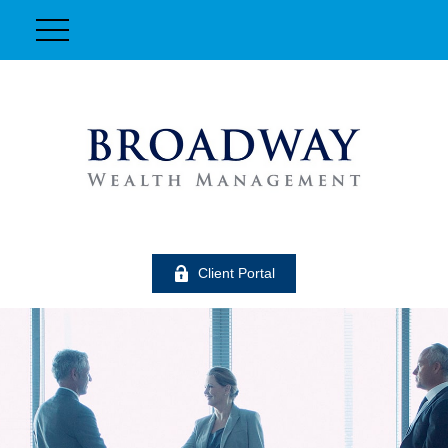
Client Portal