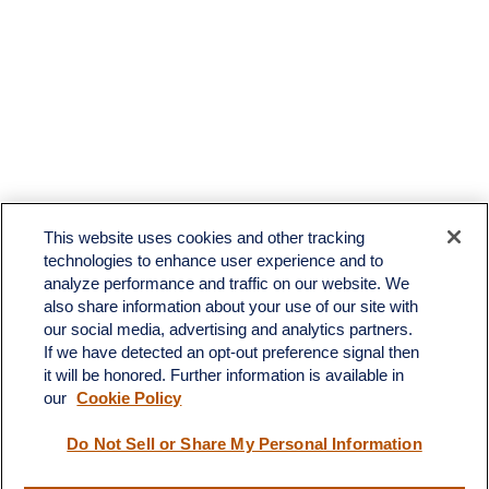
This website uses cookies and other tracking
technologies to enhance user experience and to
analyze performance and traffic on our website. We
also share information about your use of our site with
our social media, advertising and analytics partners.
If we have detected an opt-out preference signal then
it will be honored. Further information is available in
our
Cookie Policy
Contact
Do Not Sell or Share My Personal Information
Office:
(510) 903-7700
Fax:
(510) 903-7699