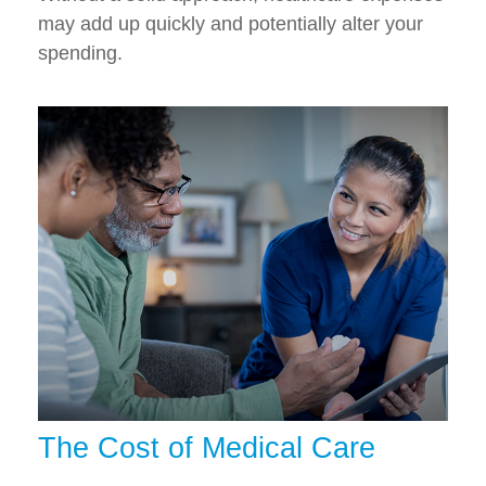
may add up quickly and potentially alter your
spending.
The Cost of Medical Care