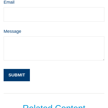
Email
Message