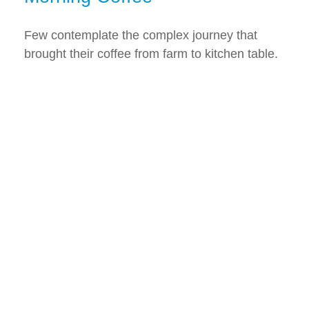
Few contemplate the complex journey that
brought their coffee from farm to kitchen table.