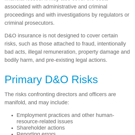
associated with administrative and criminal
proceedings and with investigations by regulators or
criminal prosecutors.
D&O insurance is not designed to cover certain
risks, such as those attached to fraud, intentionally
bad acts, illegal remuneration, property damage and
bodily harm, and pre-existing legal actions.
Primary D&O Risks
The risks confronting directors and officers are
manifold, and may include:
Employment practices and other human-
resource-related issues
Shareholder actions
Reporting errors