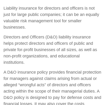
Liability insurance for directors and officers is not
just for large public companies; it can be an equally
valuable risk management tool for smaller
businesses.
Directors and Officers (D&O) liability insurance
helps protect directors and officers of public and
private for-profit businesses of all sizes, as well as
non-profit organizations, and educational
institutions.
A D&O insurance policy provides financial protection
for managers against claims arising from actual or
alleged “wrongful acts” of directors and officers
acting within the scope of their managerial duties. A
D&O policy is designed to pay for defense costs and
financial losses. It may also cover the costs