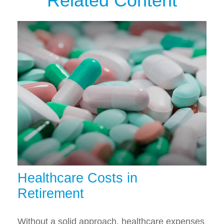
Related Content
Healthcare Costs in
Retirement
Without a solid approach, healthcare expenses