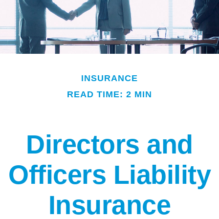
INSURANCE
READ TIME: 2 MIN
Directors and
Officers Liability
Insurance