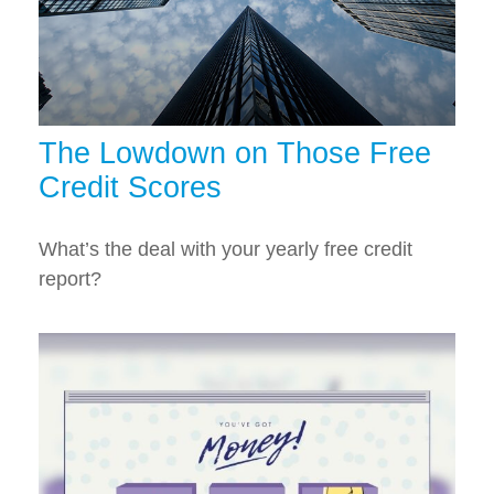
The Lowdown on Those Free
Credit Scores
What’s the deal with your yearly free credit
report?