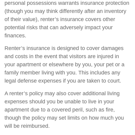
personal possessions warrants insurance protection
(though you may think differently after an inventory
of their value), renter’s insurance covers other
potential risks that can adversely impact your
finances.
Renter’s insurance is designed to cover damages
and costs in the event that visitors are injured in
your apartment or elsewhere by you, your pet or a
family member living with you. This includes any
legal defense expenses if you are taken to court.
A renter’s policy may also cover additional living
expenses should you be unable to live in your
apartment due to a covered peril, such as fire,
though the policy may set limits on how much you
will be reimbursed.