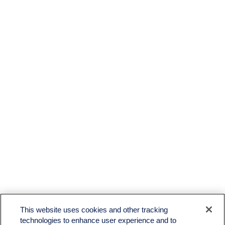
This website uses cookies and other tracking
technologies to enhance user experience and to