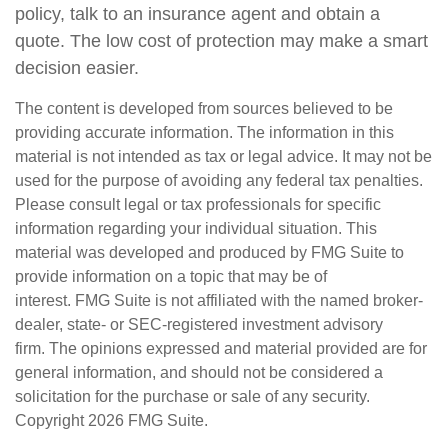
policy, talk to an insurance agent and obtain a
quote. The low cost of protection may make a smart
decision easier.
The content is developed from sources believed to be
providing accurate information. The information in this
material is not intended as tax or legal advice. It may not be
used for the purpose of avoiding any federal tax penalties.
Please consult legal or tax professionals for specific
information regarding your individual situation. This
material was developed and produced by FMG Suite to
provide information on a topic that may be of
interest. FMG Suite is not affiliated with the named broker-
dealer, state- or SEC-registered investment advisory
firm. The opinions expressed and material provided are for
general information, and should not be considered a
solicitation for the purchase or sale of any security.
Copyright
2026 FMG Suite.