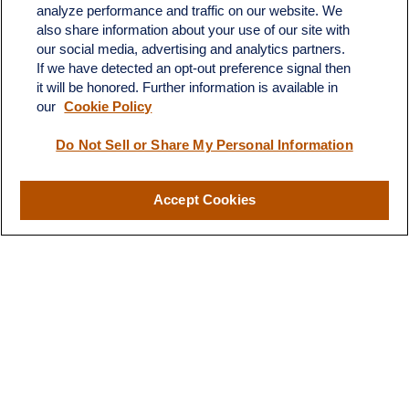
analyze performance and traffic on our website. We
also share information about your use of our site with
our social media, advertising and analytics partners.
If we have detected an opt-out preference signal then
it will be honored. Further information is available in
our
Cookie Policy
Contact
Do Not Sell or Share My Personal Information
Office:
(510) 903-7700
Fax:
(510) 903-7699
Accept Cookies
1255 Treat Boulevard
Suite 100
Walnut Creek,
CA
94597
Broadway@lplfinancial.com
Quick Links
Retirement
Investment
Estate