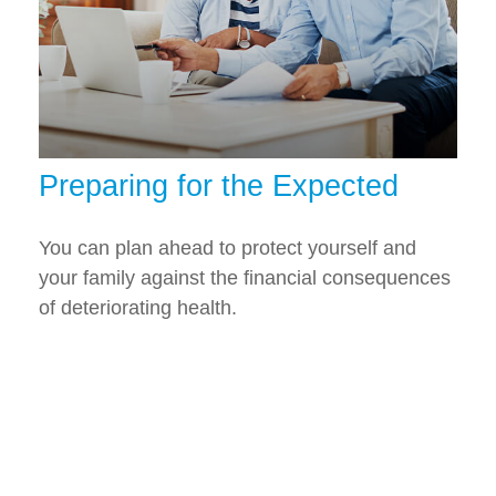
Preparing for the Expected
You can plan ahead to protect yourself and
your family against the financial consequences
of deteriorating health.