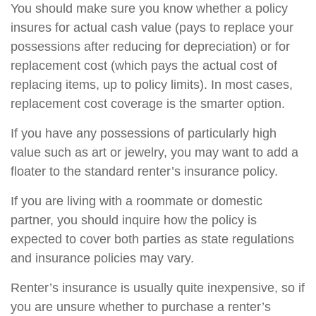
You should make sure you know whether a policy
insures for actual cash value (pays to replace your
possessions after reducing for depreciation) or for
replacement cost (which pays the actual cost of
replacing items, up to policy limits). In most cases,
replacement cost coverage is the smarter option.
If you have any possessions of particularly high
value such as art or jewelry, you may want to add a
floater to the standard renter’s insurance policy.
If you are living with a roommate or domestic
partner, you should inquire how the policy is
expected to cover both parties as state regulations
and insurance policies may vary.
Renter’s insurance is usually quite inexpensive, so if
you are unsure whether to purchase a renter’s