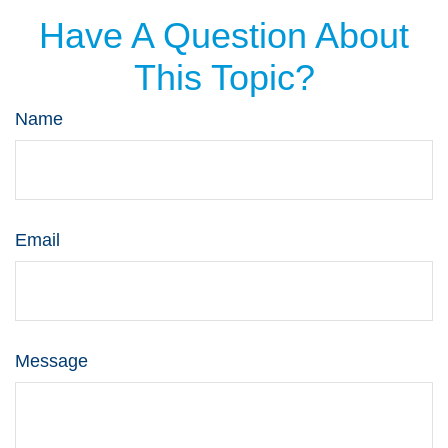
Have A Question About
This Topic?
Name
Email
Message