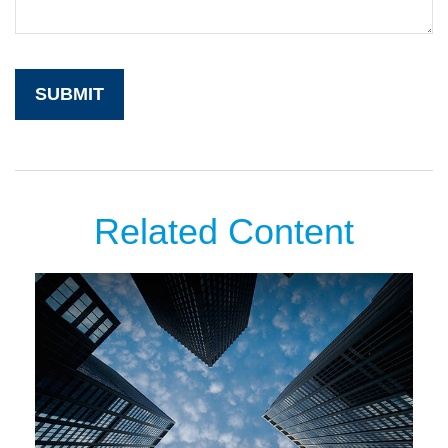
Related Content