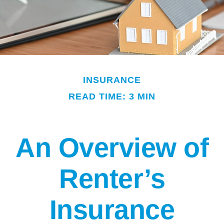
INSURANCE
READ TIME: 3 MIN
An Overview of
Renter’s
Insurance