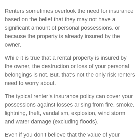
Renters sometimes overlook the need for insurance
based on the belief that they may not have a
significant amount of personal possessions, or
because the property is already insured by the
owner.
While it is true that a rental property is insured by
the owner, the destruction or loss of your personal
belongings is not. But, that’s not the only risk renters
need to worry about.
The typical renter’s insurance policy can cover your
possessions against losses arising from fire, smoke,
lightning, theft, vandalism, explosion, wind storm
and water damage (excluding floods).
Even if you don’t believe that the value of your