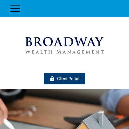
Client Portal