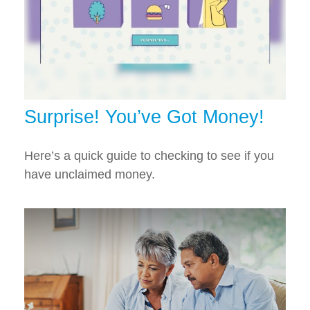
Surprise! You’ve Got Money!
Here’s a quick guide to checking to see if you
have unclaimed money.