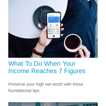
What To Do When Your
Income Reaches 7 Figures
Preserve your high net worth with these
foundational tips.