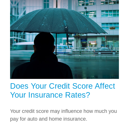
Does Your Credit Score Affect
Your Insurance Rates?
Your credit score may influence how much you
pay for auto and home insurance.