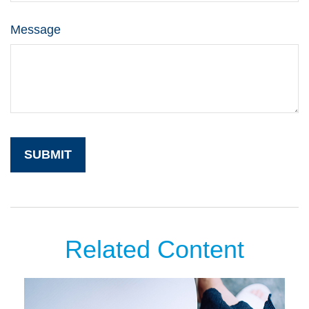
Message
Related Content