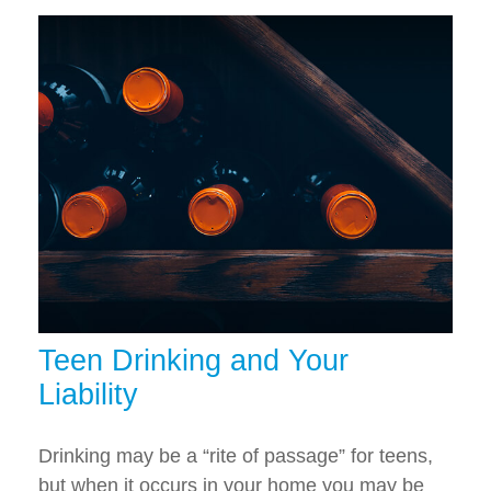
Teen Drinking and Your
Liability
Drinking may be a “rite of passage” for teens,
but when it occurs in your home you may be