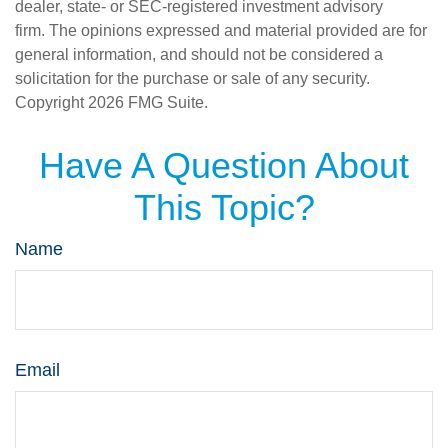
dealer, state- or SEC-registered investment advisory
firm. The opinions expressed and material provided are for
general information, and should not be considered a
solicitation for the purchase or sale of any security.
Copyright
2026 FMG Suite.
Have A Question About
This Topic?
Name
Email