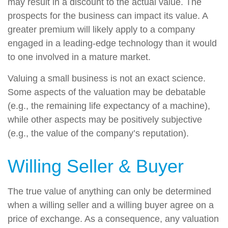
may result in a discount to the actual value. The
prospects for the business can impact its value. A
greater premium will likely apply to a company
engaged in a leading-edge technology than it would
to one involved in a mature market.
Valuing a small business is not an exact science.
Some aspects of the valuation may be debatable
(e.g., the remaining life expectancy of a machine),
while other aspects may be positively subjective
(e.g., the value of the company’s reputation).
Willing Seller & Buyer
The true value of anything can only be determined
when a willing seller and a willing buyer agree on a
price of exchange. As a consequence, any valuation