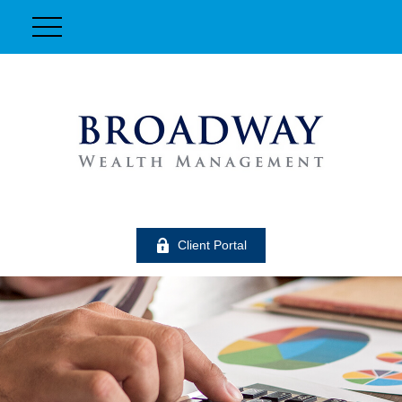
Client Portal