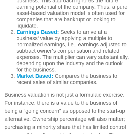
business. This approach ignores the future
earning potential of the company. Thus, a pure
asset-based valuation model is often used for
companies that are bankrupt or looking to
liquidate.
Earnings Based:
Seeks to arrive at a
business’ value by applying a multiple to
normalized earnings, i.e., earnings adjusted to
subtract owner’s compensation and related
expenses. The multiplier can vary substantially,
depending upon the industry and the outlook
for the business.
Market Based:
Compares the business to
recent sales of similar companies.
Business valuation is not just a formulaic exercise.
For instance, there is a value to the business of
being a “going concern” as opposed to the start-up
alternative. Ownership percentage will also matter;
purchasing a minority share that has limited control