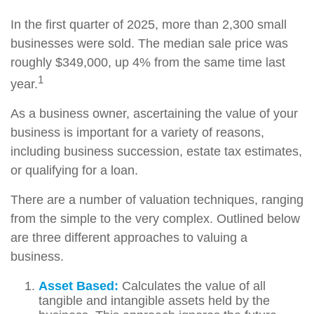
In the first quarter of 2025, more than 2,300 small
businesses were sold. The median sale price was
roughly $349,000, up 4% from the same time last
1
year.
As a business owner, ascertaining the value of your
business is important for a variety of reasons,
including business succession, estate tax estimates,
or qualifying for a loan.
There are a number of valuation techniques, ranging
from the simple to the very complex. Outlined below
are three different approaches to valuing a
business.
Asset Based:
Calculates the value of all
tangible and intangible assets held by the