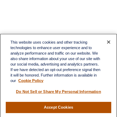
This website uses cookies and other tracking
technologies to enhance user experience and to
analyze performance and traffic on our website. We
also share information about your use of our site with
our social media, advertising and analytics partners.
If we have detected an opt-out preference signal then
it will be honored. Further information is available in
our
Cookie Policy
Contact
Do Not Sell or Share My Personal Information
Office:
(510) 903-7700
Fax:
(510) 903-7699
Accept Cookies
1255 Treat Boulevard
Suite 100