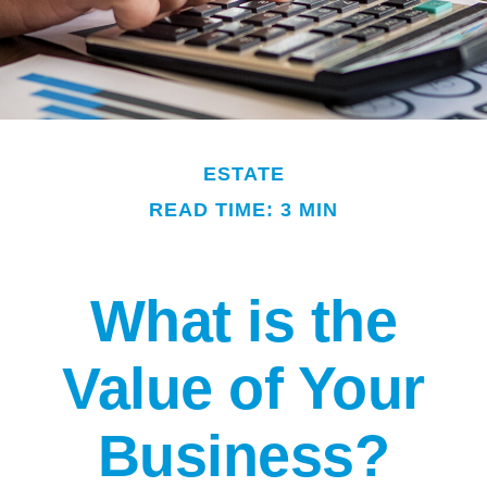
ESTATE
READ TIME: 3 MIN
What is the
Value of Your
Business?