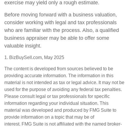
exercise may yield only a rough estimate.
Before moving forward with a business valuation,
consider working with legal and tax professionals
who are familiar with the process. Also, a qualified
business appraiser may be able to offer some
valuable insight.
1.
BizBuySell.com, May 2025
The content is developed from sources believed to be
providing accurate information. The information in this
material is not intended as tax or legal advice. It may not be
used for the purpose of avoiding any federal tax penalties.
Please consult legal or tax professionals for specific
information regarding your individual situation. This
material was developed and produced by FMG Suite to
provide information on a topic that may be of
interest. FMG Suite is not affiliated with the named broker-