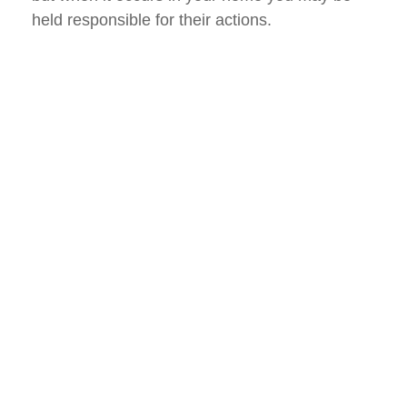
held responsible for their actions.