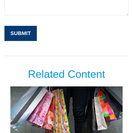
Related Content