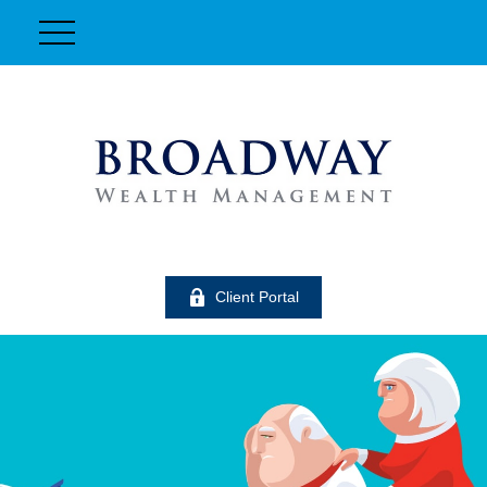
Client Portal