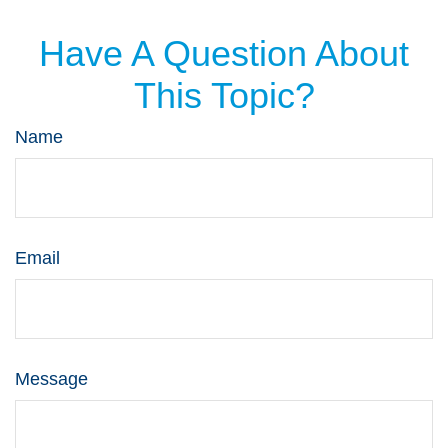
Have A Question About
This Topic?
Name
Email
Message