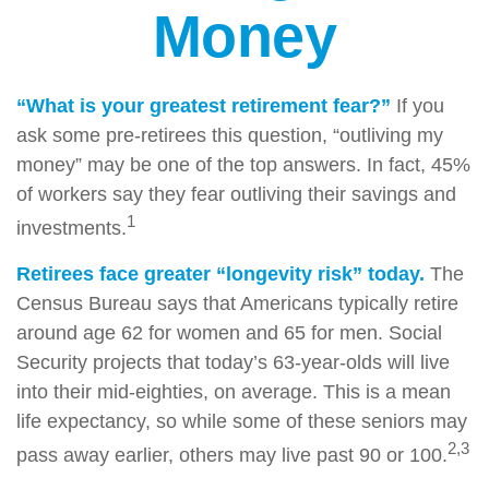
Money
“What is your greatest retirement fear?”
If you
ask some pre-retirees this question, “outliving my
money” may be one of the top answers. In fact, 45%
of workers say they fear outliving their savings and
1
investments.
Retirees face greater “longevity risk” today.
The
Census Bureau says that Americans typically retire
around age 62 for women and 65 for men. Social
Security projects that today’s 63-year-olds will live
into their mid-eighties, on average. This is a mean
life expectancy, so while some of these seniors may
2,3
pass away earlier, others may live past 90 or 100.