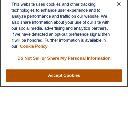
This website uses cookies and other tracking
technologies to enhance user experience and to
analyze performance and traffic on our website. We
also share information about your use of our site with
our social media, advertising and analytics partners.
If we have detected an opt-out preference signal then
it will be honored. Further information is available in
our
Cookie Policy
Contact
Do Not Sell or Share My Personal Information
Office:
(510) 903-7700
Fax:
(510) 903-7699
Accept Cookies
1255 Treat Boulevard
Suite 100
Walnut Creek,
CA
94597
Broadway@lplfinancial.com
Quick Links
Retirement