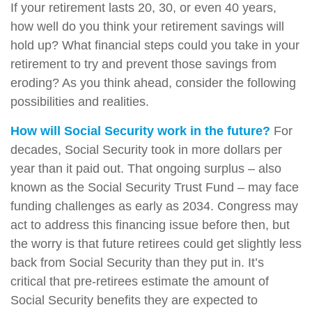
If your retirement lasts 20, 30, or even 40 years,
how well do you think your retirement savings will
hold up? What financial steps could you take in your
retirement to try and prevent those savings from
eroding? As you think ahead, consider the following
possibilities and realities.
How will Social Security work in the future?
For
decades, Social Security took in more dollars per
year than it paid out. That ongoing surplus – also
known as the Social Security Trust Fund – may face
funding challenges as early as 2034. Congress may
act to address this financing issue before then, but
the worry is that future retirees could get slightly less
back from Social Security than they put in. It’s
critical that pre-retirees estimate the amount of
Social Security benefits they are expected to