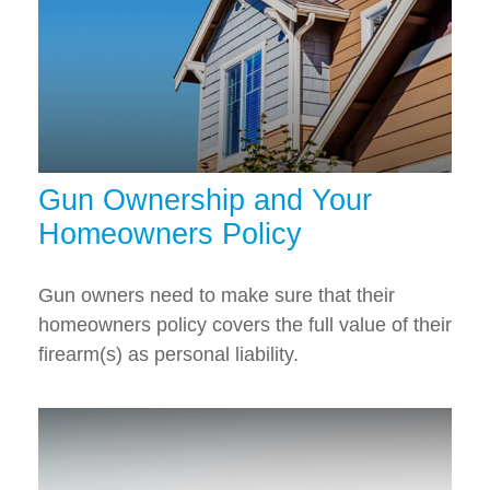
Gun Ownership and Your
Homeowners Policy
Gun owners need to make sure that their
homeowners policy covers the full value of their
firearm(s) as personal liability.