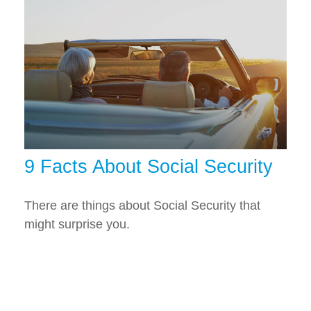
9 Facts About Social Security
There are things about Social Security that
might surprise you.