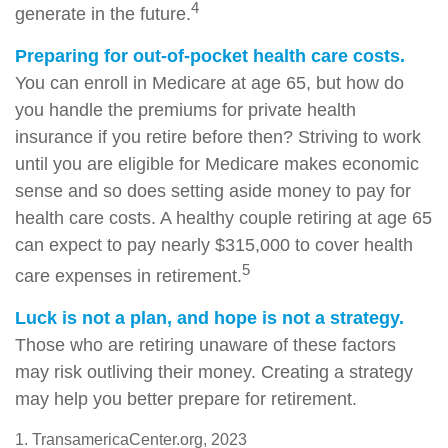
4
generate in the future.
Preparing for out-of-pocket health care costs.
You can enroll in Medicare at age 65, but how do
you handle the premiums for private health
insurance if you retire before then? Striving to work
until you are eligible for Medicare makes economic
sense and so does setting aside money to pay for
health care costs. A healthy couple retiring at age 65
can expect to pay nearly $315,000 to cover health
5
care expenses in retirement.
Luck is not a plan, and hope is not a strategy.
Those who are retiring unaware of these factors
may risk outliving their money. Creating a strategy
may help you better prepare for retirement.
1. TransamericaCenter.org, 2023