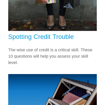
Spotting Credit Trouble
The wise use of credit is a critical skill. These
10 questions will help you assess your skill
level.