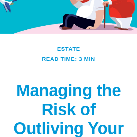
ESTATE
READ TIME: 3 MIN
Managing the
Risk of
Outliving Your