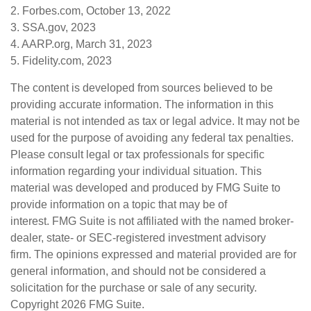
2. Forbes.com, October 13, 2022
3. SSA.gov, 2023
4. AARP.org, March 31, 2023
5. Fidelity.com, 2023
The content is developed from sources believed to be
providing accurate information. The information in this
material is not intended as tax or legal advice. It may not be
used for the purpose of avoiding any federal tax penalties.
Please consult legal or tax professionals for specific
information regarding your individual situation. This
material was developed and produced by FMG Suite to
provide information on a topic that may be of
interest. FMG Suite is not affiliated with the named broker-
dealer, state- or SEC-registered investment advisory
firm. The opinions expressed and material provided are for
general information, and should not be considered a
solicitation for the purchase or sale of any security.
Copyright
2026 FMG Suite.