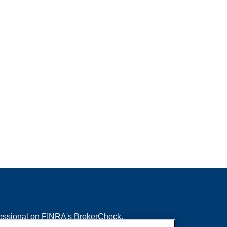
fessional on FINRA's
BrokerCheck
.