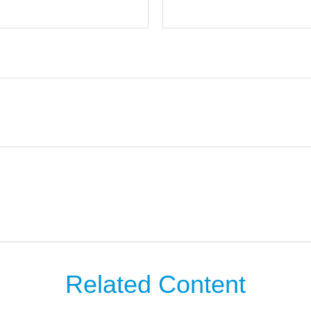
Related Content