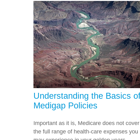
Understanding the Basics o
Medigap Policies
Important as it is, Medicare does not cover
the full range of health-care expenses you
may experience in your golden years.