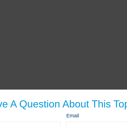
e A Question About This To
Email