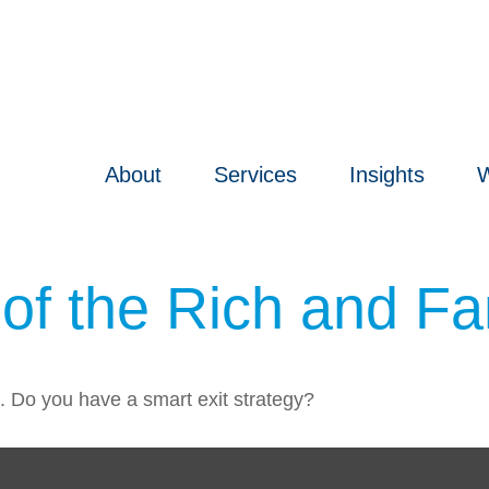
About
Services
Insights
W
s of the Rich and 
f. Do you have a smart exit strategy?