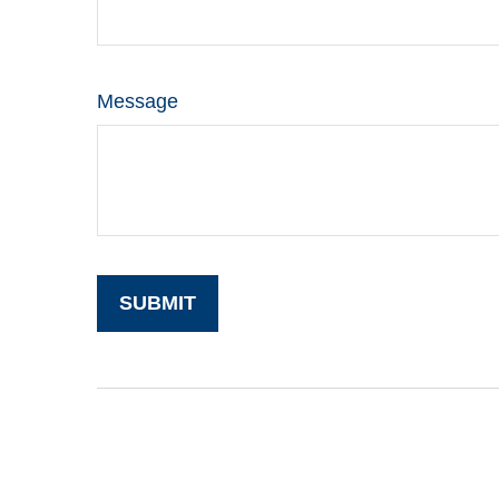
Message