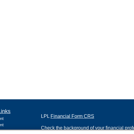
Links
LPL
Financial Form CRS
nt
nt
Check the background of your financial pro