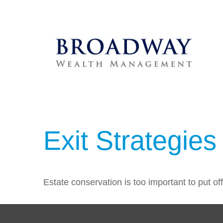
Exit Strategie
Estate conservation is too important to put of