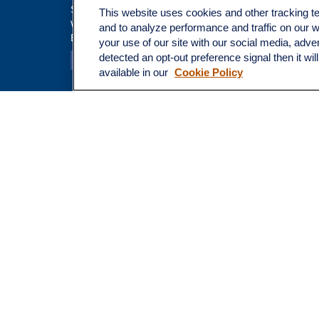
Insuranc
Suite 100
This website uses cookies and other tracking 
Tax
Walnut Creek,
CA
94597
and to analyze performance and traffic on our 
Broadway@lplfinancial.com
Money
your use of our site with our social media, adve
Lifestyle
detected an opt-out preference signal then it wil
Latest Ar
available in our
Cookie Policy
All Video
All Calcu