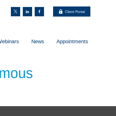
Client Portal
ebinars
News
Appointments
Famous