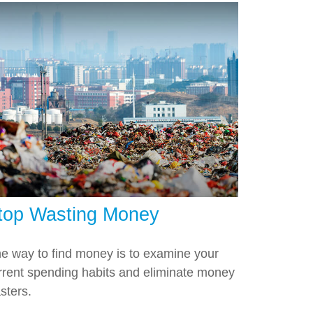
top Wasting Money
e way to find money is to examine your
rrent spending habits and eliminate money
sters.