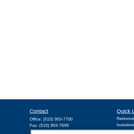
Contact
Quick 
Retireme
Office:
(510) 903-7700
Investme
Fax:
(510) 903-7699
Estate
1255 Treat Boulevard