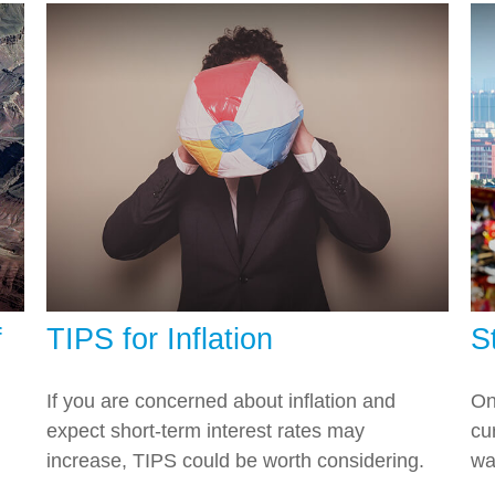
f
TIPS for Inflation
S
If you are concerned about inflation and
On
expect short-term interest rates may
cu
increase, TIPS could be worth considering.
wa