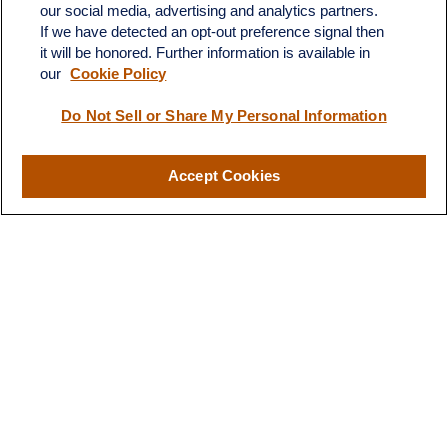
our social media, advertising and analytics partners.
If we have detected an opt-out preference signal then
it will be honored. Further information is available in
our
Cookie Policy
Do Not Sell or Share My Personal Information
Contact
Office:
(510) 903-7700
Fax:
(510) 903-7699
Accept Cookies
1255 Treat Boulevard
Suite 100
Walnut Creek,
CA
94597
Broadway@lplfinancial.com
Quick Links
Retirement
Investment
Estate
Insurance