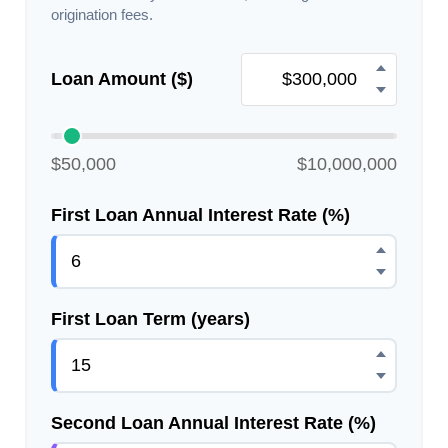
origination fees.
Loan Amount ($)
$50,000
$10,000,000
First Loan Annual Interest Rate (%)
First Loan Term (years)
Second Loan Annual Interest Rate (%)