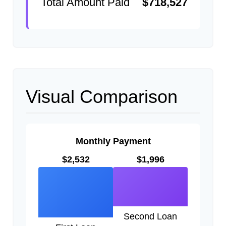
Total Amount Paid
$718,527
Visual Comparison
Monthly Payment
$2,532
$1,996
Second Loan