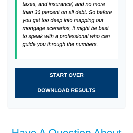
taxes, and insurance) and no more
than 36 percent on all debt. So before
you get too deep into mapping out
mortgage scenarios, it might be best
to speak with a professional who can
guide you through the numbers.
START OVER
DOWNLOAD RESULTS
Have A Question About