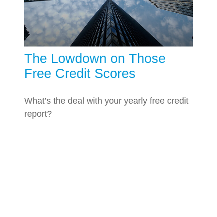
The Lowdown on Those
Free Credit Scores
What’s the deal with your yearly free credit
report?