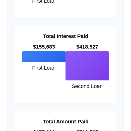
First Loan
Total Interest Paid
$155,683
$418,527
First Loan
Second Loan
Total Amount Paid