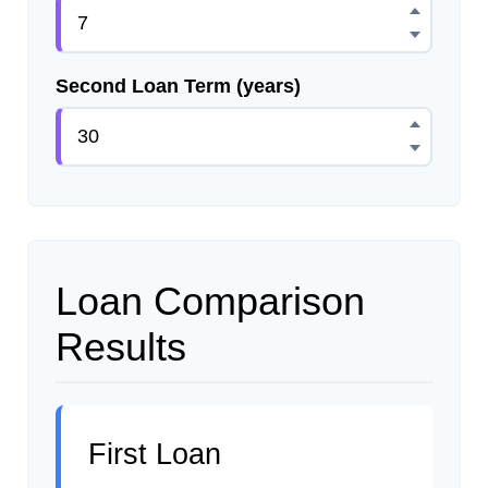
Second Loan Term (years)
Loan Comparison
Results
First Loan