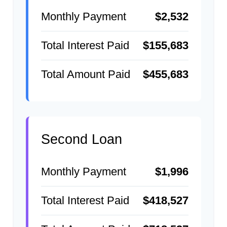
Monthly Payment
$2,532
Total Interest Paid
$155,683
Total Amount Paid
$455,683
Second Loan
Monthly Payment
$1,996
Total Interest Paid
$418,527