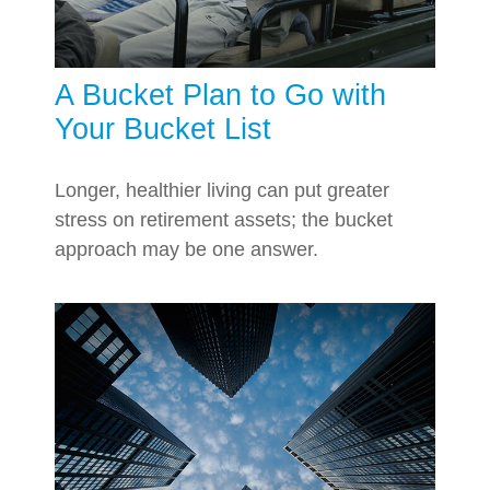
A Bucket Plan to Go with
Your Bucket List
Longer, healthier living can put greater
stress on retirement assets; the bucket
approach may be one answer.