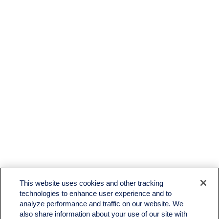
This website uses cookies and other tracking
technologies to enhance user experience and to
analyze performance and traffic on our website. We
also share information about your use of our site with