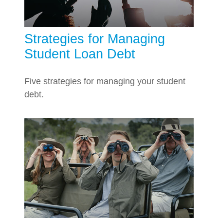
Strategies for Managing
Student Loan Debt
Five strategies for managing your student
debt.