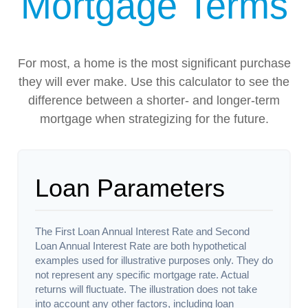
Mortgage Terms
For most, a home is the most significant purchase
they will ever make. Use this calculator to see the
difference between a shorter- and longer-term
mortgage when strategizing for the future.
Loan Parameters
The First Loan Annual Interest Rate and Second
Loan Annual Interest Rate are both hypothetical
examples used for illustrative purposes only. They do
not represent any specific mortgage rate. Actual
returns will fluctuate. The illustration does not take
into account any other factors, including loan