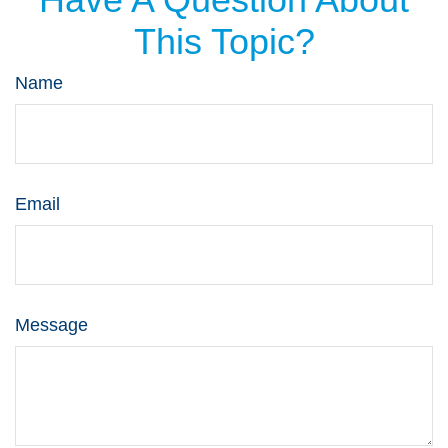
This Topic?
Name
Email
Message