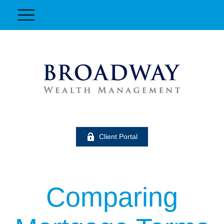
Client Portal
Comparing