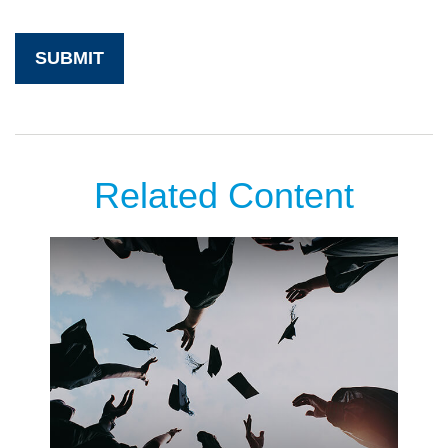
Related Content