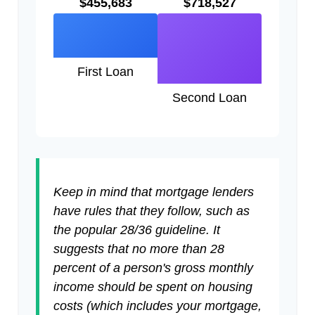
$455,683
$718,527
First Loan
Second Loan
Keep in mind that mortgage lenders
have rules that they follow, such as
the popular 28/36 guideline. It
suggests that no more than 28
percent of a person's gross monthly
income should be spent on housing
costs (which includes your mortgage,