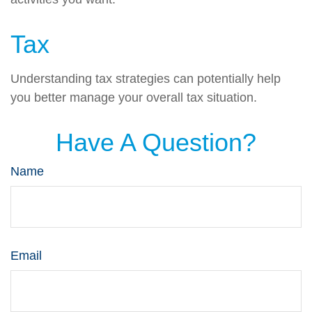
Tax
Understanding tax strategies can potentially help
you better manage your overall tax situation.
Have A Question?
Name
Email