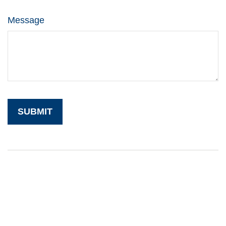
Message