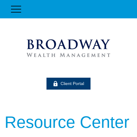
Client Portal
Resource Center