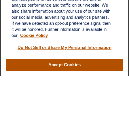
analyze performance and traffic on our website. We
also share information about your use of our site with
our social media, advertising and analytics partners.
If we have detected an opt-out preference signal then
it will be honored. Further information is available in
our
Cookie Policy
Do Not Sell or Share My Personal Information
Contact
Office:
(510) 903-7700
Fax:
(510) 903-7699
Accept Cookies
1255 Treat Boulevard
Suite 100
Walnut Creek,
CA
94597
Broadway@lplfinancial.com
Quick Links
Retirement
Investment