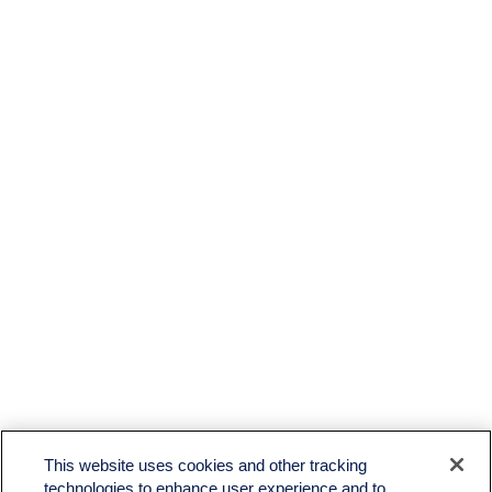
This website uses cookies and other tracking
technologies to enhance user experience and to