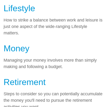
Lifestyle
How to strike a balance between work and leisure is
just one aspect of the wide-ranging Lifestyle
matters.
Money
Managing your money involves more than simply
making and following a budget.
Retirement
Steps to consider so you can potentially accumulate
the money you'll need to pursue the retirement
activities you want.