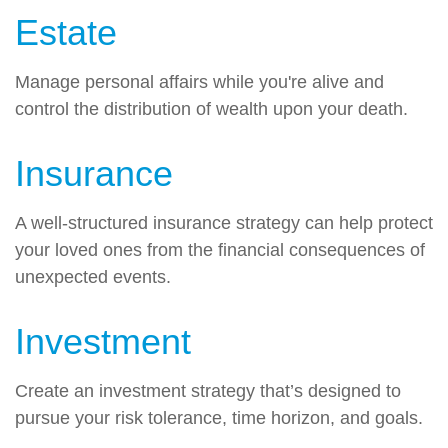
Estate
Manage personal affairs while you're alive and
control the distribution of wealth upon your death.
Insurance
A well-structured insurance strategy can help protect
your loved ones from the financial consequences of
unexpected events.
Investment
Create an investment strategy that’s designed to
pursue your risk tolerance, time horizon, and goals.