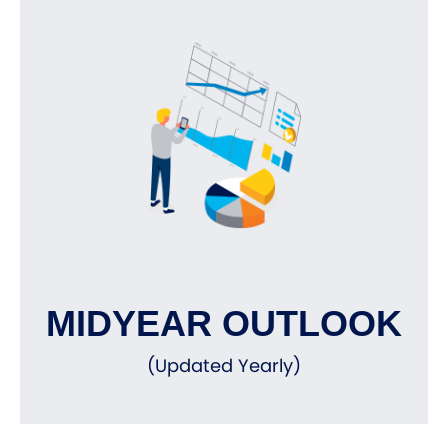
MIDYEAR OUTLOOK
(Updated Yearly)