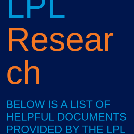
LPL
Resear
ch
BELOW IS A LIST OF
HELPFUL DOCUMENTS
PROVIDED BY THE LPL