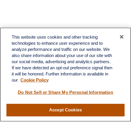
This website uses cookies and other tracking
technologies to enhance user experience and to
analyze performance and traffic on our website. We
also share information about your use of our site with
our social media, advertising and analytics partners.
If we have detected an opt-out preference signal then
it will be honored. Further information is available in
our
Cookie Policy
Do Not Sell or Share My Personal Information
Contact
Accept Cookies
Office:
(510) 903-7700
Fax:
(510) 903-7699
1255 Treat Boulevard