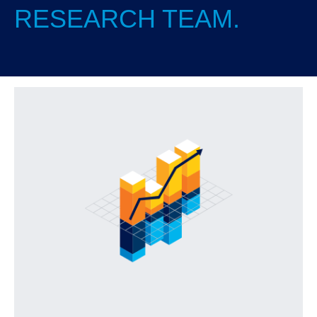
RESEARCH TEAM.