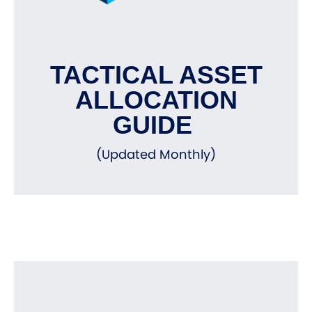
TACTICAL ASSET
ALLOCATION
GUIDE
(Updated Monthly)