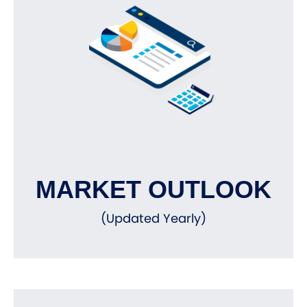
MARKET OUTLOOK
(Updated Yearly)