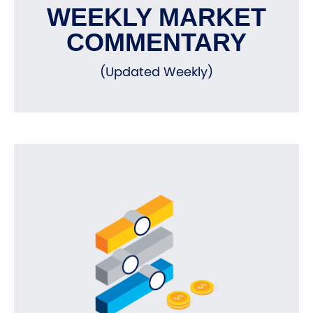
WEEKLY MARKET
COMMENTARY
(Updated Weekly)