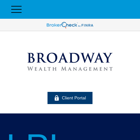
Client Portal