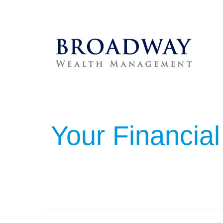
Your Financial