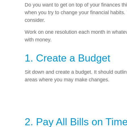
Do you want to get on top of your finances th
when you try to change your financial habits.
consider.
Work on one resolution each month in whatever
with money.
1. Create a Budget
Sit down and create a budget. It should out
areas where you may make changes.
2. Pay All Bills on Tim