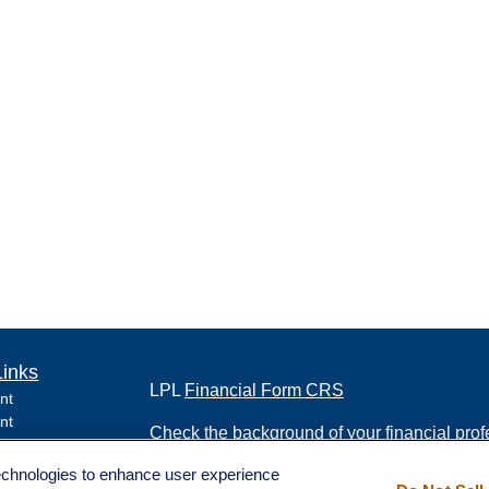
Links
LPL
Financial Form CRS
nt
nt
Check the background of your financial pro
e
technologies to enhance user experience
The content is developed from sources belie