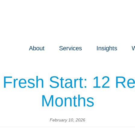
About
Services
Insights
W
 Fresh Start: 12 Re
Months
February 10, 2026