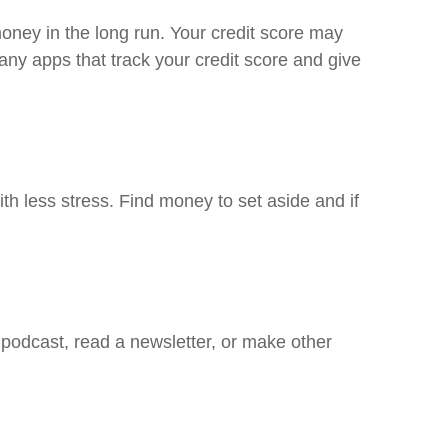
oney in the long run. Your credit score may
ny apps that track your credit score and give
h less stress. Find money to set aside and if
 podcast, read a newsletter, or make other