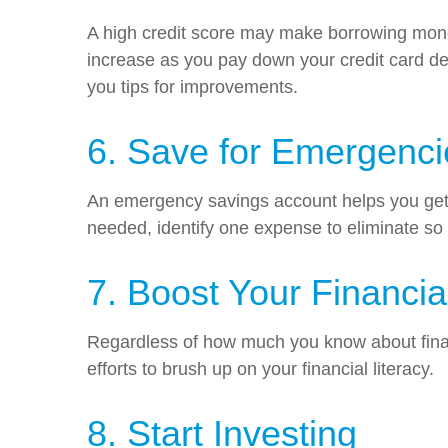
A high credit score may make borrowing money
increase as you pay down your credit card de
you tips for improvements.
6. Save for Emergenci
An emergency savings account helps you get t
needed, identify one expense to eliminate so
7. Boost Your Financia
Regardless of how much you know about financ
efforts to brush up on your financial literacy.
8. Start Investing