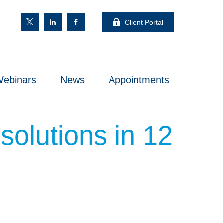
Client Portal
ebinars
News
Appointments
solutions in 12