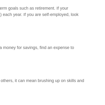
rm goals such as retirement. If your
) each year. If you are self-employed, look
ra money for savings, find an expense to
others, it can mean brushing up on skills and