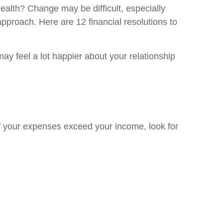
health? Change may be difficult, especially
pproach. Here are 12 financial resolutions to
y feel a lot happier about your relationship
f your expenses exceed your income, look for