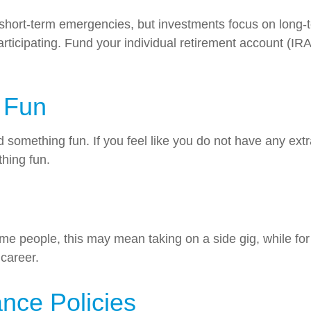
hort-term emergencies, but investments focus on long-te
rticipating. Fund your individual retirement account (IRA
 Fun
something fun. If you feel like you do not have any ext
hing fun.
 people, this may mean taking on a side gig, while for 
 career.
nce Policies