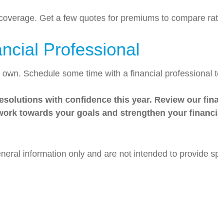
 coverage. Get a few quotes for premiums to compare ra
ancial Professional
r own. Schedule some time with a financial professional
solutions with confidence this year. Review our finan
 work towards your goals and strengthen your financi
general information only and are not intended to provide 