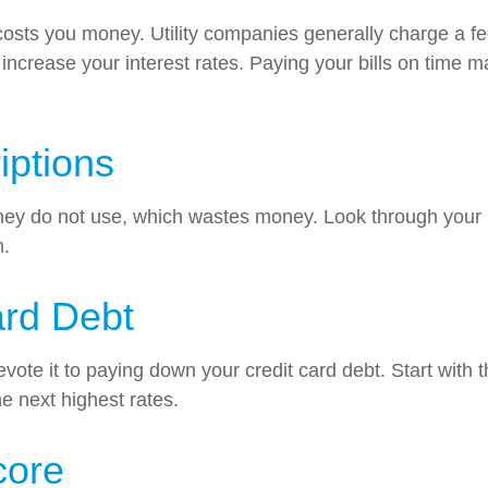
 costs you money. Utility companies generally charge a fe
crease your interest rates. Paying your bills on time ma
iptions
hey do not use, which wastes money. Look through your b
m.
ard Debt
te it to paying down your credit card debt. Start with th
he next highest rates.
core