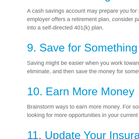
A cash savings account may prepare you for s
employer offers a retirement plan, consider pa
into a self-directed 401(k) plan.
9. Save for Something
Saving might be easier when you work toward 
eliminate, and then save the money for somet
10. Earn More Money
Brainstorm ways to earn more money. For some
looking for more opportunities in your current
11. Update Your Insura