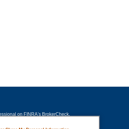
fessional on FINRA's
BrokerCheck
.
ved to be providing accurate information. The