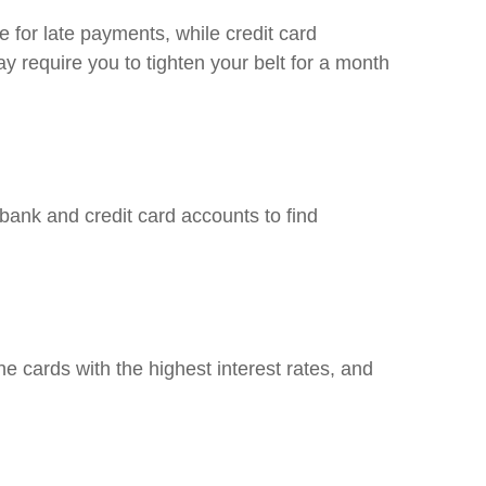
e for late payments, while credit card
y require you to tighten your belt for a month
ank and credit card accounts to find
e cards with the highest interest rates, and