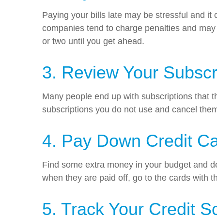
Paying your bills late may be stressful and it
companies tend to charge penalties and may in
or two until you get ahead.
3. Review Your Subscr
Many people end up with subscriptions that t
subscriptions you do not use and cancel the
4. Pay Down Credit C
Find some extra money in your budget and devo
when they are paid off, go to the cards with t
5. Track Your Credit S