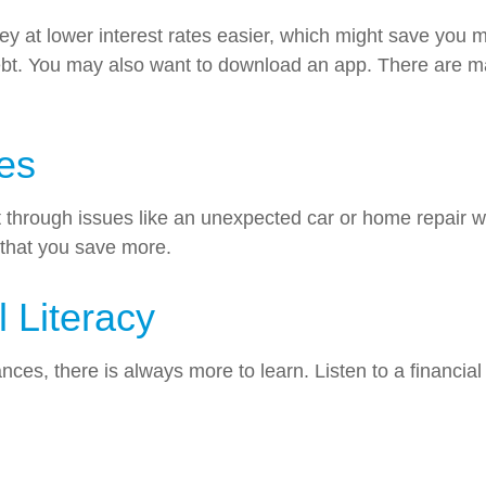
 at lower interest rates easier, which might save you m
bt. You may also want to download an app. There are ma
es
hrough issues like an unexpected car or home repair wit
 that you save more.
l Literacy
es, there is always more to learn. Listen to a financial