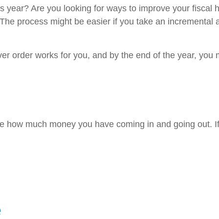
is year? Are you looking for ways to improve your fiscal 
 The process might be easier if you take an incremental a
 order works for you, and by the end of the year, you ma
line how much money you have coming in and going out. I
e