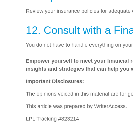
Review your insurance policies for adequate
12. Consult with a Fin
You do not have to handle everything on you
Empower yourself to meet your financial re
insights and strategies that can help you
Important Disclosures:
The opinions voiced in this material are for 
This article was prepared by WriterAccess.
LPL Tracking #823214