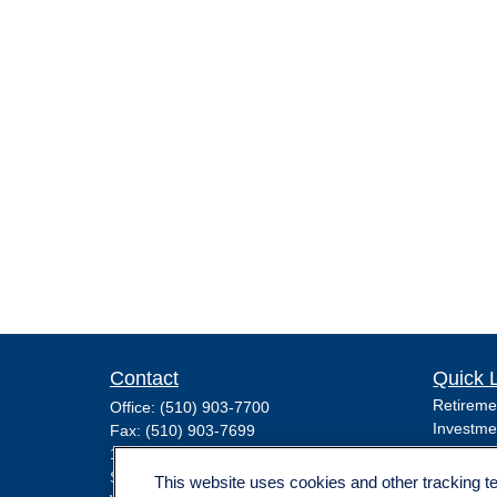
Contact
Quick 
Retireme
Office:
(510) 903-7700
Investme
Fax:
(510) 903-7699
Estate
1255 Treat Boulevard
Insuranc
Suite 100
This website uses cookies and other tracking 