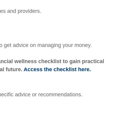
tes and providers.
 to get advice on managing your money.
cial wellness checklist to gain practical
al future.
Access the checklist here.
specific advice or recommendations.