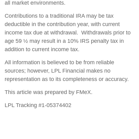
all market environments.
Contributions to a traditional IRA may be tax
deductible in the contribution year, with current
income tax due at withdrawal. Withdrawals prior to
age 59 ½ may result in a 10% IRS penalty tax in
addition to current income tax.
All information is believed to be from reliable
sources; however, LPL Financial makes no
representation as to its completeness or accuracy.
This article was prepared by FMeX.
LPL Tracking #1-05374402