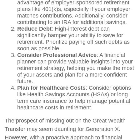
advantage of employer-sponsored retirement
plans like 401(k)s, especially if your employer
matches contributions. Additionally, consider
contributing to an IRA for additional savings.
Reduce Debt
: High-interest debt can
significantly hamper your ability to save for
retirement. Prioritize paying off such debts as
soon as possible.
Consider Professional Advice
: A financial
planner can provide valuable insights into your
retirement strategy, helping you make the most
of your assets and plan for a more confident
future.
Plan for Healthcare Costs
: Consider options
like Health Savings Accounts (HSAs) or long-
term care insurance to help manage potential
healthcare costs in retirement.
The prospect of missing out on the Great Wealth
Transfer may seem daunting for Generation X.
However, with a proactive approach to financial