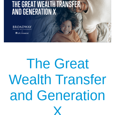
The Great
Wealth Transfer
and Generation
X