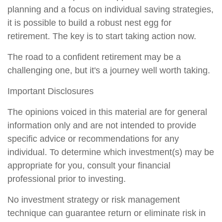
planning and a focus on individual saving strategies,
it is possible to build a robust nest egg for
retirement. The key is to start taking action now.
The road to a confident retirement may be a
challenging one, but it's a journey well worth taking.
Important Disclosures
The opinions voiced in this material are for general
information only and are not intended to provide
specific advice or recommendations for any
individual. To determine which investment(s) may be
appropriate for you, consult your financial
professional prior to investing.
No investment strategy or risk management
technique can guarantee return or eliminate risk in