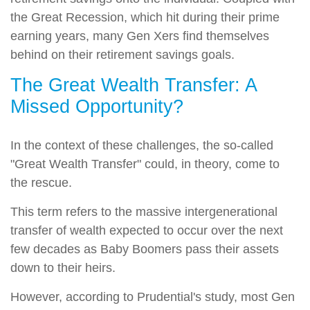
the Great Recession, which hit during their prime
earning years, many Gen Xers find themselves
behind on their retirement savings goals.
The Great Wealth Transfer: A
Missed Opportunity?
In the context of these challenges, the so-called
"Great Wealth Transfer" could, in theory, come to
the rescue.
This term refers to the massive intergenerational
transfer of wealth expected to occur over the next
few decades as Baby Boomers pass their assets
down to their heirs.
However, according to Prudential's study, most Gen