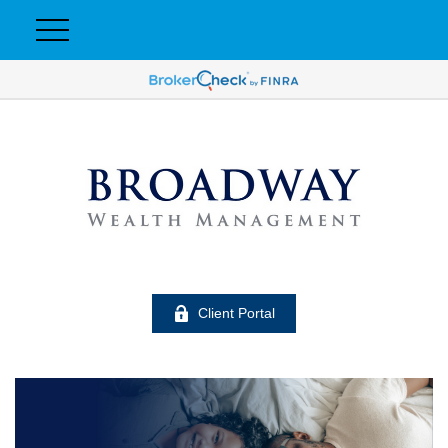
Client Portal