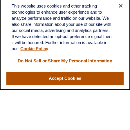
This website uses cookies and other tracking
technologies to enhance user experience and to
analyze performance and traffic on our website. We
also share information about your use of our site with
our social media, advertising and analytics partners.
If we have detected an opt-out preference signal then
it will be honored. Further information is available in
our
Cookie Policy
Do Not Sell or Share My Personal Information
Contact
Accept Cookies
Office:
(510) 903-7700
Fax:
(510) 903-7699
1255 Treat Boulevard
Suite 100
Walnut Creek,
CA
94597
Broadway@lplfinancial.com