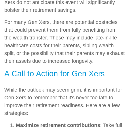
Xers do not anticipate this event will significantly
bolster their retirement savings.
For many Gen Xers, there are potential obstacles
that could prevent them from fully benefiting from
the wealth transfer. These may include late-in-life
healthcare costs for their parents, sibling wealth
split, or the possibility that their parents may exhaust
their assets due to increased longevity.
A Call to Action for Gen Xers
While the outlook may seem grim, it is important for
Gen Xers to remember that it's never too late to
improve their retirement readiness. Here are a few
strategies:
Maximize retirement contributions
: Take full