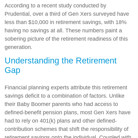
According to a recent study conducted by
Prudential, over a third of Gen Xers surveyed have
less than $10,000 in retirement savings, with 18%
having no savings at all. These numbers paint a
sobering picture of the retirement readiness of this
generation.
Understanding the Retirement
Gap
Financial planning experts attribute this retirement
savings deficit to a combination of factors. Unlike
their Baby Boomer parents who had access to
defined-benefit pension plans, most Gen Xers have
had to rely on 401(k) plans and other defined-
contribution schemes that shift the responsibility of
retirement savings onto the individual. Coupled with