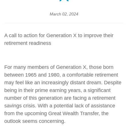
March 02, 2024
A call to action for Generation X to improve their
retirement readiness
For many members of Generation X, those born
between 1965 and 1980, a comfortable retirement
may feel like an increasingly distant dream. Despite
being in their prime earning years, a significant
number of this generation are facing a retirement
savings crisis. With a potential lack of assistance
from the upcoming Great Wealth Transfer, the
outlook seems concerning.