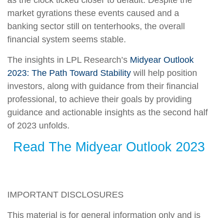
market gyrations these events caused and a
banking sector still on tenterhooks, the overall
financial system seems stable.
The insights in LPL Research’s
Midyear Outlook
2023: The Path Toward Stability
will help position
investors, along with guidance from their financial
professional, to achieve their goals by providing
guidance and actionable insights as the second half
of 2023 unfolds.
Read The Midyear Outlook 2023
IMPORTANT DISCLOSURES
This material is for general information only and is