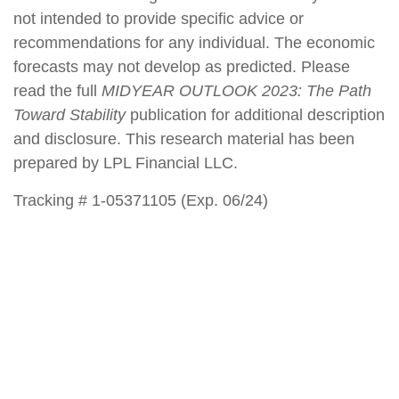
not intended to provide specific advice or
recommendations for any individual. The economic
forecasts may not develop as predicted. Please
read the full
MIDYEAR OUTLOOK 2023: The Path
Toward Stability
publication for additional description
and disclosure. This research material has been
prepared by LPL Financial LLC.
Tracking # 1-05371105 (Exp. 06/24)