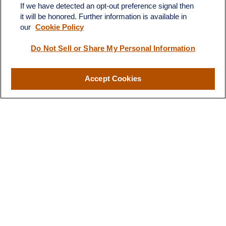
If we have detected an opt-out preference signal then
it will be honored. Further information is available in
our
Cookie Policy
Do Not Sell or Share My Personal Information
Contact
Accept Cookies
Office:
(510) 903-7700
Fax:
(510) 903-7699
1255 Treat Boulevard
Suite 100
Walnut Creek,
CA
94597
Broadway@lplfinancial.com
Quick Links
Retirement
Investment
Estate
Insurance