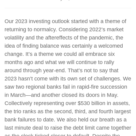
Our 2023 investing outlook started with a theme of
returning to normalcy. Considering 2022’s market
volatility and the aftereffects of the pandemic, the
idea of finding balance was certainly a welcomed
change. It’s a theme we could all embrace six
months ago and what we will continue to rally
around through year-end. That’s not to say that
2023 hasn’t come with its own set of challenges. We
saw two regional banks fail in rapid-fire succession
in March—and another closed its doors in May.
Collectively representing over $530 billion in assets,
the trio ranks as the second, third, and fourth largest
bank failures to date. We also held our breath as a
last minute deal to raise the debt limit came together
as the clock ticked closer to default. Despite the