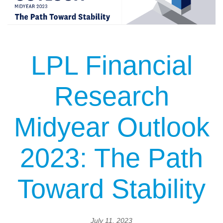
LPL Financial
Research
Midyear Outlook
2023: The Path
Toward Stability
July 11, 2023