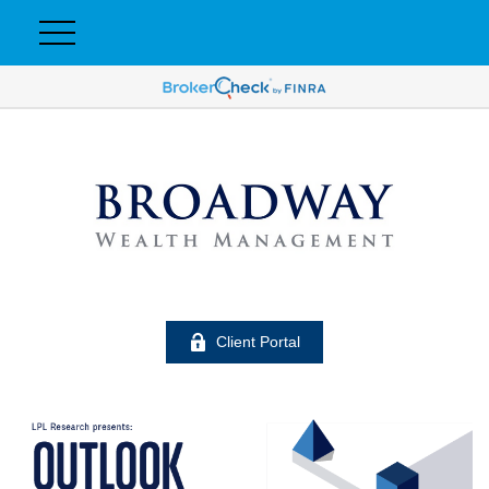
Client Portal