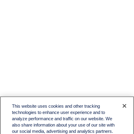
This website uses cookies and other tracking
technologies to enhance user experience and to
analyze performance and traffic on our website. We
also share information about your use of our site with
our social media, advertising and analytics partners.