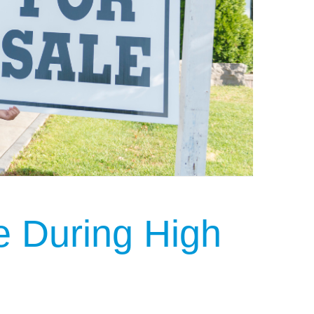
 During High