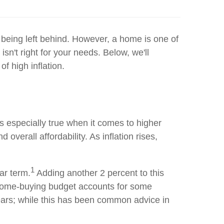
d being left behind. However, a home is one of
n't right for your needs. Below, we'll
f high inflation.
s especially true when it comes to higher
overall affordability. As inflation rises,
1
ar term.
Adding another 2 percent to this
r home-buying budget accounts for some
w years; while this has been common advice in