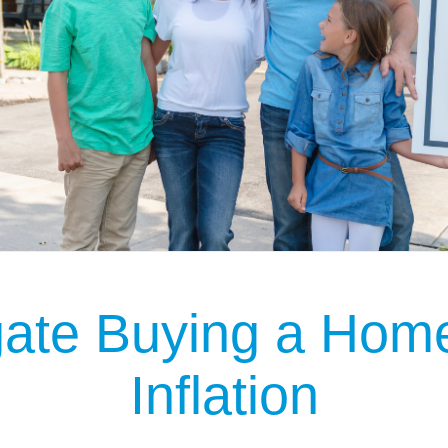
gate Buying a Home
Inflation