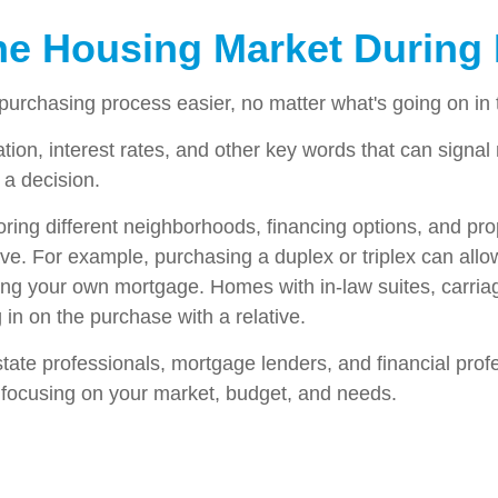
the Housing Market During 
urchasing process easier, no matter what's going on in 
lation, interest rates, and other key words that can signa
 a decision.
xploring different neighborhoods, financing options, and p
. For example, purchasing a duplex or triplex can allow y
ing your own mortgage. Homes with in-law suites, carria
in on the purchase with a relative.
estate professionals, mortgage lenders, and financial prof
s focusing on your market, budget, and needs.