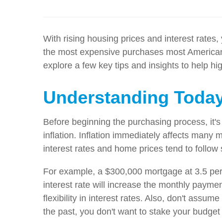
With rising housing prices and interest rates
the most expensive purchases most Americans w
explore a few key tips and insights to help hi
Understanding Today
Before beginning the purchasing process, it's
inflation. Inflation immediately affects many m
interest rates and home prices tend to follow
For example, a $300,000 mortgage at 3.5 perc
interest rate will increase the monthly payme
flexibility in interest rates. Also, don't assu
the past, you don't want to stake your budget 