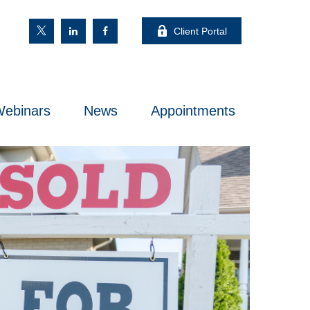
Client Portal
ebinars
News
Appointments