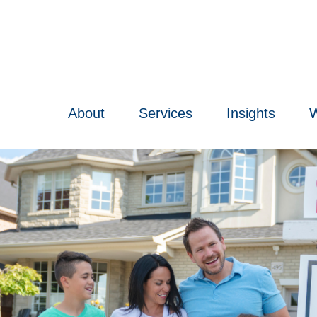
About
Services
Insights
W