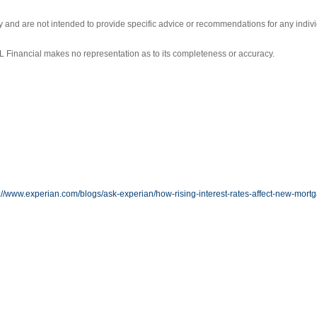
ly and are not intended to provide specific advice or recommendations for any indivi
LPL Financial makes no representation as to its completeness or accuracy.
://www.experian.com/blogs/ask-experian/how-rising-interest-rates-affect-new-mort