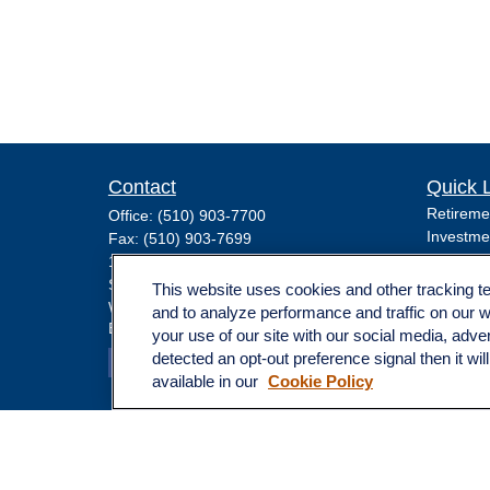
Contact
Quick 
Retireme
Office:
(510) 903-7700
Investme
Fax:
(510) 903-7699
Estate
1255 Treat Boulevard
Insuranc
Suite 100
This website uses cookies and other tracking 
Tax
Walnut Creek,
CA
94597
and to analyze performance and traffic on our 
Broadway@lplfinancial.com
Money
your use of our site with our social media, adve
Lifestyle
detected an opt-out preference signal then it wil
Latest Ar
available in our
Cookie Policy
All Video
All Calcu