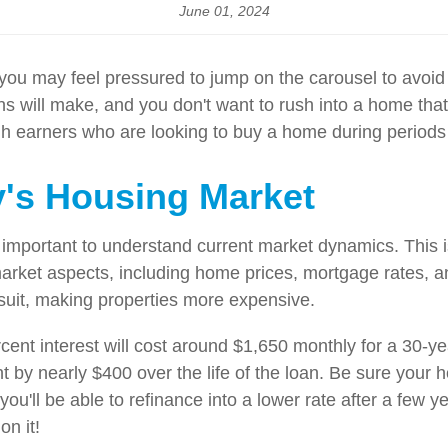
June 01, 2024
, you may feel pressured to jump on the carousel to avoi
ill make, and you don't want to rush into a home that is
gh earners who are looking to buy a home during periods o
's Housing Market
 important to understand current market dynamics. This i
arket aspects, including home prices, mortgage rates, and 
 suit, making properties more expensive.
ent interest will cost around $1,650 monthly for a 30-ye
nt by nearly $400 over the life of the loan. Be sure you
me you'll be able to refinance into a lower rate after a fe
on it!