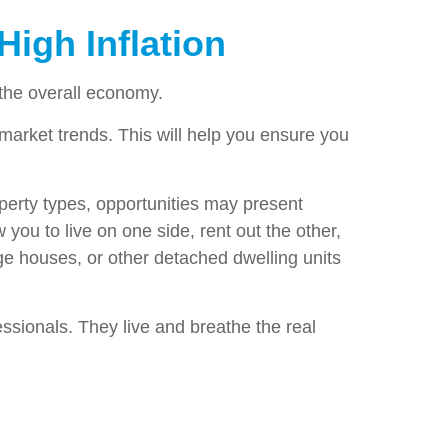
High Inflation
the overall economy.
l market trends. This will help you ensure you
roperty types, opportunities may present
ou to live on one side, rent out the other,
ge houses, or other detached dwelling units
essionals. They live and breathe the real