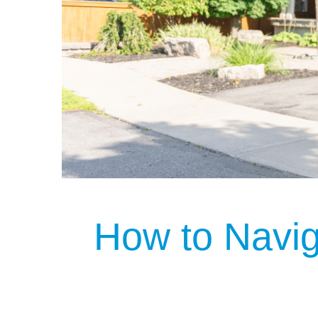
How to Navi