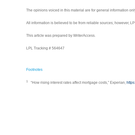
The opinions voiced in this material are for general information on
All information is believed to be from reliable sources; however, 
This article was prepared by WriterAccess.
LPL Tracking # 564647
Footnotes
1
“How rising interest rates affect mortgage costs,” Experian,
https