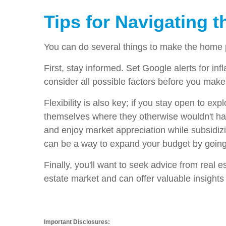
Tips for Navigating 
You can do several things to make the home p
First, stay informed. Set Google alerts for inf
consider all possible factors before you make
Flexibility is also key; if you stay open to e
themselves where they otherwise wouldn't have
and enjoy market appreciation while subsidiz
can be a way to expand your budget by going 
Finally, you'll want to seek advice from real 
estate market and can offer valuable insight
Important Disclosures: