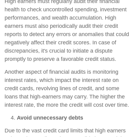
High earners must regularly audit their financial
health to check uncontrolled spending, investment
performances, and wealth accumulation. High
earners must also periodically audit their credit
reports to detect any errors or anomalies that could
negatively affect their credit scores. In case of
discrepancies, it's crucial to initiate a dispute
promptly to preserve a favorable credit status.
Another aspect of financial audits is monitoring
interest rates, which impact the interest rate on
credit cards, revolving lines of credit, and some
loans that high-earners may carry. The higher the
interest rate, the more the credit will cost over time.
Avoid unnecessary debts
Due to the vast credit card limits that high earners