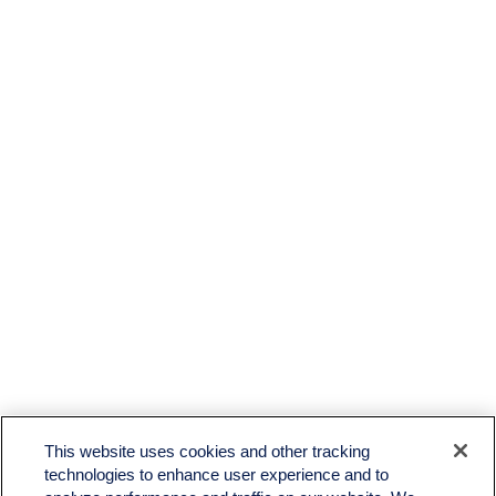
This website uses cookies and other tracking
technologies to enhance user experience and to