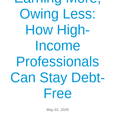
Owing Less:
How High-
Income
Professionals
Can Stay Debt-
Free
May 01, 2026