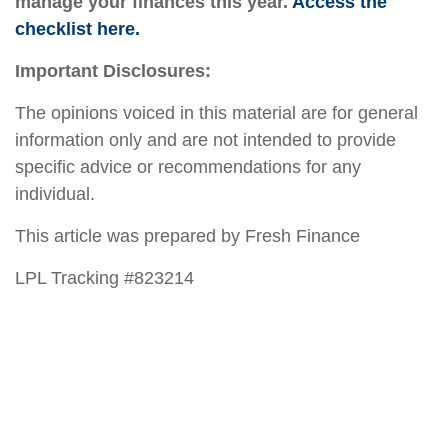
manage your finances this year.
Access the
checklist here.
Important Disclosures:
The opinions voiced in this material are for general
information only and are not intended to provide
specific advice or recommendations for any
individual.
This article was prepared by Fresh Finance
LPL Tracking #823214