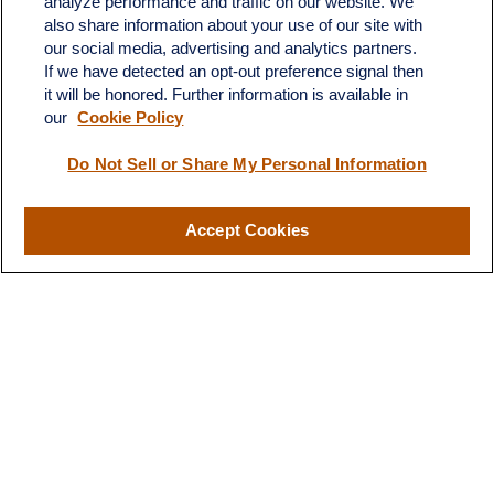
analyze performance and traffic on our website. We
also share information about your use of our site with
our social media, advertising and analytics partners.
If we have detected an opt-out preference signal then
it will be honored. Further information is available in
our
Cookie Policy
Do Not Sell or Share My Personal Information
Contact
Accept Cookies
Office:
(510) 903-7700
Fax:
(510) 903-7699
1255 Treat Boulevard
Suite 100
Walnut Creek,
CA
94597
Broadway@lplfinancial.com
Quick Links
Retirement