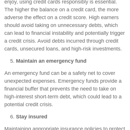
enjoy, using credit cards responsibly is essential.
The higher the balance on a credit card, the more
adverse the effect on a credit score. High earners
should avoid taking on unnecessary debts, which
can lead to financial instability and potentially trigger
a credit crisis. Avoid debts incurred through credit
cards, unsecured loans, and high-risk investments.
Maintain an emergency fund
An emergency fund can be a safety net to cover
unexpected expenses. Emergency funds provide a
financial buffer that prevents the need to take on
high-interest short-term debt, which could lead to a
potential credit crisis.
Stay insured
Maintaining appropriate insurance policies to protect