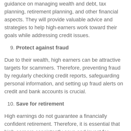
guidance on managing wealth and debt, tax
planning, retirement planning, and other financial
aspects. They will provide valuable advice and
strategies to help high-earners work toward their
goals while addressing credit issues.
Protect against fraud
Due to their wealth, high earners can be attractive
targets for scammers. Therefore, preventing fraud
by regularly checking credit reports, safeguarding
personal information, and setting up fraud alerts on
credit and bank accounts is crucial.
Save for retirement
High earnings do not guarantee a financially
confident retirement. Therefore, it is essential that