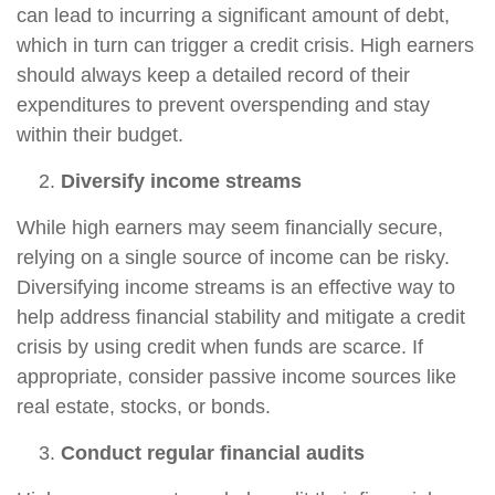
can lead to incurring a significant amount of debt,
which in turn can trigger a credit crisis. High earners
should always keep a detailed record of their
expenditures to prevent overspending and stay
within their budget.
Diversify income streams
While high earners may seem financially secure,
relying on a single source of income can be risky.
Diversifying income streams is an effective way to
help address financial stability and mitigate a credit
crisis by using credit when funds are scarce. If
appropriate, consider passive income sources like
real estate, stocks, or bonds.
Conduct regular financial audits