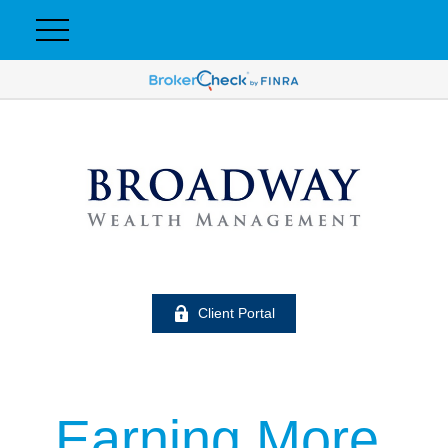
Client Portal
Earning More,