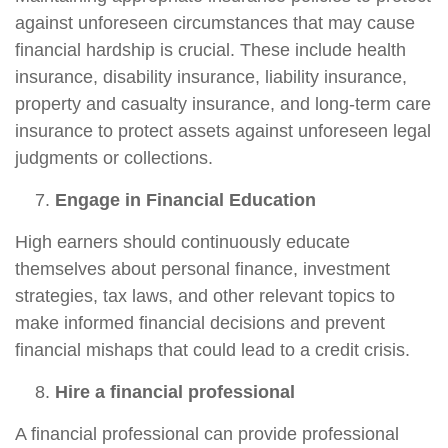
against unforeseen circumstances that may cause
financial hardship is crucial. These include health
insurance, disability insurance, liability insurance,
property and casualty insurance, and long-term care
insurance to protect assets against unforeseen legal
judgments or collections.
Engage in Financial Education
High earners should continuously educate
themselves about personal finance, investment
strategies, tax laws, and other relevant topics to
make informed financial decisions and prevent
financial mishaps that could lead to a credit crisis.
Hire a financial professional
A financial professional can provide professional