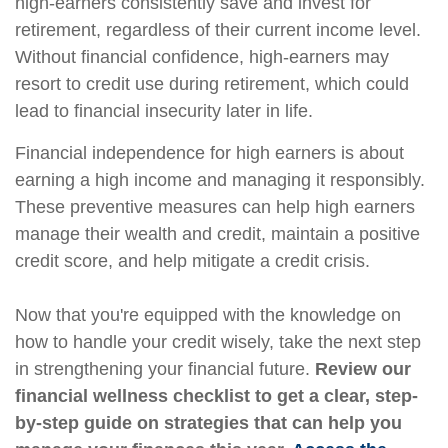
high-earners consistently save and invest for
retirement, regardless of their current income level.
Without financial confidence, high-earners may
resort to credit use during retirement, which could
lead to financial insecurity later in life.
Financial independence for high earners is about
earning a high income and managing it responsibly.
These preventive measures can help high earners
manage their wealth and credit, maintain a positive
credit score, and help mitigate a credit crisis.
Now that you're equipped with the knowledge on
how to handle your credit wisely, take the next step
in strengthening your financial future.
Review our
financial wellness checklist to get a clear, step-
by-step guide on strategies that can help you