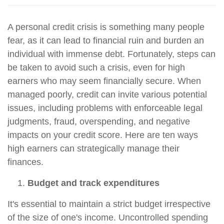
A personal credit crisis is something many people
fear, as it can lead to financial ruin and burden an
individual with immense debt. Fortunately, steps can
be taken to avoid such a crisis, even for high
earners who may seem financially secure. When
managed poorly, credit can invite various potential
issues, including problems with enforceable legal
judgments, fraud, overspending, and negative
impacts on your credit score. Here are ten ways
high earners can strategically manage their
finances.
Budget and track expenditures
It's essential to maintain a strict budget irrespective
of the size of one's income. Uncontrolled spending