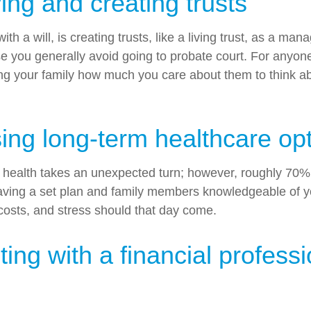
ng and creating trusts
 a will, is creating trusts, like a living trust, as a mana
se you generally avoid going to probate court. For anyo
howing your family how much you care about them to think 
ng long-term healthcare op
 our health takes an unexpected turn; however, roughly 7
. Having a set plan and family members knowledgeable of
costs, and stress should that day come.
g with a financial professi