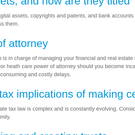
s, and how are they titled
, digital assets, copyrights and patents, and bank account
ess them.
 attorney
o is in charge of managing your financial and real estate
l or heath care power of attorney should you become incap
-consuming and costly delays.
ax implications of making ce
te tax law is complex and is constantly evolving. Conside
mily.