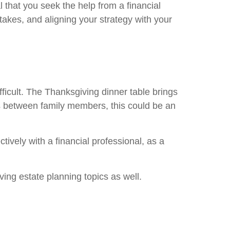
l that you seek the help from a financial
takes, and aligning your strategy with your
fficult. The Thanksgiving dinner table brings
ows between family members, this could be an
ively with a financial professional, as a
ng estate planning topics as well.