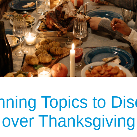
nning Topics to Dis
 over Thanksgiving