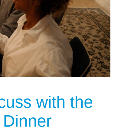
cuss with the
 Dinner