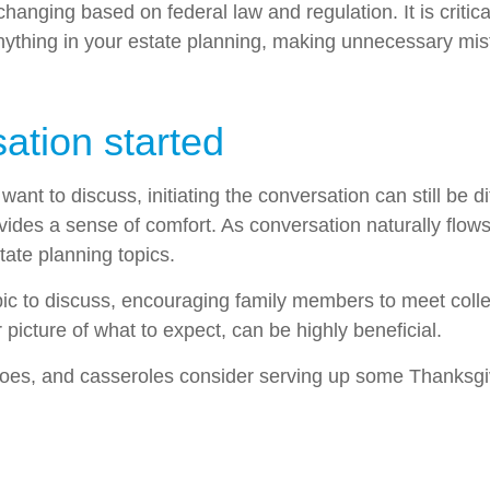
hanging based on federal law and regulation. It is critica
anything in your estate planning, making unnecessary mis
ation started
t to discuss, initiating the conversation can still be di
rovides a sense of comfort. As conversation naturally fl
ate planning topics.
ic to discuss, encouraging family members to meet collect
icture of what to expect, can be highly beneficial.
oes, and casseroles consider serving up some Thanksgivi