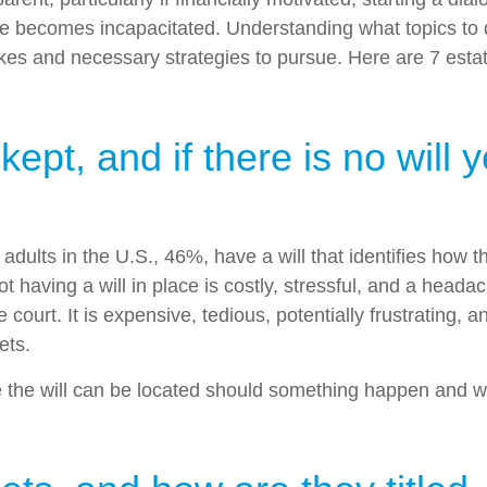
e becomes incapacitated. Understanding what topics to dis
es and necessary strategies to pursue. Here are 7 estate
pt, and if there is no will 
f adults in the U.S., 46%, have a will that identifies how
t having a will in place is costly, stressful, and a head
court. It is expensive, tedious, potentially frustrating,
ets.
e the will can be located should something happen and who