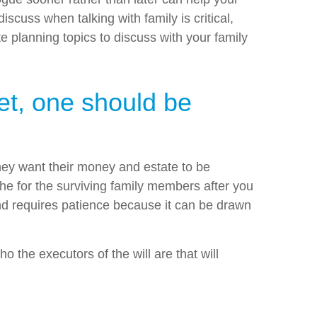
cuss when talking with family is critical,
 planning topics to discuss with your family
yet, one should be
 they want their money and estate to be
ache for the surviving family members after you
 and requires patience because it can be drawn
 the executors of the will are that will