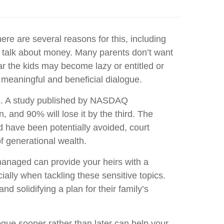
ere are several reasons for this, including
 to talk about money. Many parents don’t want
ar the kids may become lazy or entitled or
e meaningful and beneficial dialogue.
ions. A study published by NASDAQ
 and 90% will lose it by the third. The
d have been potentially avoided, court
f generational wealth.
 managed can provide your heirs with a
lly when tackling these sensitive topics.
 solidifying a plan for their family’s
alogue sooner rather than later can help your