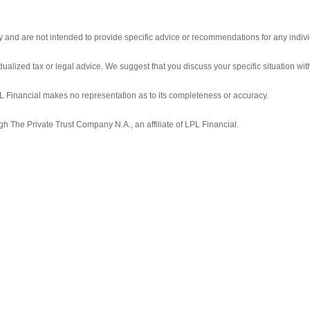
ly and are not intended to provide specific advice or recommendations for any indivi
idualized tax or legal advice. We suggest that you discuss your specific situation with
LPL Financial makes no representation as to its completeness or accuracy.
gh The Private Trust Company N.A., an affiliate of LPL Financial.