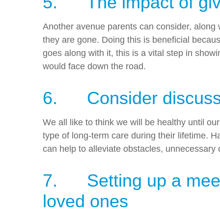
5. The impact of givi
Another avenue parents can consider, along with
they are gone. Doing this is beneficial becau
goes along with it, this is a vital step in s
would face down the road.
6. Consider discussi
We all like to think we will be healthy until
type of long-term care during their lifetime
can help to alleviate obstacles, unnecessary 
7. Setting up a meetin
loved ones