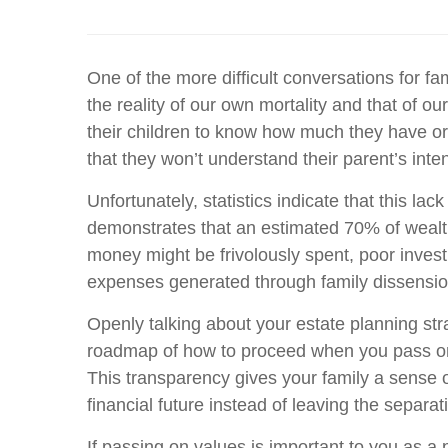
One of the more difficult conversations for fa
the reality of our own mortality and that of 
their children to know how much they have or h
that they won’t understand their parent’s inte
Unfortunately, statistics indicate that this 
demonstrates that an estimated 70% of wealthy
money might be frivolously spent, poor invest
expenses generated through family dissension
Openly talking about your estate planning str
roadmap of how to proceed when you pass on. 
This transparency gives your family a sense o
financial future instead of leaving the separat
If passing on values is important to you as a p