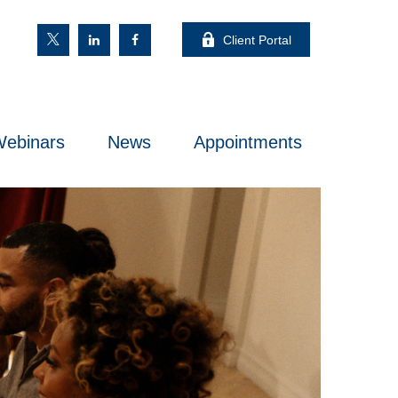
Client Portal
ebinars
News
Appointments