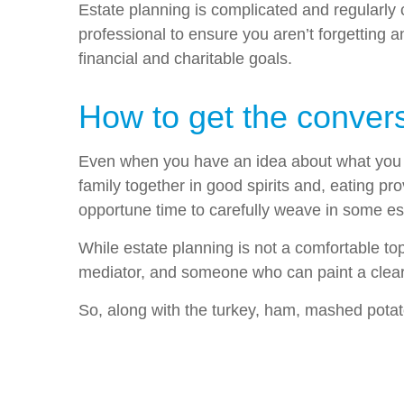
Estate planning is complicated and regularly c
professional to ensure you aren’t forgetting 
financial and charitable goals.
How to get the convers
Even when you have an idea about what you wan
family together in good spirits and, eating p
opportune time to carefully weave in some est
While estate planning is not a comfortable top
mediator, and someone who can paint a clear p
So, along with the turkey, ham, mashed potat