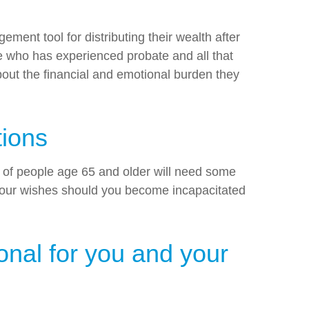
gement tool for distributing their wealth after
ne who has experienced probate and all that
about the financial and emotional burden they
tions
0% of people age 65 and older will need some
 your wishes should you become incapacitated
onal for you and your