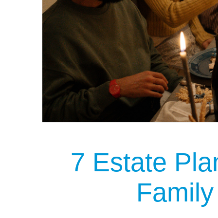
7 Estate Pla
Family