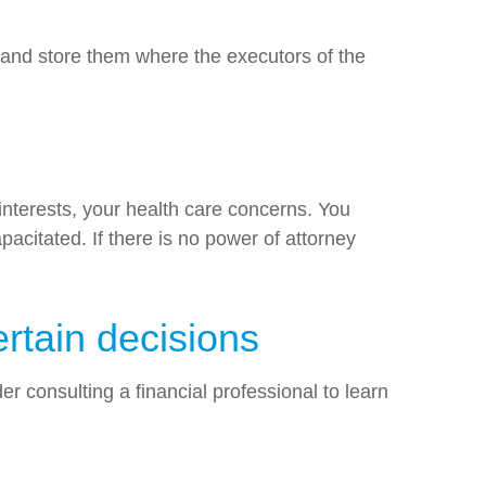
s and store them where the executors of the
 interests, your health care concerns. You
acitated. If there is no power of attorney
rtain decisions
r consulting a financial professional to learn