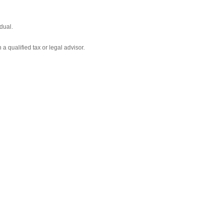
dual.
 a qualified tax or legal advisor.