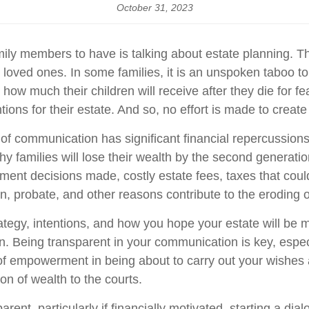
October 31, 2023
mily members to have is talking about estate planning. Th
our loved ones. In some families, it is an unspoken taboo
ow much their children will receive after they die for fe
ntions for their estate. And so, no effort is made to creat
lack of communication has significant financial repercuss
 families will lose their wealth by the second generation,
ment decisions made, costly estate fees, taxes that coul
, probate, and other reasons contribute to the eroding o
ategy, intentions, and how you hope your estate will be
Being transparent in your communication is key, especia
f empowerment in being about to carry out your wishes and
ion of wealth to the courts.
arent, particularly if financially motivated, starting a di