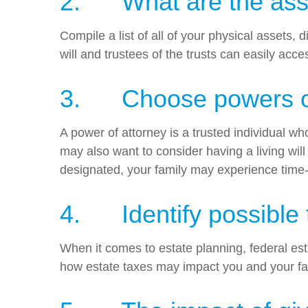
2. What are the asset
Compile a list of all of your physical assets
will and trustees of the trusts can easily acc
3. Choose powers of
A power of attorney is a trusted individual wh
may also want to consider having a living wil
designated, your family may experience time
4. Identify possible t
When it comes to estate planning, federal esta
how estate taxes may impact you and your fa