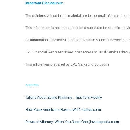
Important Disclosures:
The opinions voiced in this material are for general information on
This information is not intended to be a substitute for specific indiv
All information is believed to be from reliable sources; however, 
LPL Financial Representatives offer access to Trust Services throu
This article was prepared by LPL Marketing Solutions
Sources:
Talking About Estate Planning - Tips from Fidelity
How Many Americans Have a Will? (gallup.com)
Power of Attorney: When You Need One (investopedia.com)