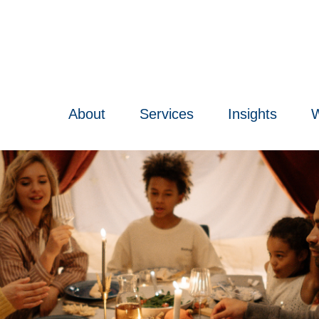
About
Services
Insights
W