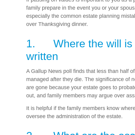
family prepare in the event you or your spous
especially the common estate planning mistak
over Thanksgiving dinner.
1. Where the will is ke
written
A Gallup News poll finds that less than half o
managed after they die. The significance of no
are gone because your estate goes to probate 
out, and family members may argue over ass
It is helpful if the family members know wher
oversee the administration of the estate.