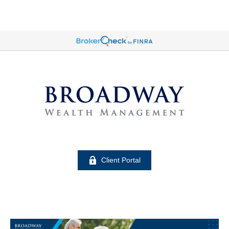
Client Portal