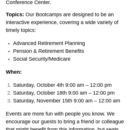
Conference Center.
Topics:
Our Bootcamps are designed to be an
interactive experience, covering a wide variety of
timely topics:
Advanced Retirement Planning
Pension & Retirement Benefits
Social Security/Medicare
When:
Saturday, October 4th 9:00 am – 12:00 pm
Saturday, October 18th 9:00 am – 12:00 pm
Saturday, November 15th 9:00 am – 12:00 am
Events are more fun with people you know. We
encourage our guests to bring a friend or colleague
that might benefit from this information, but seats