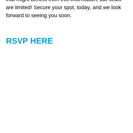
are limited! Secure your spot, today, and we look
forward to seeing you soon.
RSVP HERE