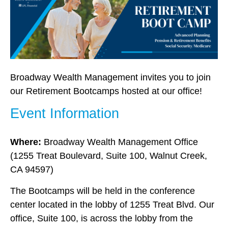
Broadway Wealth Management invites you to join
our Retirement Bootcamps hosted at our office!
Event Information
Where:
Broadway Wealth Management Office
(1255 Treat Boulevard, Suite 100, Walnut Creek,
CA 94597)
The Bootcamps will be held in the conference
center located in the lobby of 1255 Treat Blvd.
Our
office, Suite 100, is across the lobby from the