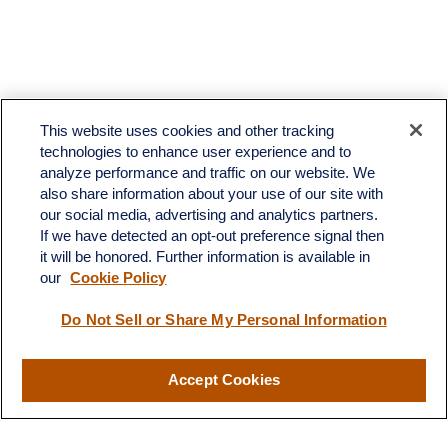
This website uses cookies and other tracking
technologies to enhance user experience and to
analyze performance and traffic on our website. We
also share information about your use of our site with
our social media, advertising and analytics partners.
If we have detected an opt-out preference signal then
it will be honored. Further information is available in
our
Cookie Policy
Do Not Sell or Share My Personal Information
Accept Cookies